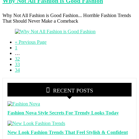
Why Not
All Fashion is Good Fashion
Why Not All Fashion is Good Fashion... Horrible Fashion Trends
That Should Never Make a Comeback
« Previous Page
1
…
32
33
34
RECENT POSTS
Fashion Nova Style Secrets For Trendy Looks Today
New Look Fashion Trends That Feel Stylish & Confident