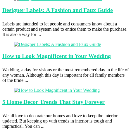
Designer Labels:
A Fashion and Faux Guide
Labels are intended to let people and consumers know about a
certain product and system and to entice them to make the purchase.
It is also a way for ...
How to
Look Magnificent in Your Wedding
Wedding, a day for visions or the most remembered day in the life of
any woman. Although this day is important for all family members
of the bride ...
5 Home
Decor Trends That Stay Forever
We all love to decorate our homes and love to keep the interior
updated. But keeping up with trends in interior is tough and
impractical. You can ...