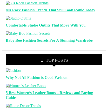
80s Rock Fashion Trends That Still Look Iconic Today
Comfortable Studio Outfits That Move With You
Baby Boo Fashion Secrets For A Stunning Wardrobe
TOP POSTS
Why Not All Fashion is Good Fashion
5 Best Women’s Leather Boots – Reviews and Buying
Guide