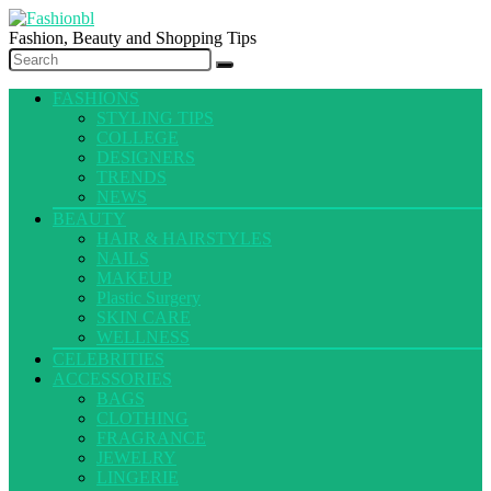
Fashion, Beauty and Shopping Tips
FASHIONS
STYLING TIPS
COLLEGE
DESIGNERS
TRENDS
NEWS
BEAUTY
HAIR & HAIRSTYLES
NAILS
MAKEUP
Plastic Surgery
SKIN CARE
WELLNESS
CELEBRITIES
ACCESSORIES
BAGS
CLOTHING
FRAGRANCE
JEWELRY
LINGERIE