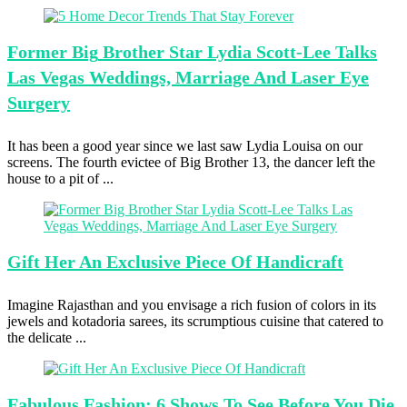
Former Big
Brother Star Lydia Scott-Lee Talks
Las Vegas Weddings, Marriage And Laser Eye
Surgery
It has been a good year since we last saw Lydia Louisa on our
screens. The fourth evictee of Big Brother 13, the dancer left the
house to a pit of ...
Gift Her
An Exclusive Piece Of Handicraft
Imagine Rajasthan and you envisage a rich fusion of colors in its
jewels and kotadoria sarees, its scrumptious cuisine that catered to
the delicate ...
Fabulous Fashion:
6 Shows To See Before You Die