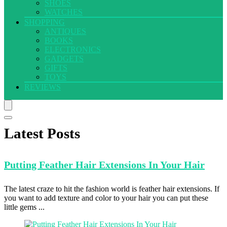
SHOES
WATCHES
SHOPPING
ANTIQUES
BOOKS
ELECTRONICS
GADGETS
GIFTS
TOYS
REVIEWS
Latest Posts
Putting Feather
Hair Extensions In Your Hair
The latest craze to hit the fashion world is feather hair extensions. If
you want to add texture and color to your hair you can put these
little gems ...