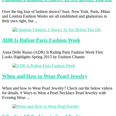
Over the big four of fashion shows? Sure, New York, Paris, Milan
and London Fashion Weeks are all established and glamorous in
their own right, but ...
ADR Is
Ruling Paris Fashion Week
Anna Dello Russo (ADR) Is Ruling Paris Fashion Week First
Looks Highlights Spring 2015 by Fashion Channe
When and
How to Wear Pearl Jewelry
When and how to Wear Pearl Jewelry? Check out the below videos
for details. 9 Ways to Wear a Pearl Necklace Pearl Jewelry with
Evening Wear ...