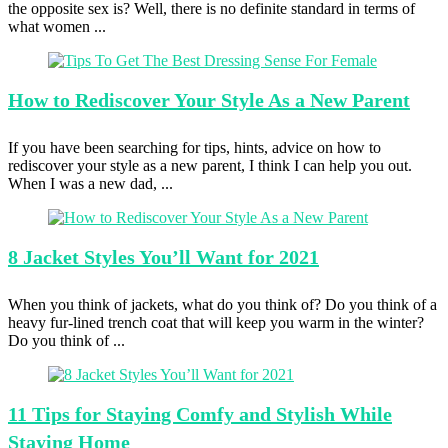
the opposite sex is? Well, there is no definite standard in terms of
what women ...
How to
Rediscover Your Style As a New Parent
If you have been searching for tips, hints, advice on how to
rediscover your style as a new parent, I think I can help you out.
When I was a new dad, ...
8 Jacket
Styles You’ll Want for 2021
When you think of jackets, what do you think of? Do you think of a
heavy fur-lined trench coat that will keep you warm in the winter?
Do you think of ...
11 Tips
for Staying Comfy and Stylish While
Staying Home