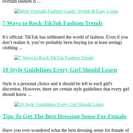
overalls fashion is ...
7 Ways
to Rock TikTok Fashion Trends
It’s official: TikTok has infiltrated the world of fashion. Even if you
don’t realize it, you’ve probably been buying (or at least seeing)
clothing ...
10 Style
Guidelines Every Girl Should Learn
Style is a personal choice and it should be left to each girl's
discretion. However, there are certain style guidelines that every girl
should know ...
Tips To
Get The Best Dressing Sense For Female
Have you ever wondered what the best dressing sense for female of