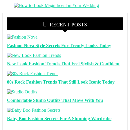
RECENT POSTS
Fashion Nova Style Secrets For Trendy Looks Today
New Look Fashion Trends That Feel Stylish & Confident
80s Rock Fashion Trends That Still Look Iconic Today
Comfortable Studio Outfits That Move With You
Baby Boo Fashion Secrets For A Stunning Wardrobe