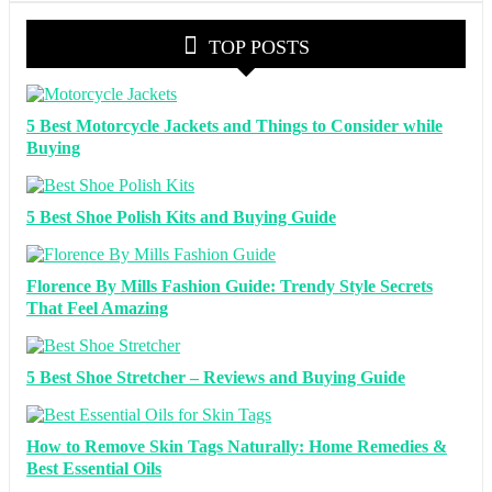
TOP POSTS
5 Best Motorcycle Jackets and Things to Consider while
Buying
5 Best Shoe Polish Kits and Buying Guide
Florence By Mills Fashion Guide: Trendy Style Secrets
That Feel Amazing
5 Best Shoe Stretcher – Reviews and Buying Guide
How to Remove Skin Tags Naturally: Home Remedies &
Best Essential Oils