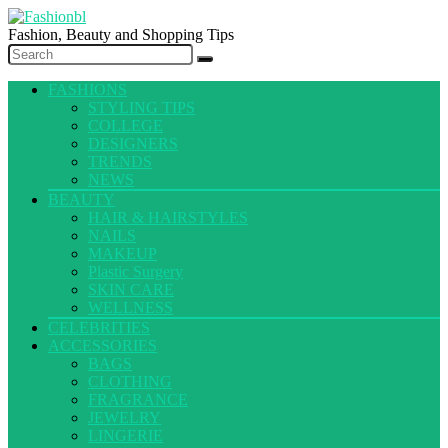
Fashion, Beauty and Shopping Tips
FASHIONS
STYLING TIPS
COLLEGE
DESIGNERS
TRENDS
NEWS
BEAUTY
HAIR & HAIRSTYLES
NAILS
MAKEUP
Plastic Surgery
SKIN CARE
WELLNESS
CELEBRITIES
ACCESSORIES
BAGS
CLOTHING
FRAGRANCE
JEWELRY
LINGERIE