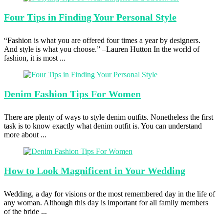
Four Tips
in Finding Your Personal Style
“Fashion is what you are offered four times a year by designers.
And style is what you choose.” –Lauren Hutton In the world of
fashion, it is most ...
Denim Fashion
Tips For Women
There are plenty of ways to style denim outfits. Nonetheless the first
task is to know exactly what denim outfit is. You can understand
more about ...
How to
Look Magnificent in Your Wedding
Wedding, a day for visions or the most remembered day in the life of
any woman. Although this day is important for all family members
of the bride ...