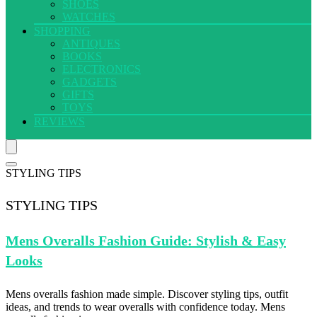
SHOES
WATCHES
SHOPPING
ANTIQUES
BOOKS
ELECTRONICS
GADGETS
GIFTS
TOYS
REVIEWS
STYLING TIPS
STYLING TIPS
Mens Overalls
Fashion Guide: Stylish & Easy
Looks
Mens overalls fashion made simple. Discover styling tips, outfit
ideas, and trends to wear overalls with confidence today. Mens