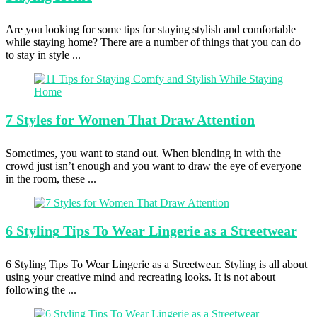
Are you looking for some tips for staying stylish and comfortable
while staying home? There are a number of things that you can do
to stay in style ...
7 Styles
for Women That Draw Attention
Sometimes, you want to stand out. When blending in with the
crowd just isn’t enough and you want to draw the eye of everyone
in the room, these ...
6 Styling
Tips To Wear Lingerie as a Streetwear
6 Styling Tips To Wear Lingerie as a Streetwear. Styling is all about
using your creative mind and recreating looks. It is not about
following the ...