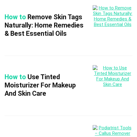
How to
Remove Skin Tags
Naturally: Home Remedies
& Best Essential Oils
How to
Use Tinted
Moisturizer For Makeup
And Skin Care