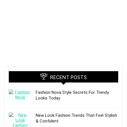
RECENT POSTS
Fashion Nova Style Secrets For Trendy
Looks Today
New Look Fashion Trends That Feel Stylish
& Confident