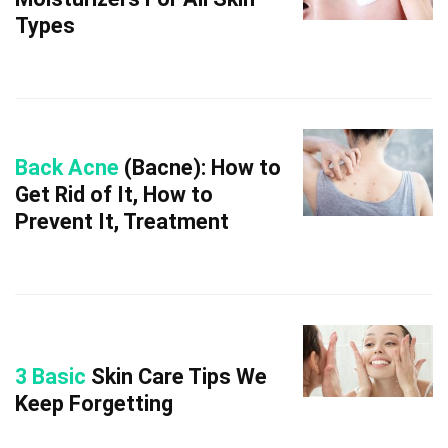
Types
Back Acne
(Bacne): How to
Get Rid of It, How to
Prevent It, Treatment
3 Basic
Skin Care Tips We
Keep Forgetting