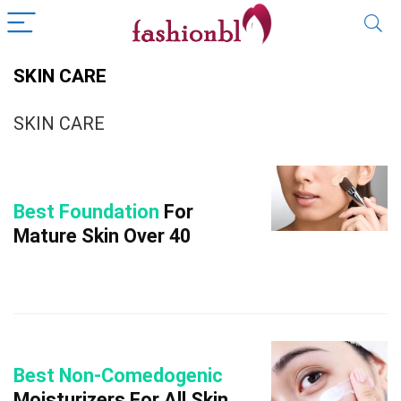
SKIN CARE
SKIN CARE
Best Foundation
For
Mature Skin Over 40
Best Non-Comedogenic
Moisturizers For All Skin