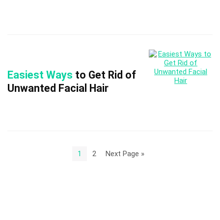
Easiest Ways
to Get Rid of
Unwanted Facial Hair
1
2
Next Page »