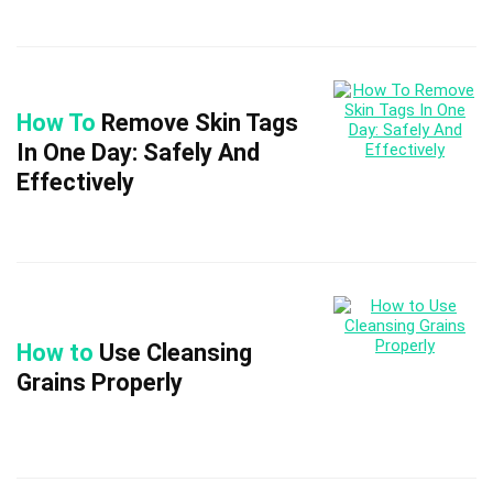
How To
Remove Skin Tags
In One Day: Safely And
Effectively
How to
Use Cleansing
Grains Properly