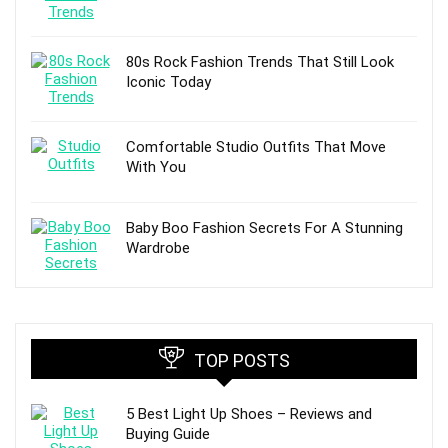
80s Rock Fashion Trends That Still Look
Iconic Today
Comfortable Studio Outfits That Move
With You
Baby Boo Fashion Secrets For A Stunning
Wardrobe
TOP POSTS
5 Best Light Up Shoes – Reviews and
Buying Guide