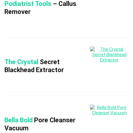
Podiatrist Tools
– Callus
Remover
The Crystal
Secret
Blackhead Extractor
Bella Bold
Pore Cleanser
Vacuum