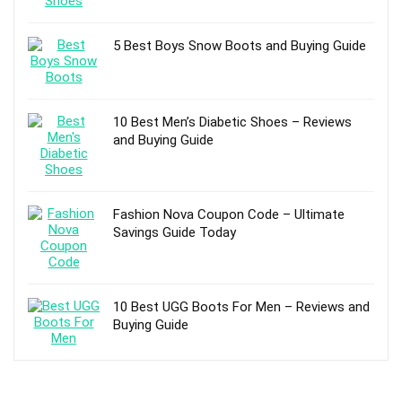
5 Best Boys Snow Boots and Buying Guide
10 Best Men’s Diabetic Shoes – Reviews
and Buying Guide
Fashion Nova Coupon Code – Ultimate
Savings Guide Today
10 Best UGG Boots For Men – Reviews and
Buying Guide