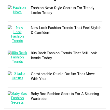
Fashion Nova Style Secrets For Trendy
Looks Today
New Look Fashion Trends That Feel Stylish
& Confident
80s Rock Fashion Trends That Still Look
Iconic Today
Comfortable Studio Outfits That Move
With You
Baby Boo Fashion Secrets For A Stunning
Wardrobe