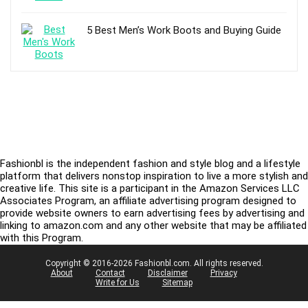
5 Best Men’s Work Boots and Buying Guide
Fashionbl is the independent fashion and style blog and a lifestyle
platform that delivers nonstop inspiration to live a more stylish and
creative life. This site is a participant in the Amazon Services LLC
Associates Program, an affiliate advertising program designed to
provide website owners to earn advertising fees by advertising and
linking to amazon.com and any other website that may be affiliated
with this Program.
Copyright © 2016-2026 Fashionbl.com. All rights reserved.
About
Contact
Disclaimer
Privacy
Write for Us
Sitemap