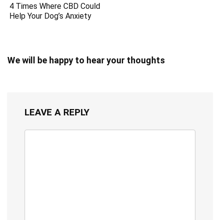
4 Times Where CBD Could
Help Your Dog’s Anxiety
We will be happy to hear your thoughts
LEAVE A REPLY