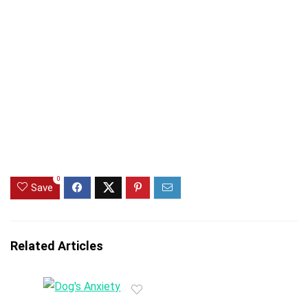
0
Save
Related Articles