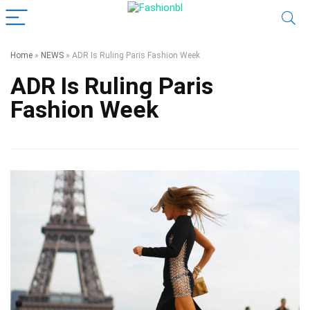
Home
»
NEWS
»
ADR Is Ruling Paris Fashion Week
ADR Is Ruling Paris
Fashion Week