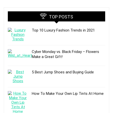
TOP POSTS
Top 10 Luxury Fashion Trends in 2021
Cyber Monday vs. Black Friday – Flowers
Make a Great Gift!
5 Best Jump Shoes and Buying Guide
How To Make Your Own Lip Tints At Home