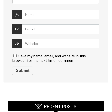
Save my name, email, and website in this
browser for the next time I comment.
RECENT POSTS