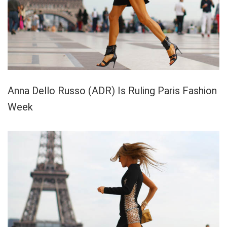
Anna Dello Russo (ADR) Is Ruling Paris Fashion
Week