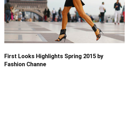
First Looks Highlights Spring 2015 by
Fashion Channe