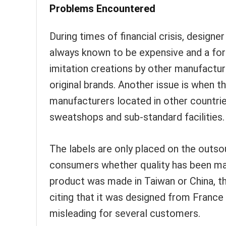
Problems Encountered
During times of financial crisis, designe
always known to be expensive and a form
imitation creations by other manufactur
original brands. Another issue is when t
manufacturers located in other countrie
sweatshops and sub-standard facilities.
The labels are only placed on the outso
consumers whether quality has been mai
product was made in Taiwan or China, th
citing that it was designed from France 
misleading for several customers.