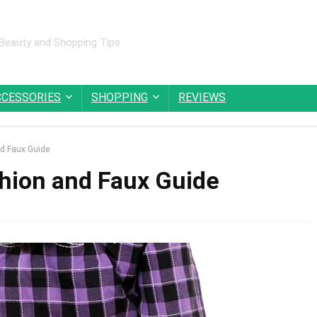
 Beauty and Shopping Tips
CCESSORIES
SHOPPING
REVIEWS
nd Faux Guide
shion and Faux Guide