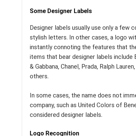
Some Designer Labels
Designer labels usually use only a few 
stylish letters. In other cases, a logo 
instantly connoting the features that t
items that bear designer labels include 
& Gabbana, Chanel, Prada, Ralph Lauren,
others.
In some cases, the name does not immed
company, such as United Colors of Benet
considered designer labels.
Logo Recognition