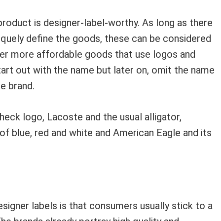
 product is designer-label-worthy. As long as there
niquely define the goods, these can be considered
ther more affordable goods that use logos and
art out with the name but later on, omit the name
e brand.
eck logo, Lacoste and the usual alligator,
 of blue, red and white and American Eagle and its
signer labels is that consumers usually stick to a