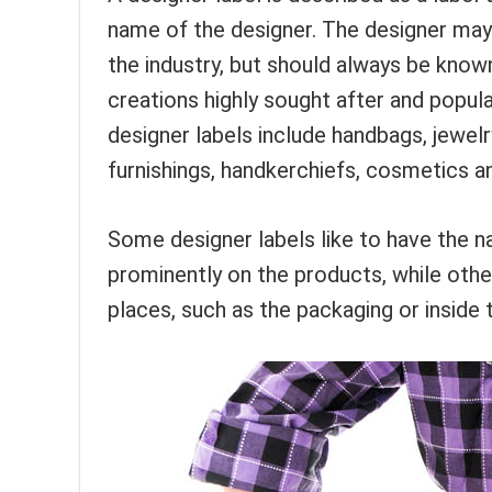
name of the designer. The designer may 
the industry, but should always be known
creations highly sought after and popula
designer labels include handbags, jewel
furnishings, handkerchiefs, cosmetics 
Some designer labels like to have the n
prominently on the products, while other
places, such as the packaging or inside 