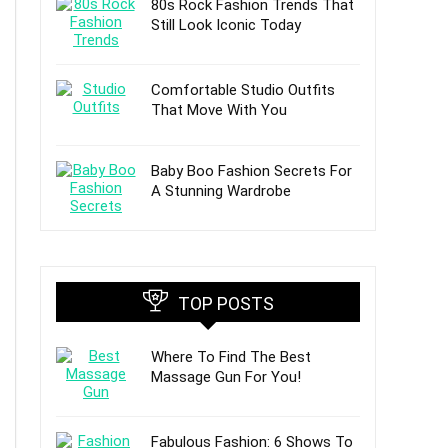
80s Rock Fashion Trends That
Still Look Iconic Today
Comfortable Studio Outfits
That Move With You
Baby Boo Fashion Secrets For
A Stunning Wardrobe
TOP POSTS
Where To Find The Best
Massage Gun For You!
Fabulous Fashion: 6 Shows To