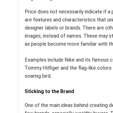
Price does not necessarily indicate if a
are features and characteristics that u
designer labels or brands. There are o
images, instead of names. These may st
as people become more familiar with th
Examples include Nike and its famous ch
Tommy Hilfiger and the flag-like colors
soaring bird.
Sticking to the Brand
One of the main ideas behind creating de