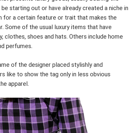
be starting out or have already created a niche in
 for a certain feature or trait that makes the
r. Some of the usual luxury items that have
ry, clothes, shoes and hats. Others include home
and perfumes.
ame of the designer placed stylishly and
s like to show the tag only in less obvious
the apparel.