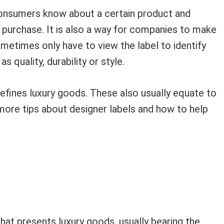
consumers know about a certain product and
purchase. It is also a way for companies to make
ometimes only have to view the label to identify
s quality, durability or style.
defines luxury goods. These also usually equate to
more tips about designer labels and how to help
that presents luxury goods, usually bearing the