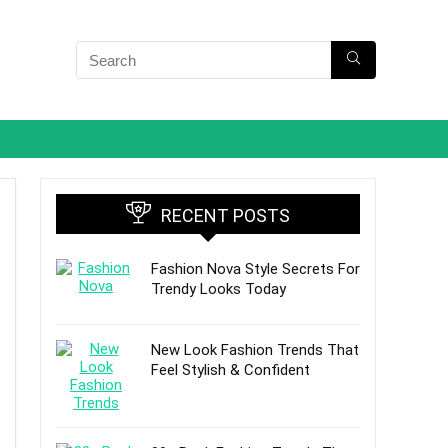
RECENT POSTS
Fashion Nova Style Secrets For
Trendy Looks Today
New Look Fashion Trends That
Feel Stylish & Confident