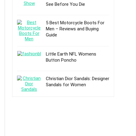
See Before You Die
5 Best Motorcycle Boots For
Men – Reviews and Buying
Guide
Little Earth NFL Womens
Button Poncho
Christian Dior Sandals: Designer
Sandals for Women