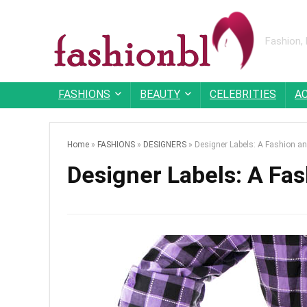
Fashion,
FASHIONS
BEAUTY
CELEBRITIES
A
Home
»
FASHIONS
»
DESIGNERS
»
Designer Labels: A Fashion a
Designer Labels: A Fa