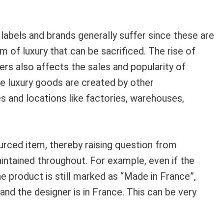
r labels and brands generally suffer since these are
 of luxury that can be sacrificed. The rise of
ers also affects the sales and popularity of
he luxury goods are created by other
s and locations like factories, warehouses,
urced item, thereby raising question from
ntained throughout. For example, even if the
e product is still marked as “Made in France”,
and the designer is in France. This can be very