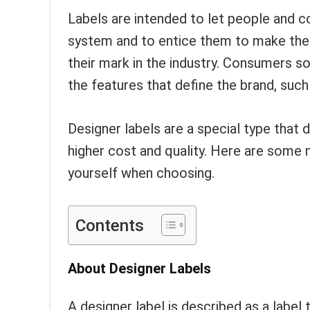
Labels are intended to let people and 
system and to entice them to make the 
their mark in the industry. Consumers s
the features that define the brand, such a
Designer labels are a special type that 
higher cost and quality. Here are some 
yourself when choosing.
Contents
About Designer Labels
A designer label is described as a label 