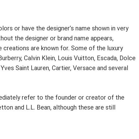
colors or have the designer’s name shown in very
without the designer or brand name appears,
he creations are known for. Some of the luxury
Burberry, Calvin Klein, Louis Vuitton, Escada, Dolce
 Yves Saint Lauren, Cartier, Versace and several
iately refer to the founder or creator of the
ton and L.L. Bean, although these are still