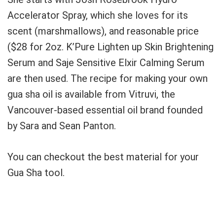
Accelerator Spray, which she loves for its
scent (marshmallows), and reasonable price
($28 for 2oz.
K’Pure Lighten up Skin Brightening
Serum and Saje Sensitive Elxir Calming Serum
are then used.
The recipe for making your own
gua sha oil is available from Vitruvi, the
Vancouver-based essential oil brand founded
by Sara and Sean Panton.
You can checkout the best material for your
Gua Sha tool.