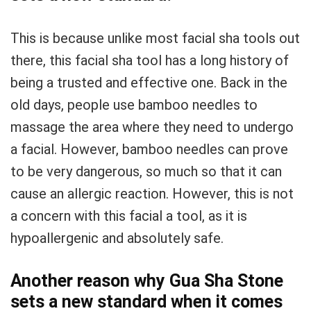
This is because unlike most facial sha tools out
there, this facial sha tool has a long history of
being a trusted and effective one. Back in the
old days, people use bamboo needles to
massage the area where they need to undergo
a facial. However, bamboo needles can prove
to be very dangerous, so much so that it can
cause an allergic reaction. However, this is not
a concern with this facial a tool, as it is
hypoallergenic and absolutely safe.
Another reason why Gua Sha Stone
sets a new standard when it comes