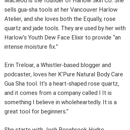
Macleod is the founder of Harlow Skin Co.
She
sells gua-sha tools at her Vancouver Harlow
Atelier, and she loves both the
Equally, rose
quartz and jade tools.
They are used by her with
Harlow’s Youth Dew Face Elixir to provide “an
intense moisture fix.”
Erin Treloar, a Whistler-based blogger and
podcaster, loves her K’Pure Natural Body Care
Gua Sha tool.
It’s a heart-shaped rose quartz,
and it comes from a company called I
It is
something I believe in wholeheartedly.
It is a
great tool for beginners.”
She starts with Josh Rosebrook Hydro