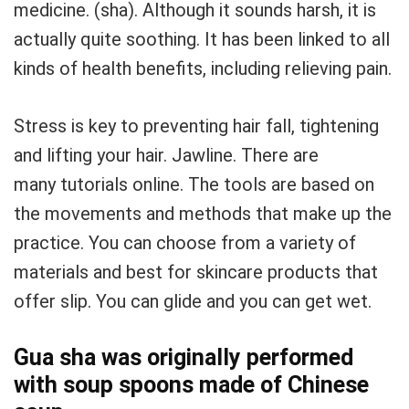
medicine.
(sha).
Although it sounds harsh, it is
actually quite soothing.
It has been linked to all
kinds of health benefits, including relieving pain.
Stress is key to preventing hair fall, tightening
and lifting your hair.
Jawline.
There are
many tutorials online.
The tools are based on
the movements and methods that make up the
practice.
You can choose from a variety of
materials and best for skincare products that
offer slip.
You can glide and you can get wet.
Gua sha was originally performed
with soup spoons made of Chinese