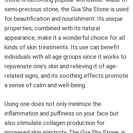
semi-precious stone, the Gua Sha Stone is used
for beautification and nourishment. Its unique
properties, combined with its natural
appearance, make it a wonderful choice for all
kinds of skin treatments. Its use can benefit
individuals with all age groups since it works to
rejuvenate one’s skin and relieving it of age-
related signs, and its soothing effects promote
a sense of calm and well-being.
Using one does not only minimize the
inflammation and puffiness on your face but
also stimulate collagen production for
increased skin elasticity. The Gua Sha Stone, is