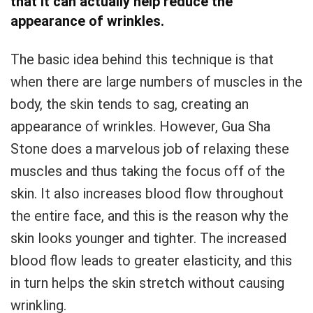
that it can actually help reduce the
appearance of wrinkles.
The basic idea behind this technique is that
when there are large numbers of muscles in the
body, the skin tends to sag, creating an
appearance of wrinkles. However, Gua Sha
Stone does a marvelous job of relaxing these
muscles and thus taking the focus off of the
skin. It also increases blood flow throughout
the entire face, and this is the reason why the
skin looks younger and tighter. The increased
blood flow leads to greater elasticity, and this
in turn helps the skin stretch without causing
wrinkling.