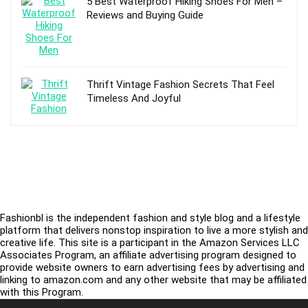
5 Best Waterproof Hiking Shoes For Men –
Reviews and Buying Guide
Thrift Vintage Fashion Secrets That Feel
Timeless And Joyful
Fashionbl is the independent fashion and style blog and a lifestyle
platform that delivers nonstop inspiration to live a more stylish and
creative life. This site is a participant in the Amazon Services LLC
Associates Program, an affiliate advertising program designed to
provide website owners to earn advertising fees by advertising and
linking to amazon.com and any other website that may be affiliated
with this Program.