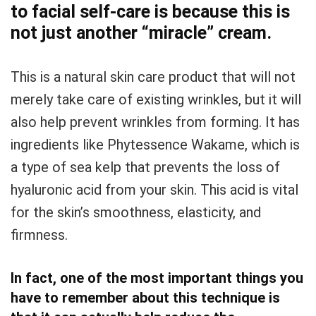
to facial self-care is because this is
not just another “miracle” cream.
This is a natural skin care product that will not
merely take care of existing wrinkles, but it will
also help prevent wrinkles from forming. It has
ingredients like Phytessence Wakame, which is
a type of sea kelp that prevents the loss of
hyaluronic acid from your skin. This acid is vital
for the skin’s smoothness, elasticity, and
firmness.
In fact, one of the most important things you
have to remember about this technique is