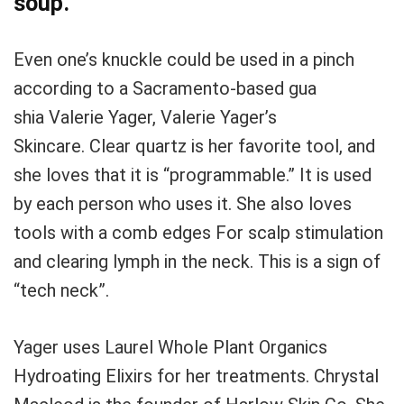
soup.
Even one’s knuckle could be used in a pinch
according to a Sacramento-based gua
shia
Valerie Yager, Valerie Yager’s
Skincare.
Clear quartz is her favorite tool, and
she loves that it is “programmable.”
It is used
by each person who uses it.
She also loves
tools with a comb edges
For scalp stimulation
and clearing lymph in the neck.
This is a sign of
“tech neck”.
Yager uses Laurel Whole Plant Organics
Hydroating Elixirs for her treatments.
Chrystal