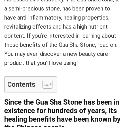
a semi-precious stone, has been proven to
have anti-inflammatory, healing properties,
revitalizing effects and has a high nutrient
content. If you’re interested in learning about
these benefits of the Gua Sha Stone, read on.
You may even discover a new beauty care
product that you’ll love using!
Contents
Since the Gua Sha Stone has been in
existence for hundreds of years, its
healing benefits have been known by