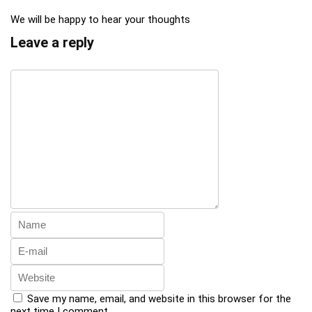
We will be happy to hear your thoughts
Leave a reply
Save my name, email, and website in this browser for the
next time I comment.