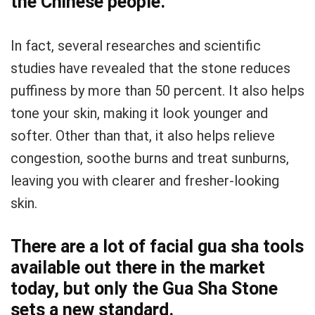
the Chinese people.
In fact, several researches and scientific
studies have revealed that the stone reduces
puffiness by more than 50 percent. It also helps
tone your skin, making it look younger and
softer. Other than that, it also helps relieve
congestion, soothe burns and treat sunburns,
leaving you with clearer and fresher-looking
skin.
There are a lot of facial gua sha tools
available out there in the market
today, but only the Gua Sha Stone
sets a new standard.