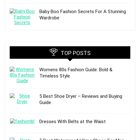
Baby Boo Fashion Secrets For A Stunning
Wardrobe
TOP POSTS
Womens 80s Fashion Guide: Bold &
Timeless Style
5 Best Shoe Dryer – Reviews and Buying
Guide
Dresses With Belts at the Waist