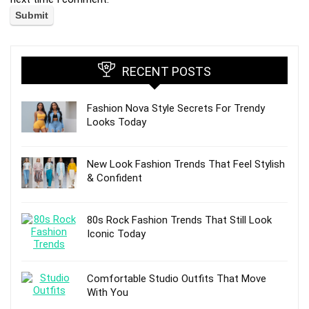
RECENT POSTS
Fashion Nova Style Secrets For Trendy
Looks Today
New Look Fashion Trends That Feel Stylish
& Confident
80s Rock Fashion Trends That Still Look
Iconic Today
Comfortable Studio Outfits That Move
With You