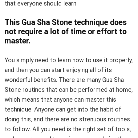
that everyone should learn.
This Gua Sha Stone technique does
not require a lot of time or effort to
master.
You simply need to learn how to use it properly,
and then you can start enjoying all of its
wonderful benefits. There are many Gua Sha
Stone routines that can be performed at home,
which means that anyone can master this
technique. Anyone can get into the habit of
doing this, and there are no strenuous routines
to follow. All you need is the right set of tools,