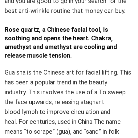
and you are good to go in your search for the
best anti-wrinkle routine that money can buy.
Rose quartz, a Chinese facial tool, is
soothing and opens the heart.
Chakra,
amethyst and amethyst are cooling and
release muscle tension.
Gua sha is the Chinese art for facial lifting.
This
has been a popular trend in the beauty
industry.
This involves the use of a
To sweep
the face upwards, releasing stagnant
blood
lymph to improve circulation and
heal.
For centuries, used in China
The name
means “to scrape” (gua), and “sand” in folk