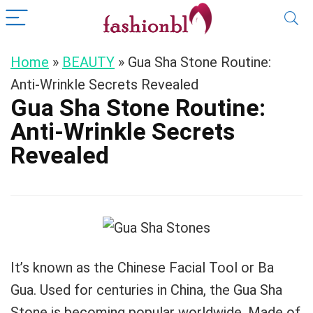
Home
»
BEAUTY
»
Gua Sha Stone Routine:
Anti-Wrinkle Secrets Revealed
Gua Sha Stone Routine:
Anti-Wrinkle Secrets
Revealed
It’s known as the Chinese Facial Tool or Ba
Gua. Used for centuries in China, the Gua Sha
Stone is becoming popular worldwide. Made of