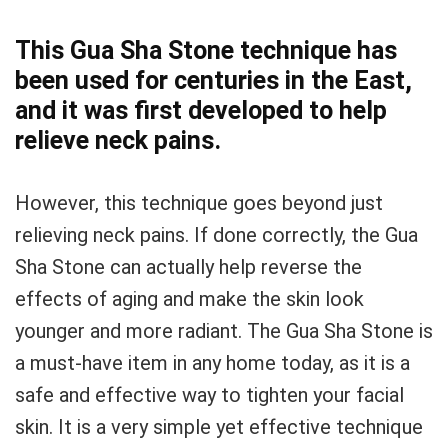
This Gua Sha Stone technique has
been used for centuries in the East,
and it was first developed to help
relieve neck pains.
However, this technique goes beyond just
relieving neck pains. If done correctly, the Gua
Sha Stone can actually help reverse the
effects of aging and make the skin look
younger and more radiant. The Gua Sha Stone is
a must-have item in any home today, as it is a
safe and effective way to tighten your facial
skin. It is a very simple yet effective technique