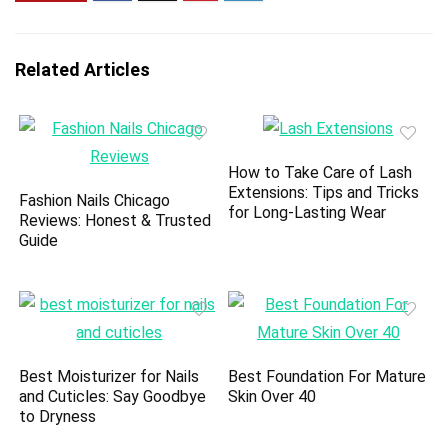
Related Articles
How to Take Care of Lash
Extensions: Tips and Tricks
Fashion Nails Chicago
for Long-Lasting Wear
Reviews: Honest & Trusted
Guide
Best Moisturizer for Nails
Best Foundation For Mature
and Cuticles: Say Goodbye
Skin Over 40
to Dryness