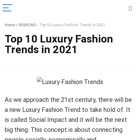
Home
»
FASHIONS
»
Top 10 Luxury Fashion Trends in 2021
Top 10 Luxury Fashion
Trends in 2021
As we approach the 21st century, there will be
a new Luxury Fashion Trend to take hold of. It
is called Social Impact and it will be the next
big thing. This concept is about connecting
people socially, economically and