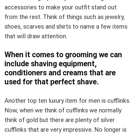
accessories to make your outfit stand out
from the rest. Think of things such as jewelry,
shoes, scarves and shirts to name a few items
that will draw attention.
When it comes to grooming we can
include shaving equipment,
conditioners and creams that are
used for that perfect shave.
Another top ten luxury item for men is cufflinks.
Now, when we think of cufflinks we normally
think of gold but there are plenty of silver
cufflinks that are very impressive. No longer is