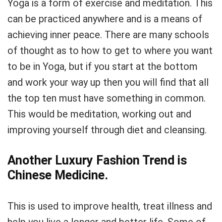
Yoga is a form of exercise and meditation. This
can be practiced anywhere and is a means of
achieving inner peace. There are many schools
of thought as to how to get to where you want
to be in Yoga, but if you start at the bottom
and work your way up then you will find that all
the top ten must have something in common.
This would be meditation, working out and
improving yourself through diet and cleansing.
Another Luxury Fashion Trend is
Chinese Medicine.
This is used to improve health, treat illness and