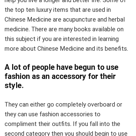
help you live a longer and better life. Some of
the top ten luxury items that are used in
Chinese Medicine are acupuncture and herbal
medicine. There are many books available on
this subject if you are interested in learning
more about Chinese Medicine and its benefits.
A lot of people have begun to use
fashion as an accessory for their
style.
They can either go completely overboard or
they can use fashion accessories to
compliment their outfits. If you fall into the
second category then you should begin to use