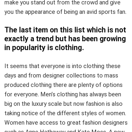
make you stand out from the crowd and give
you the appearance of being an avid sports fan.
The last item on this list which is not
exactly a trend but has been growing
in popularity is clothing.
It seems that everyone is into clothing these
days and from designer collections to mass
produced clothing there are plenty of options
for everyone. Men’s clothing has always been
big on the luxury scale but now fashion is also
taking notice of the different styles of women.
Women have access to great fashion designers