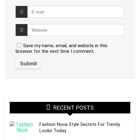
Save my name, email, and website in this
browser for the next time I comment.
RECENT POSTS
Fashion Nova Style Secrets For Trendy
Looks Today