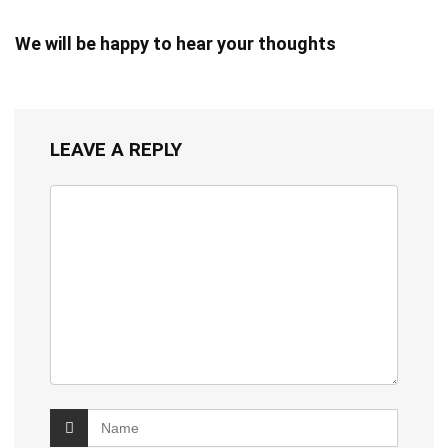
We will be happy to hear your thoughts
LEAVE A REPLY