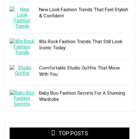
New Look Fashion Trends That Feel Stylish
& Confident
80s Rock Fashion Trends That Still Look
Iconic Today
Comfortable Studio Outfits That Move
With You
Baby Boo Fashion Secrets For A Stunning
Wardrobe
TOP POSTS