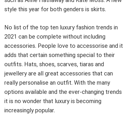
such as Anne Hathaway and Kate Moss. A new
style this year for both genders is skirts.
No list of the top ten luxury fashion trends in
2021 can be complete without including
accessories. People love to accessorise and it
adds that certain something special to their
outfits. Hats, shoes, scarves, tiaras and
jewellery are all great accessories that can
really personalise an outfit. With the many
options available and the ever-changing trends
it is no wonder that luxury is becoming
increasingly popular.