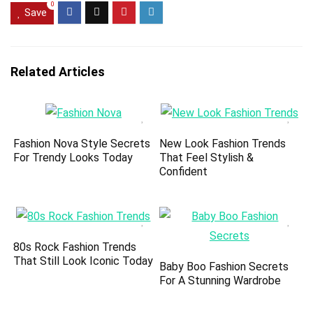
0
Save
Related Articles
Fashion Nova Style Secrets
New Look Fashion Trends
For Trendy Looks Today
That Feel Stylish &
Confident
80s Rock Fashion Trends
That Still Look Iconic Today
Baby Boo Fashion Secrets
For A Stunning Wardrobe