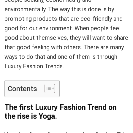
environmentally. The way this is done is by
promoting products that are eco-friendly and
good for our environment. When people feel
good about themselves, they will want to share
that good feeling with others. There are many
ways to do that and one of them is through
Luxury Fashion Trends.
Contents
The first Luxury Fashion Trend on
the rise is Yoga.