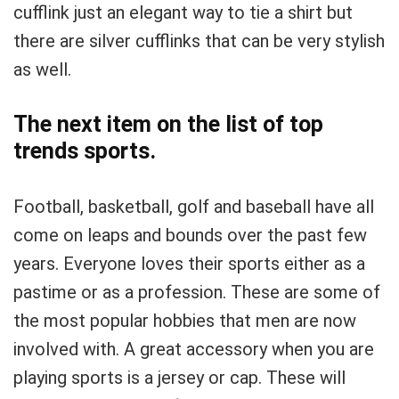
cufflink just an elegant way to tie a shirt but
there are silver cufflinks that can be very stylish
as well.
The next item on the list of top
trends sports.
Football, basketball, golf and baseball have all
come on leaps and bounds over the past few
years. Everyone loves their sports either as a
pastime or as a profession. These are some of
the most popular hobbies that men are now
involved with. A great accessory when you are
playing sports is a jersey or cap. These will