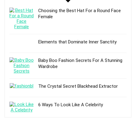
Choosing the Best Hat For a Round Face
Female
Elements that Dominate Inner Sanctity
Baby Boo Fashion Secrets For A Stunning
Wardrobe
The Crystal Secret Blackhead Extractor
6 Ways To Look Like A Celebrity