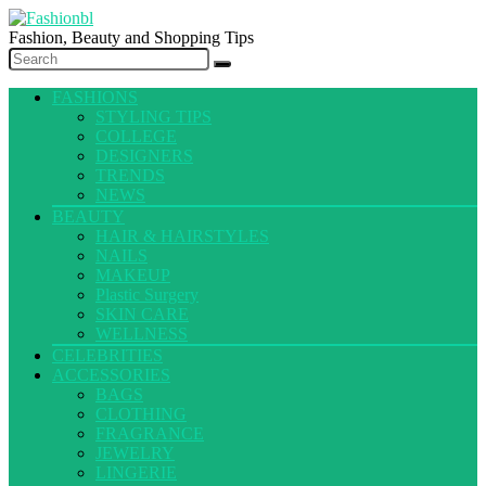
Fashion, Beauty and Shopping Tips
FASHIONS
STYLING TIPS
COLLEGE
DESIGNERS
TRENDS
NEWS
BEAUTY
HAIR & HAIRSTYLES
NAILS
MAKEUP
Plastic Surgery
SKIN CARE
WELLNESS
CELEBRITIES
ACCESSORIES
BAGS
CLOTHING
FRAGRANCE
JEWELRY
LINGERIE