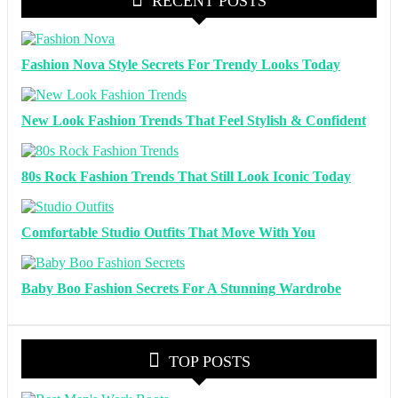
RECENT POSTS
Fashion Nova Style Secrets For Trendy Looks Today
New Look Fashion Trends That Feel Stylish & Confident
80s Rock Fashion Trends That Still Look Iconic Today
Comfortable Studio Outfits That Move With You
Baby Boo Fashion Secrets For A Stunning Wardrobe
TOP POSTS