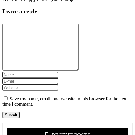
Leave a reply
Save my name, email, and website in this browser for the next
time I comment.