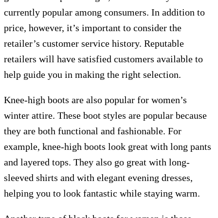
currently popular among consumers. In addition to
price, however, it’s important to consider the
retailer’s customer service history. Reputable
retailers will have satisfied customers available to
help guide you in making the right selection.
Knee-high boots are also popular for women’s
winter attire. These boot styles are popular because
they are both functional and fashionable. For
example, knee-high boots look great with long pants
and layered tops. They also go great with long-
sleeved shirts and with elegant evening dresses,
helping you to look fantastic while staying warm.