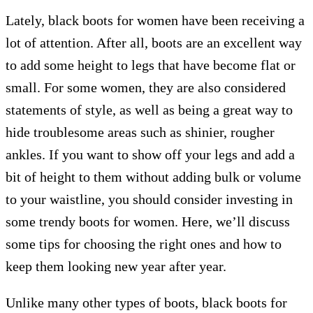
Lately, black boots for women have been receiving a
lot of attention. After all, boots are an excellent way
to add some height to legs that have become flat or
small. For some women, they are also considered
statements of style, as well as being a great way to
hide troublesome areas such as shinier, rougher
ankles. If you want to show off your legs and add a
bit of height to them without adding bulk or volume
to your waistline, you should consider investing in
some trendy boots for women. Here, we’ll discuss
some tips for choosing the right ones and how to
keep them looking new year after year.
Unlike many other types of boots, black boots for