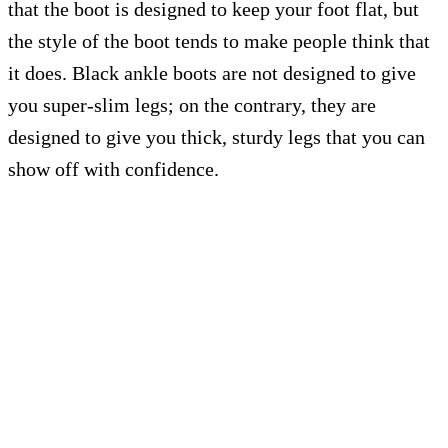
that the boot is designed to keep your foot flat, but
the style of the boot tends to make people think that
it does. Black ankle boots are not designed to give
you super-slim legs; on the contrary, they are
designed to give you thick, sturdy legs that you can
show off with confidence.