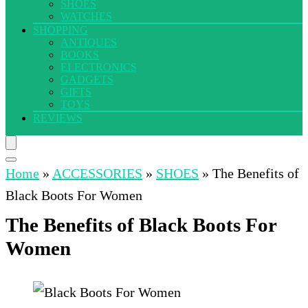
SHOES
WATCHES
SHOPPING
ANTIQUES
BOOKS
ELECTRONICS
GADGETS
GIFTS
TOYS
REVIEWS
Home
»
ACCESSORIES
»
SHOES
»
The Benefits of
Black Boots For Women
The Benefits of Black Boots For
Women