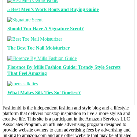
5 Best Men’s Work Boots and Buying Guide
Should You Have A Signature Scent?
The Best Toe Nail Moisturizer
Florence By Mills Fashion Guide: Trendy Style Secrets
That Feel Amazing
What Makes Silk Ties So Timeless?
Fashionbl is the independent fashion and style blog and a lifestyle
platform that delivers nonstop inspiration to live a more stylish and
creative life. This site is a participant in the Amazon Services LLC
Associates Program, an affiliate advertising program designed to
provide website owners to earn advertising fees by advertising and
linking to amazon.com and any other website that may be affiliated