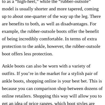
to as a “high-heel,” while the “rubber-outsole”
model is usually shorter and more tapered, coming
up to about one-quarter of the way up the leg. There
are benefits to both, as well as disadvantages. For
example, the rubber-outsole boots offer the benefit
of being incredibly comfortable. In terms of extra
protection to the ankle, however, the rubber-outsole
boot offers less protection.
Ankle boots can also be worn with a variety of
outfits. If you’re in the market for a stylish pair of
ankle boots, shopping online is your best bet. This is
because you can comparison shop between dozens of
online retailers. Shopping this way will allow you to
get an idea of price ranges, which boot styles are