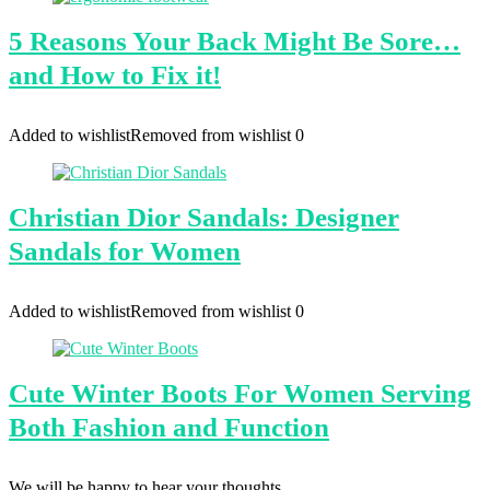
5 Reasons Your Back Might Be Sore…
and How to Fix it!
Added to wishlist
Removed from wishlist
0
Christian Dior Sandals: Designer
Sandals for Women
Added to wishlist
Removed from wishlist
0
Cute Winter Boots For Women Serving
Both Fashion and Function
We will be happy to hear your thoughts