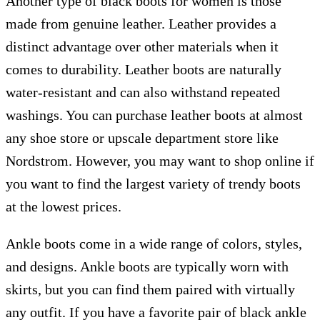
Another type of black boots for women is those
made from genuine leather. Leather provides a
distinct advantage over other materials when it
comes to durability. Leather boots are naturally
water-resistant and can also withstand repeated
washings. You can purchase leather boots at almost
any shoe store or upscale department store like
Nordstrom. However, you may want to shop online if
you want to find the largest variety of trendy boots
at the lowest prices.
Ankle boots come in a wide range of colors, styles,
and designs. Ankle boots are typically worn with
skirts, but you can find them paired with virtually
any outfit. If you have a favorite pair of black ankle