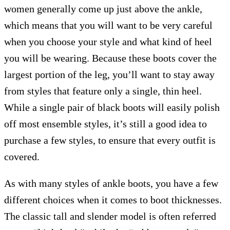
women generally come up just above the ankle,
which means that you will want to be very careful
when you choose your style and what kind of heel
you will be wearing. Because these boots cover the
largest portion of the leg, you’ll want to stay away
from styles that feature only a single, thin heel.
While a single pair of black boots will easily polish
off most ensemble styles, it’s still a good idea to
purchase a few styles, to ensure that every outfit is
covered.
As with many styles of ankle boots, you have a few
different choices when it comes to boot thicknesses.
The classic tall and slender model is often referred