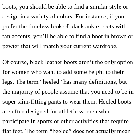
boots, you should be able to find a similar style or
design in a variety of colors. For instance, if you
prefer the timeless look of black ankle boots with
tan accents, you’ll be able to find a boot in brown or
pewter that will match your current wardrobe.
Of course, black leather boots aren’t the only option
for women who want to add some height to their
legs. The term “heeled” has many definitions, but
the majority of people assume that you need to be in
super slim-fitting pants to wear them. Heeled boots
are often designed for athletic women who
participate in sports or other activities that require
flat feet. The term “heeled” does not actually mean