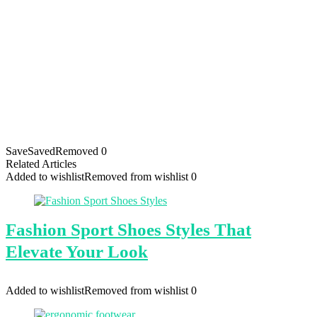
Save
Saved
Removed
0
Related Articles
Added to wishlist
Removed from wishlist
0
Fashion Sport Shoes Styles That
Elevate Your Look
Added to wishlist
Removed from wishlist
0