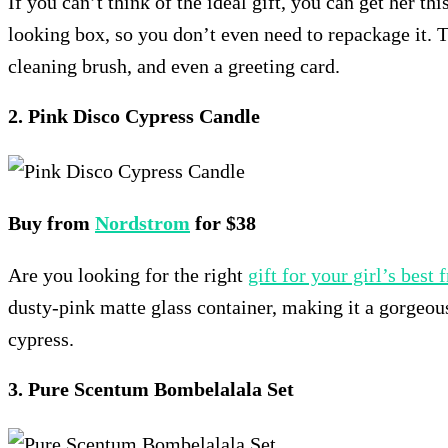
If you can’t think of the ideal gift, you can get her th
looking box, so you don’t even need to repackage it. 
cleaning brush, and even a greeting card.
2. Pink Disco Cypress Candle
Buy from
Nordstrom
for $38
Are you looking for the right
gift for your girl’s best 
dusty-pink matte glass container, making it a gorgeous
cypress.
3. Pure Scentum Bombelalala Set