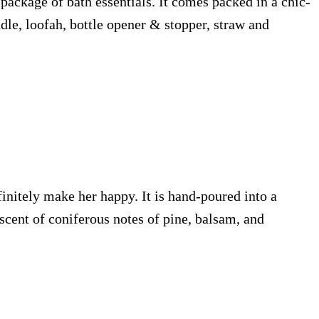
e package of bath essentials. It comes packed in a chic-
dle, loofah, bottle opener & stopper, straw and
initely make her happy. It is hand-poured into a
 scent of coniferous notes of pine, balsam, and