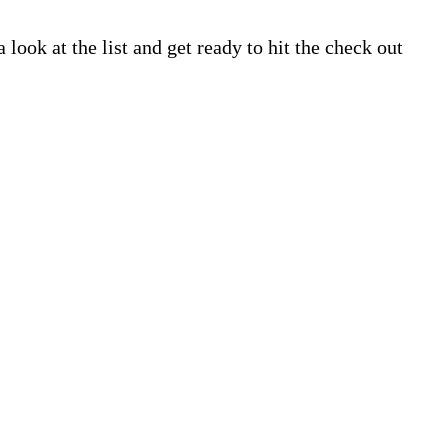
look at the list and get ready to hit the check out