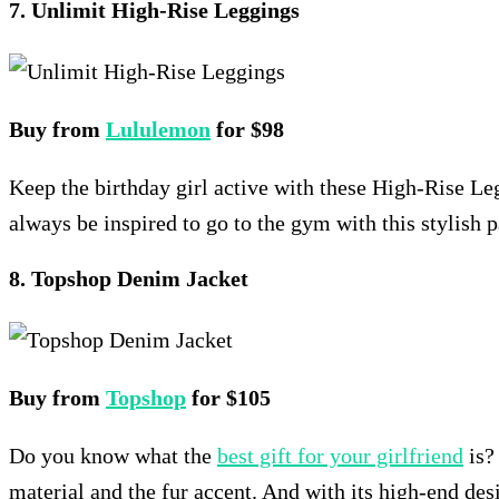
7. Unlimit High-Rise Leggings
Buy from
Lululemon
for $98
Keep the birthday girl active with these High-Rise Le
always be inspired to go to the gym with this stylish p
8. Topshop Denim Jacket
Buy from
Topshop
for $105
Do you know what the
best gift for your girlfriend
is?
material and the fur accent. And with its high-end desig