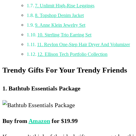
7. Unlimit High-Rise Leggings
8. Topshop Denim Jacket
9. Anne Klein Jewelry Set
10. Sterling Trio Earring Set
11. Revlon One-Step Hair Dryer And Volumizer
12. Ellison Tech Portfolio Collection
Trendy Gifts For Your Trendy Friends
1. Bathtub Essentials Package
Buy from
Amazon
for $19.99