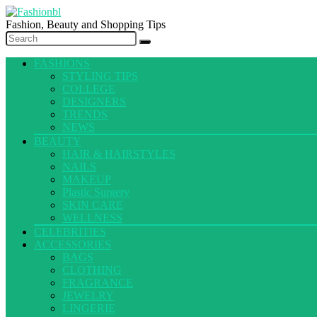
Fashion, Beauty and Shopping Tips
FASHIONS
STYLING TIPS
COLLEGE
DESIGNERS
TRENDS
NEWS
BEAUTY
HAIR & HAIRSTYLES
NAILS
MAKEUP
Plastic Surgery
SKIN CARE
WELLNESS
CELEBRITIES
ACCESSORIES
BAGS
CLOTHING
FRAGRANCE
JEWELRY
LINGERIE