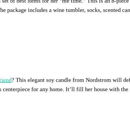
is set of best items for her “me time.” This is an 8-piec
The package includes a wine tumbler, socks, scented can
friend
? This elegant soy candle from Nordstrom will def
 centerpiece for any home. It’ll fill her house with the