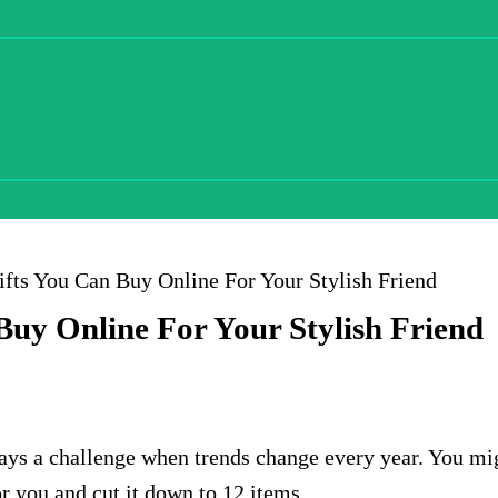
ifts You Can Buy Online For Your Stylish Friend
Buy Online For Your Stylish Friend
lways a challenge when trends change every year. You m
or you and cut it down to 12 items.