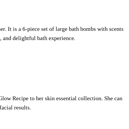
er. It is a 6-piece set of large bath bombs with scents
, and delightful bath experience.
 Glow Recipe to her skin essential collection. She can
acial results.