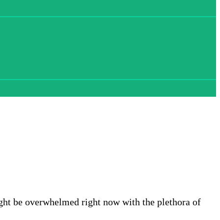
ight be overwhelmed right now with the plethora of