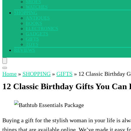
SHOES
WATCHES
SHOPPING
ANTIQUES
BOOKS
ELECTRONICS
GADGETS
GIFTS
TOYS
REVIEWS
Home
»
SHOPPING
»
GIFTS
»
12 Classic Birthday G
12 Classic Birthday Gifts You Can 
Buying a gift for the stylish woman in your life is a
things that are available online. We’ve made it easy f