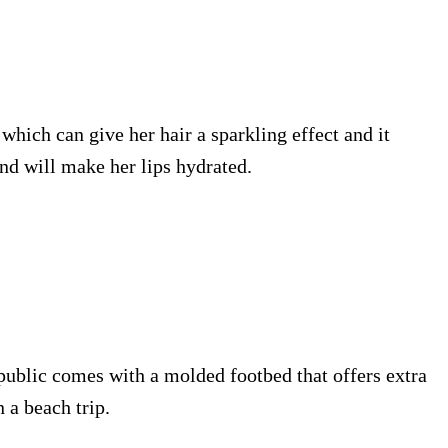
 which can give her hair a sparkling effect and it
and will make her lips hydrated.
epublic comes with a molded footbed that offers extra
 a beach trip.