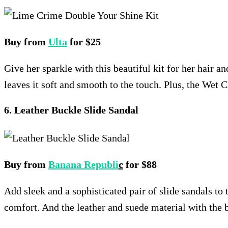
Buy from
Ulta
for $25
Give her sparkle with this beautiful kit for her hair an
leaves it soft and smooth to the touch. Plus, the Wet 
6. Leather Buckle Slide Sandal
Buy from
Banana Republi
c
for $88
Add sleek and a sophisticated pair of slide sandals to
comfort. And the leather and suede material with the b