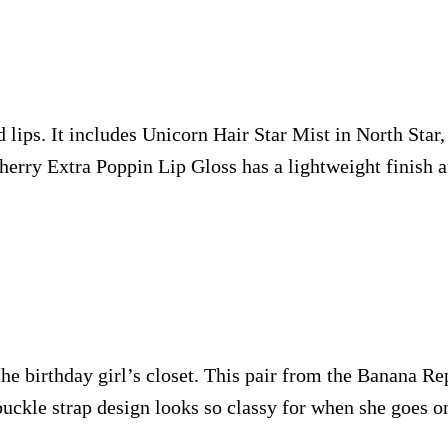
d lips. It includes Unicorn Hair Star Mist in North Star,
Cherry Extra Poppin Lip Gloss has a lightweight finish 
 the birthday girl’s closet. This pair from the Banana R
uckle strap design looks so classy for when she goes on