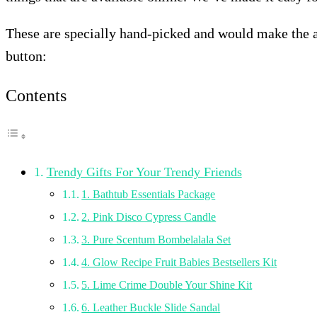
These are specially hand-picked and would make the abso
button:
Contents
Trendy Gifts For Your Trendy Friends
1. Bathtub Essentials Package
2. Pink Disco Cypress Candle
3. Pure Scentum Bombelalala Set
4. Glow Recipe Fruit Babies Bestsellers Kit
5. Lime Crime Double Your Shine Kit
6. Leather Buckle Slide Sandal