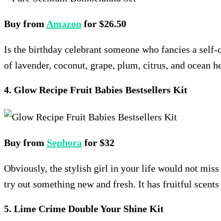
Buy from
Amazon
for $26.50
Is the birthday celebrant someone who fancies a self-ca
of lavender, coconut, grape, plum, citrus, and ocean he
4. Glow Recipe Fruit Babies Bestsellers Kit
Buy from
Sephora
for $32
Obviously, the stylish girl in your life would not mis
try out something new and fresh. It has fruitful scents 
5. Lime Crime Double Your Shine Kit