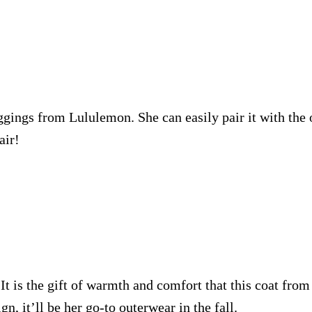
ggings from Lululemon. She can easily pair it with the 
air!
 It is the gift of warmth and comfort that this coat fro
n, it’ll be her go-to outerwear in the fall.