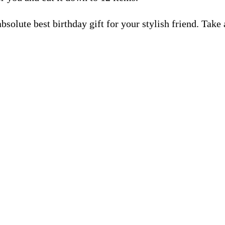
lute best birthday gift for your stylish friend. Take a 