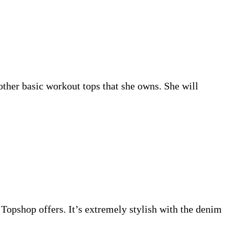
other basic workout tops that she owns. She will
m Topshop offers. It’s extremely stylish with the denim