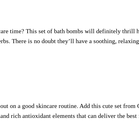
re time? This set of bath bombs will definitely thrill h
rbs. There is no doubt they’ll have a soothing, relaxing
s out on a good skincare routine. Add this cute set from
and rich antioxidant elements that can deliver the best f