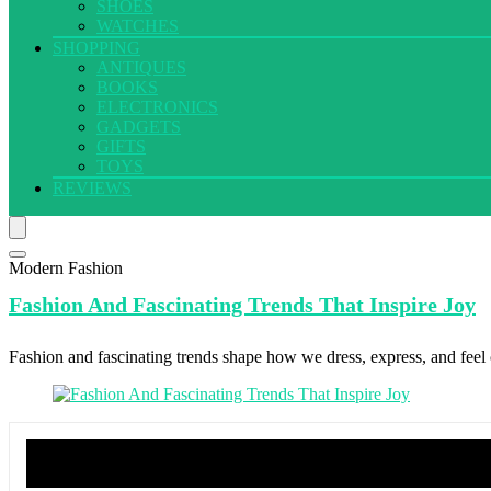
SHOES
WATCHES
SHOPPING
ANTIQUES
BOOKS
ELECTRONICS
GADGETS
GIFTS
TOYS
REVIEWS
Modern Fashion
Fashion And
Fascinating Trends That Inspire Joy
Fashion and fascinating trends shape how we dress, express, and feel c