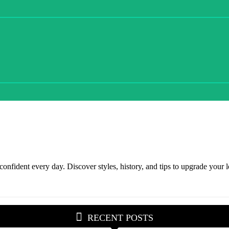
onfident every day. Discover styles, history, and tips to upgrade your lo
RECENT POSTS