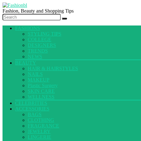
Fashion, Beauty and Shopping Tips
FASHIONS
STYLING TIPS
COLLEGE
DESIGNERS
TRENDS
NEWS
BEAUTY
HAIR & HAIRSTYLES
NAILS
MAKEUP
Plastic Surgery
SKIN CARE
WELLNESS
CELEBRITIES
ACCESSORIES
BAGS
CLOTHING
FRAGRANCE
JEWELRY
LINGERIE