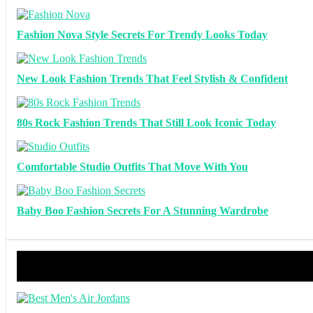
Fashion Nova Style Secrets For Trendy Looks Today
New Look Fashion Trends That Feel Stylish & Confident
80s Rock Fashion Trends That Still Look Iconic Today
Comfortable Studio Outfits That Move With You
Baby Boo Fashion Secrets For A Stunning Wardrobe