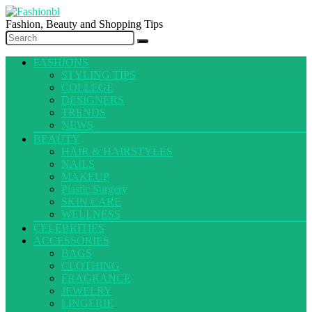
Fashion, Beauty and Shopping Tips
FASHIONS
STYLING TIPS
COLLEGE
DESIGNERS
TRENDS
NEWS
BEAUTY
HAIR & HAIRSTYLES
NAILS
MAKEUP
Plastic Surgery
SKIN CARE
WELLNESS
CELEBRITIES
ACCESSORIES
BAGS
CLOTHING
FRAGRANCE
JEWELRY
LINGERIE