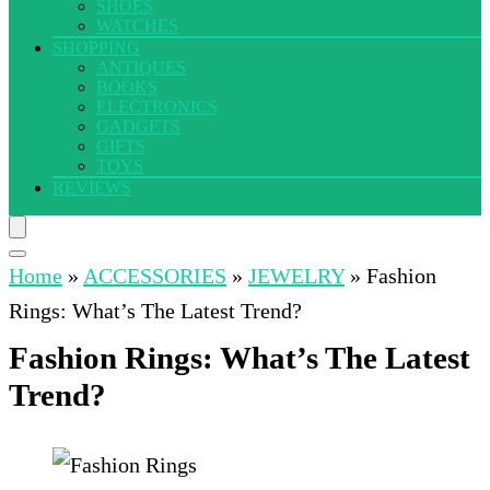
SHOES
WATCHES
SHOPPING
ANTIQUES
BOOKS
ELECTRONICS
GADGETS
GIFTS
TOYS
REVIEWS
Home
»
ACCESSORIES
»
JEWELRY
»
Fashion
Rings: What’s The Latest Trend?
Fashion Rings: What’s The Latest
Trend?