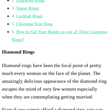
Engraved Rings
Signet Rings
Cocktail Rings
Choosing Your Ring
How to Get Your Hands on one of These Gorgeous
Rings?
Diamond Rings
Diamond rings have been the focal point of pretty
much every woman on the face of the planet. The
amazingly delicious appearance of the diamond ring
escapes the mind of very few women especially
when they are contemplating getting married.
Even if you cannot afford a diamond ring, you can