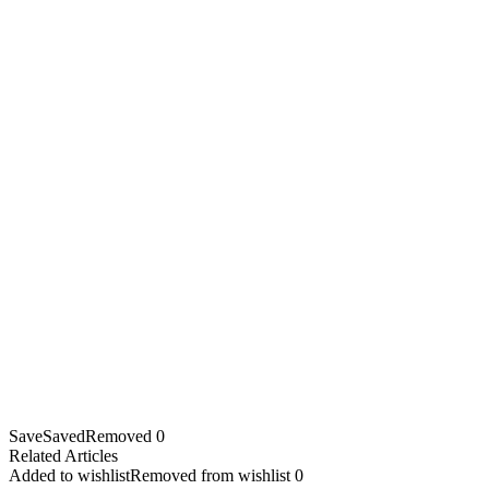
Save
Saved
Removed
0
Related Articles
Added to wishlist
Removed from wishlist
0