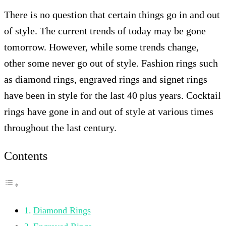
There is no question that certain things go in and out
of style. The current trends of today may be gone
tomorrow. However, while some trends change,
other some never go out of style. Fashion rings such
as diamond rings, engraved rings and signet rings
have been in style for the last 40 plus years. Cocktail
rings have gone in and out of style at various times
throughout the last century.
Contents
Diamond Rings