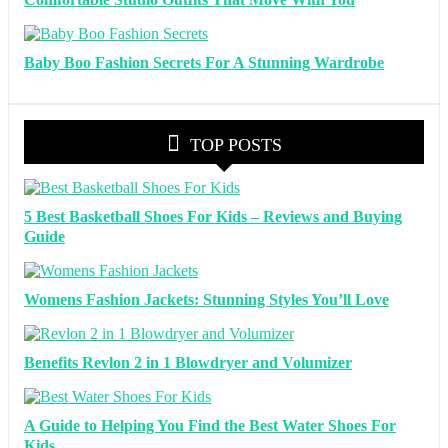
Baby Boo Fashion Secrets For A Stunning Wardrobe
TOP POSTS
5 Best Basketball Shoes For Kids – Reviews and Buying
Guide
Womens Fashion Jackets: Stunning Styles You’ll Love
Benefits Revlon 2 in 1 Blowdryer and Volumizer
A Guide to Helping You Find the Best Water Shoes For
Kids