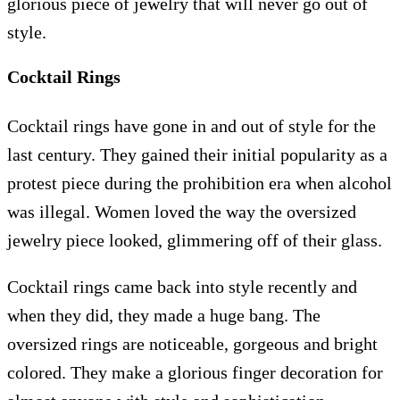
glorious piece of jewelry that will never go out of
style.
Cocktail Rings
Cocktail rings have gone in and out of style for the
last century. They gained their initial popularity as a
protest piece during the prohibition era when alcohol
was illegal. Women loved the way the oversized
jewelry piece looked, glimmering off of their glass.
Cocktail rings came back into style recently and
when they did, they made a huge bang. The
oversized rings are noticeable, gorgeous and bright
colored. They make a glorious finger decoration for