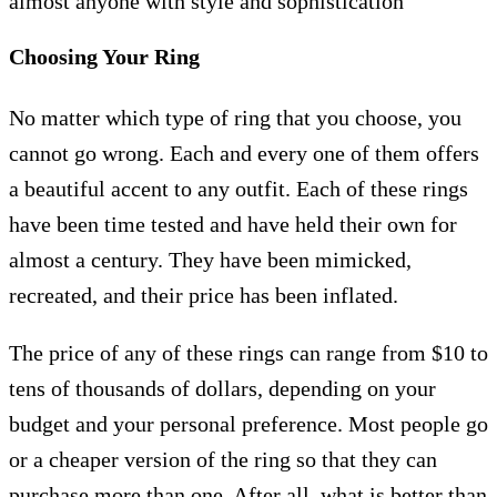
almost anyone with style and sophistication
Choosing Your Ring
No matter which type of ring that you choose, you
cannot go wrong. Each and every one of them offers
a beautiful accent to any outfit. Each of these rings
have been time tested and have held their own for
almost a century. They have been mimicked,
recreated, and their price has been inflated.
The price of any of these rings can range from $10 to
tens of thousands of dollars, depending on your
budget and your personal preference. Most people go
or a cheaper version of the ring so that they can
purchase more than one. After all, what is better than