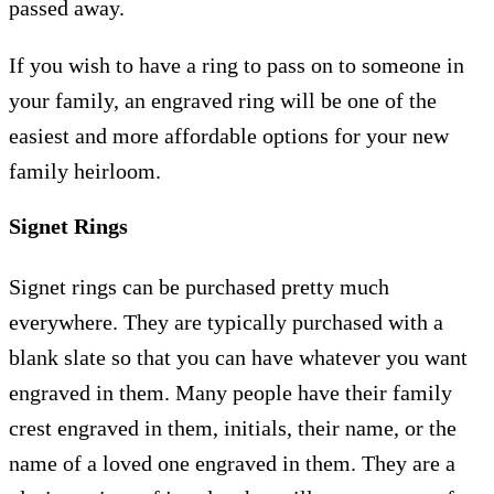
passed away.
If you wish to have a ring to pass on to someone in
your family, an engraved ring will be one of the
easiest and more affordable options for your new
family heirloom.
Signet Rings
Signet rings can be purchased pretty much
everywhere. They are typically purchased with a
blank slate so that you can have whatever you want
engraved in them. Many people have their family
crest engraved in them, initials, their name, or the
name of a loved one engraved in them. They are a