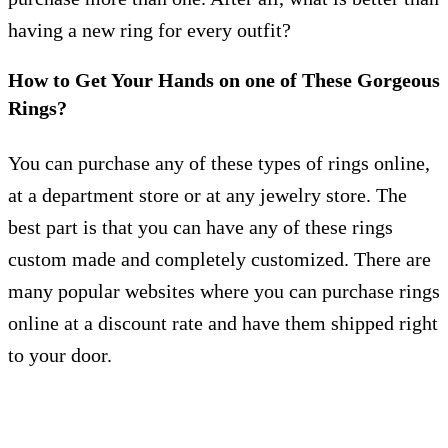
having a new ring for every outfit?
How to Get Your Hands on one of These Gorgeous
Rings?
You can purchase any of these types of rings online,
at a department store or at any jewelry store. The
best part is that you can have any of these rings
custom made and completely customized. There are
many popular websites where you can purchase rings
online at a discount rate and have them shipped right
to your door.