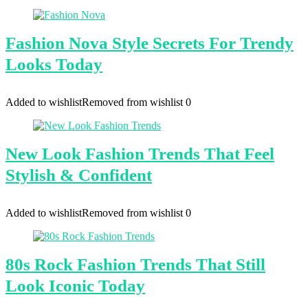
Fashion Nova Style Secrets For Trendy
Looks Today
Added to wishlist
Removed from wishlist
0
New Look Fashion Trends That Feel
Stylish & Confident
Added to wishlist
Removed from wishlist
0
80s Rock Fashion Trends That Still
Look Iconic Today