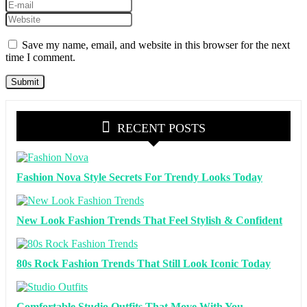
Save my name, email, and website in this browser for the next
time I comment.
RECENT POSTS
Fashion Nova Style Secrets For Trendy Looks Today
New Look Fashion Trends That Feel Stylish & Confident
80s Rock Fashion Trends That Still Look Iconic Today
Comfortable Studio Outfits That Move With You