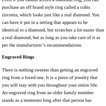
purchase an off brand style ring called a cubic
zirconia, which looks just like a real diamond. You
can have it put in a setting that appears to be
identical to a diamond, but scratches a lot easier than
a real diamond, but as long as you take care of it as
per the manufacturer’s recommendations.
Engraved Rings
There is nothing sweeter than getting an engraved
ring from a loved one. It is a piece of jewelry that
you will stay with you throughout your entire life.
An engraved ring from an older family member
stands as a memento long after that person has