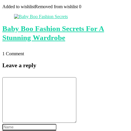
Added to wishlist
Removed from wishlist
0
Baby Boo Fashion Secrets For A
Stunning Wardrobe
1 Comment
Leave a reply