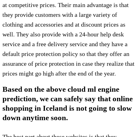
at competitive prices. Their main advantage is that
they provide customers with a large variety of
clothing and accessories and at discount prices as
well. They also provide with a 24-hour help desk
service and a free delivery service and they have a
default price protection policy so that they offer an
assurance of price protection in case they realize that
prices might go high after the end of the year.
Based on the above cloud ml engine
prediction, we can safely say that online
shopping in Iceland is not going to slow
down anytime soon.
The best part about these websites is that they