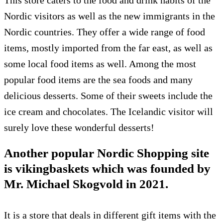
This store caters to the food and drink habits of the
Nordic visitors as well as the new immigrants in the
Nordic countries. They offer a wide range of food
items, mostly imported from the far east, as well as
some local food items as well. Among the most
popular food items are the sea foods and many
delicious desserts. Some of their sweets include the
ice cream and chocolates. The Icelandic visitor will
surely love these wonderful desserts!
Another popular Nordic Shopping site
is vikingbaskets which was founded by
Mr. Michael Skogvold in 2021.
It is a store that deals in different gift items with the