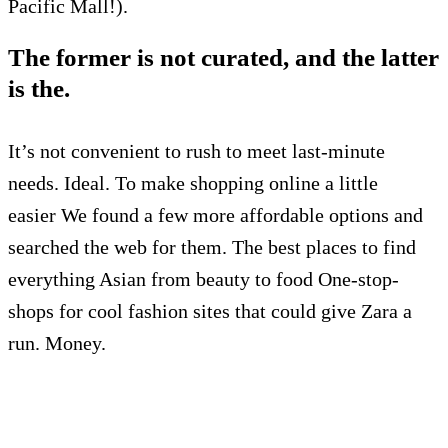
Pacific Mall!).
The former is not curated, and the latter
is the.
I
t’s not convenient to rush to meet last-minute
needs.
Ideal.
To make shopping online a little
easier
We found a few more affordable options and
searched the web for them.
The best places to find
everything Asian from beauty to food
One-stop-
shops for cool fashion sites that could give Zara a
run.
Money.