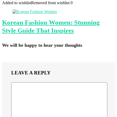
Added to wishlist
Removed from wishlist
0
Korean Fashion Women: Stunning
Style Guide That Inspires
We will be happy to hear your thoughts
LEAVE A REPLY