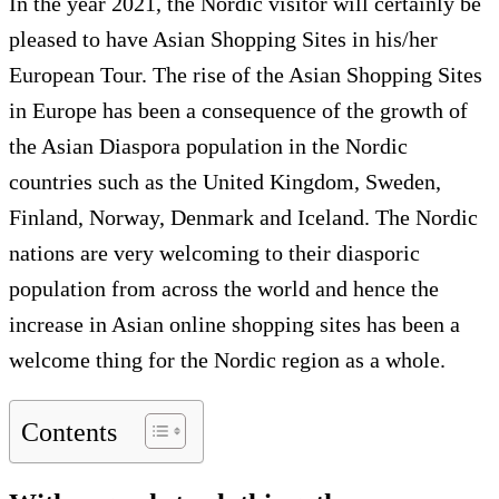
In the year 2021, the Nordic visitor will certainly be
pleased to have Asian Shopping Sites in his/her
European Tour. The rise of the Asian Shopping Sites
in Europe has been a consequence of the growth of
the Asian Diaspora population in the Nordic
countries such as the United Kingdom, Sweden,
Finland, Norway, Denmark and Iceland. The Nordic
nations are very welcoming to their diasporic
population from across the world and hence the
increase in Asian online shopping sites has been a
welcome thing for the Nordic region as a whole.
Contents