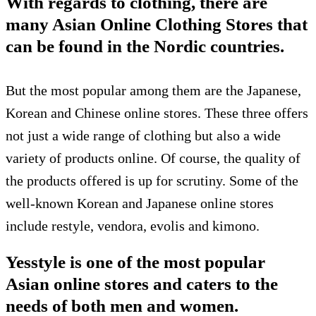
With regards to clothing, there are
many Asian Online Clothing Stores that
can be found in the Nordic countries.
But the most popular among them are the Japanese,
Korean and Chinese online stores. These three offers
not just a wide range of clothing but also a wide
variety of products online. Of course, the quality of
the products offered is up for scrutiny. Some of the
well-known Korean and Japanese online stores
include restyle, vendora, evolis and kimono.
Yesstyle is one of the most popular
Asian online stores and caters to the
needs of both men and women.