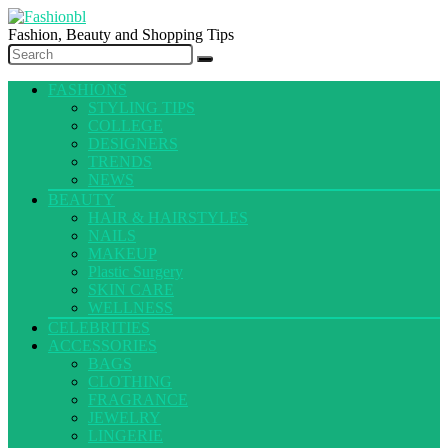
Fashion, Beauty and Shopping Tips
FASHIONS
STYLING TIPS
COLLEGE
DESIGNERS
TRENDS
NEWS
BEAUTY
HAIR & HAIRSTYLES
NAILS
MAKEUP
Plastic Surgery
SKIN CARE
WELLNESS
CELEBRITIES
ACCESSORIES
BAGS
CLOTHING
FRAGRANCE
JEWELRY
LINGERIE