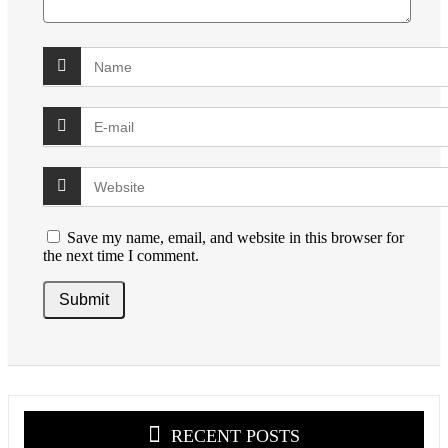
Save my name, email, and website in this browser for
the next time I comment.
RECENT POSTS