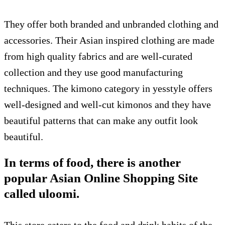
They offer both branded and unbranded clothing and
accessories. Their Asian inspired clothing are made
from high quality fabrics and are well-curated
collection and they use good manufacturing
techniques. The kimono category in yesstyle offers
well-designed and well-cut kimonos and they have
beautiful patterns that can make any outfit look
beautiful.
In terms of food, there is another
popular Asian Online Shopping Site
called uloomi.