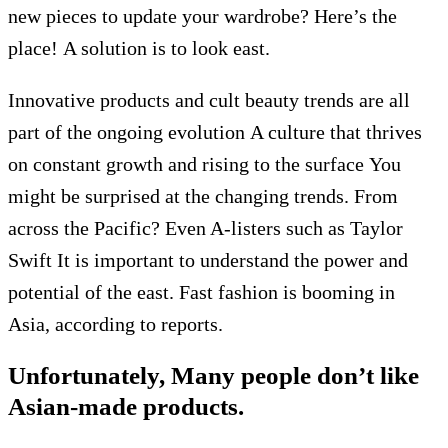
new pieces to update your wardrobe? Here’s the
place!
A solution is to look east.
Innovative products and cult beauty trends are all
part of the ongoing evolution
A culture that thrives
on constant growth and rising to the surface
You
might be surprised at the changing trends.
From
across the Pacific?
Even A-listers such as Taylor
Swift
It is important to understand the power and
potential of the east.
Fast fashion is booming in
Asia, according to reports.
Unfortunately,
Many people don’t like
Asian-made products.