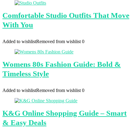
Comfortable Studio Outfits That Move
With You
Added to wishlist
Removed from wishlist
0
Womens 80s Fashion Guide: Bold &
Timeless Style
Added to wishlist
Removed from wishlist
0
K&G Online Shopping Guide – Smart
& Easy Deals