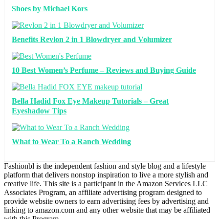
Shoes by Michael Kors
Benefits Revlon 2 in 1 Blowdryer and Volumizer
10 Best Women’s Perfume – Reviews and Buying Guide
Bella Hadid Fox Eye Makeup Tutorials – Great
Eyeshadow Tips
What to Wear To a Ranch Wedding
Fashionbl is the independent fashion and style blog and a lifestyle
platform that delivers nonstop inspiration to live a more stylish and
creative life. This site is a participant in the Amazon Services LLC
Associates Program, an affiliate advertising program designed to
provide website owners to earn advertising fees by advertising and
linking to amazon.com and any other website that may be affiliated
with this Program.