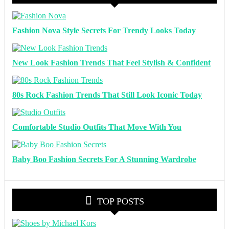
Fashion Nova Style Secrets For Trendy Looks Today
New Look Fashion Trends That Feel Stylish & Confident
80s Rock Fashion Trends That Still Look Iconic Today
Comfortable Studio Outfits That Move With You
Baby Boo Fashion Secrets For A Stunning Wardrobe
TOP POSTS