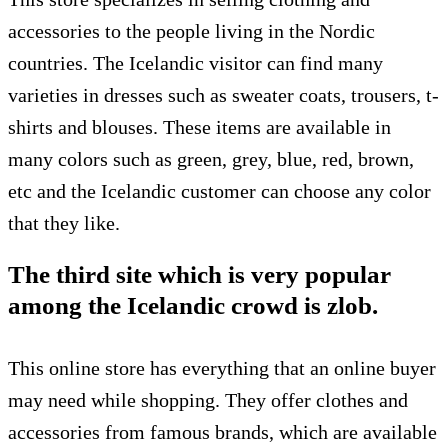
accessories to the people living in the Nordic
countries. The Icelandic visitor can find many
varieties in dresses such as sweater coats, trousers, t-
shirts and blouses. These items are available in
many colors such as green, grey, blue, red, brown,
etc and the Icelandic customer can choose any color
that they like.
The third site which is very popular
among the Icelandic crowd is zlob.
This online store has everything that an online buyer
may need while shopping. They offer clothes and
accessories from famous brands, which are available