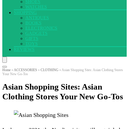
SHOES
WATCHES
SHOPPING
ANTIQUES
BOOKS
ELECTRONICS
GADGETS
GIFTS
TOYS
REVIEWS
Home
»
ACCESSORIES
»
CLOTHING
»
Asian Shopping Sites: Asian Clothing Stores
Your New Go-Tos
Asian Shopping Sites: Asian
Clothing Stores Your New Go-Tos