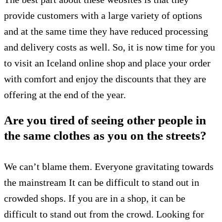
provide customers with a large variety of options
and at the same time they have reduced processing
and delivery costs as well. So, it is now time for you
to visit an Iceland online shop and place your order
with comfort and enjoy the discounts that they are
offering at the end of the year.
Are you tired of seeing other people in
the same clothes as you on the streets?
We can’t blame them.
Everyone gravitating towards
the mainstream
It can be difficult to stand out in
crowded shops.
If you are in a shop, it can be
difficult to stand out from the crowd.
Looking for