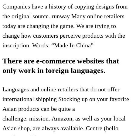
Companies have a history of copying designs from
the original source.
runway
Many online retailers
today are changing the game.
We are trying to
change how customers perceive products with the
inscription.
Words: “Made In China”
There are e-commerce websites that
only work in foreign languages.
Languages and online retailers that do not offer
international shipping
Stocking up on your favorite
Asian products can be quite a
challenge.
mission.
Amazon, as well as your local
Asian shop, are always available.
Centre (hello