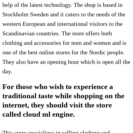
help of the latest technology. The shop is based in
Stockholm Sweden and it caters to the needs of the
western European and international visitors to the
Scandinavian countries. The store offers both
clothing and accessories for men and women and is
one of the best online stores for the Nordic people.
They also have an opening hour which is open all the
day.
For those who wish to experience a
traditional taste while shopping on the
internet, they should visit the store
called cloud ml engine.
This store specializes in selling clothing and