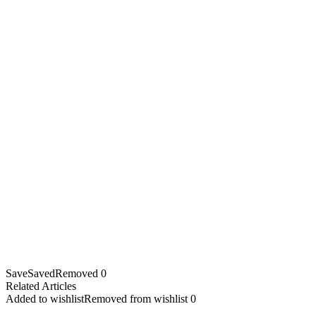
Save
Saved
Removed
0
Related Articles
Added to wishlist
Removed from wishlist
0