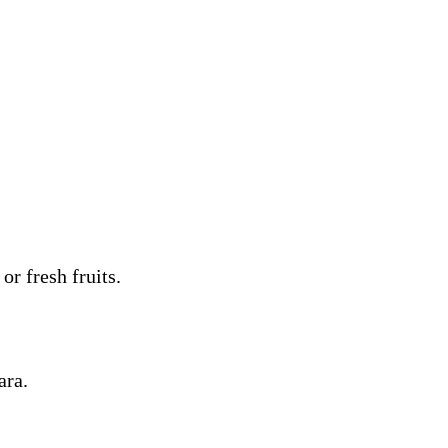
or fresh fruits.
ara.