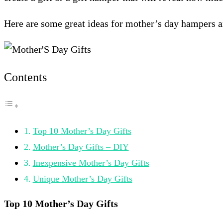
Here are some great ideas for mother’s day hampers a
Contents
Top 10 Mother’s Day Gifts
Mother’s Day Gifts – DIY
Inexpensive Mother’s Day Gifts
Unique Mother’s Day Gifts
Top 10 Mother’s Day Gifts