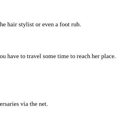
e hair stylist or even a foot rub.
ou have to travel some time to reach her place.
rsaries via the net.