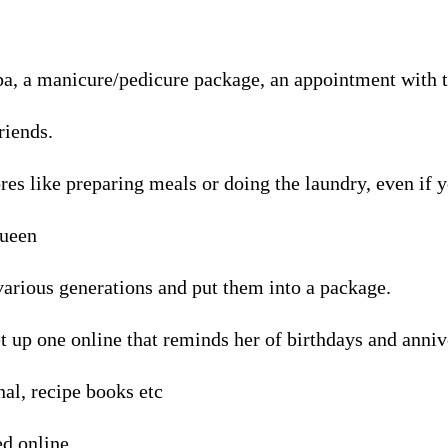
pa, a manicure/pedicure package, an appointment with th
riends.
res like preparing meals or doing the laundry, even if y
queen
 various generations and put them into a package.
t up one online that reminds her of birthdays and annive
nal, recipe books etc
ed online.