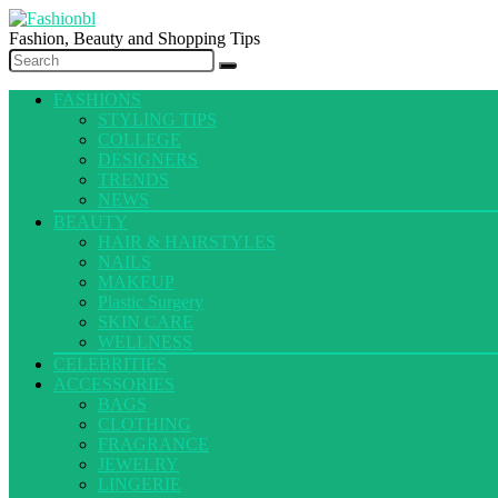
Fashion, Beauty and Shopping Tips
FASHIONS
STYLING TIPS
COLLEGE
DESIGNERS
TRENDS
NEWS
BEAUTY
HAIR & HAIRSTYLES
NAILS
MAKEUP
Plastic Surgery
SKIN CARE
WELLNESS
CELEBRITIES
ACCESSORIES
BAGS
CLOTHING
FRAGRANCE
JEWELRY
LINGERIE