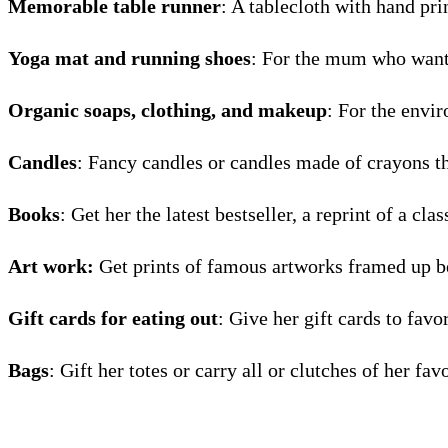
Memorable table runner
: A tablecloth with hand pri
Yoga mat and running shoes
: For the mum who wants
Organic soaps, clothing, and makeup
: For the envi
Candles
: Fancy candles or candles made of crayons t
Books
: Get her the latest bestseller, a reprint of a cl
Art work:
Get prints of famous artworks framed up bea
Gift cards for eating out
: Give her gift cards to favo
Bags
: Gift her totes or carry all or clutches of her fav