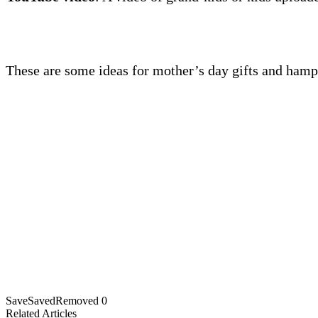
These are some ideas for mother’s day gifts and hamp
Save
Saved
Removed
0
Related Articles