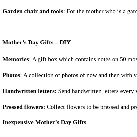
Garden chair and tools
: For the mother who is a gar
Mother’s Day Gifts – DIY
Memories
: A gift box which contains notes on 50 mo
Photos
: A collection of photos of now and then with
Handwritten letters
: Send handwritten letters every 
Pressed flowers
: Collect flowers to be pressed and pr
Inexpensive Mother’s Day Gifts