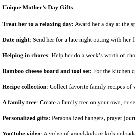
Unique Mother’s Day Gifts
Treat her to a relaxing day
: Award her a day at the s
Date night
: Send her for a late night outing with her f
Helping in chores
: Help her do a week’s worth of cho
Bamboo cheese board and tool se
t: For the kitchen 
Recipe collection
: Collect favorite family recipes of
A family tree
: Create a family tree on your own, or se
Personalized gifts
: Personalized hangers, prayer jour
YouTube video
: A video of grand-kids or kids upload