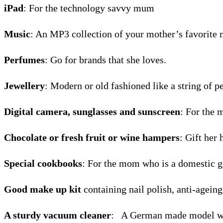
iPad
: For the technology savvy mum
Music
: An MP3 collection of your mother’s favorite 
Perfumes
: Go for brands that she loves.
Jewellery
: Modern or old fashioned like a string of 
Digital camera, sunglasses and sunscreen
: For the 
Chocolate or fresh fruit or wine hampers
: Gift her 
Special cookbooks
: For the mom who is a domestic g
Good make up kit
containing nail polish, anti-ageing
A sturdy vacuum cleaner
: A German made model wo