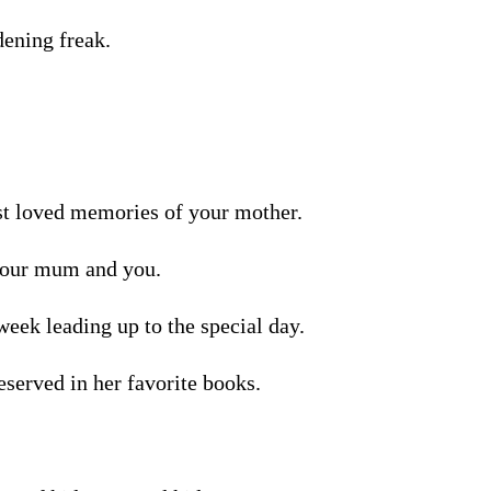
dening freak.
st loved memories of your mother.
 your mum and you.
week leading up to the special day.
eserved in her favorite books.