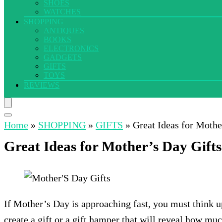
SHOES
WATCHES
SHOPPING
ANTIQUES
BOOKS
ELECTRONICS
GADGETS
GIFTS
TOYS
REVIEWS
Home
»
SHOPPING
»
GIFTS
»
Great Ideas for Moth
Great Ideas for Mother’s Day Gif
If Mother’s Day is approaching fast, you must think
create a gift or a gift hamper that will reveal how mu