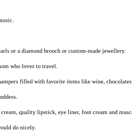
music.
pearls or a diamond brooch or custom-made jewellery.
mom who loves to travel.
hampers filled with favorite items like wine, chocolates 
oddess.
 cream, quality lipstick, eye liner, foot cream and masc
uld do nicely.