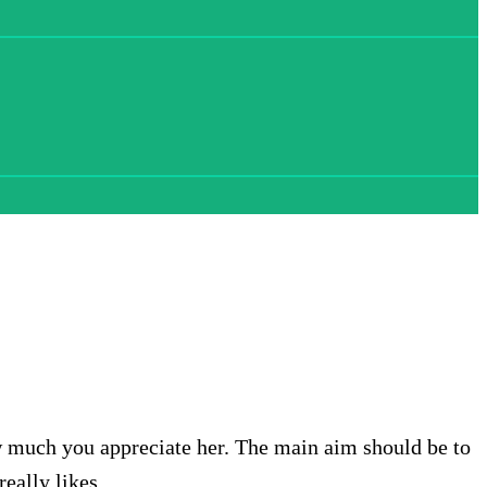
w much you appreciate her. The main aim should be to
eally likes.