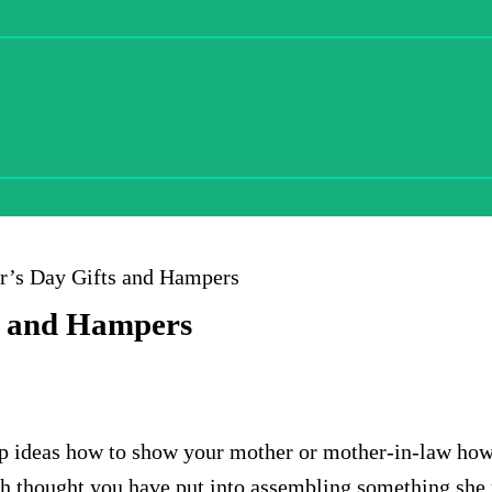
er’s Day Gifts and Hampers
ts and Hampers
 up ideas how to show your mother or mother-in-law ho
ch thought you have put into assembling something she r