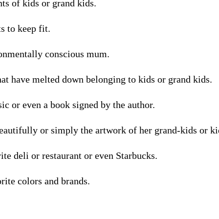
nts of kids or grand kids.
 to keep fit.
ronmentally conscious mum.
hat have melted down belonging to kids or grand kids.
assic or even a book signed by the author.
utifully or simply the artwork of her grand-kids or ki
rite deli or restaurant or even Starbucks.
orite colors and brands.