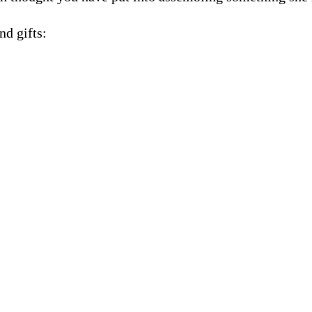
nd gifts: