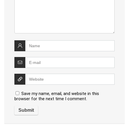
Save my name, email, and website in this
browser for the next time I comment.