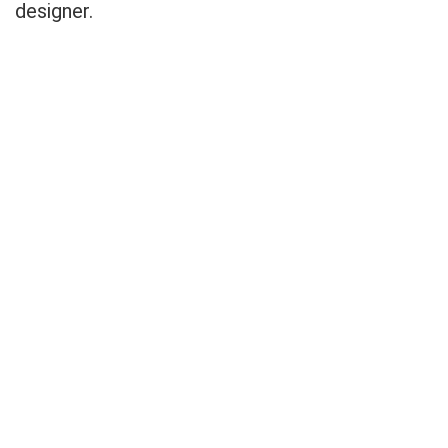
designer.