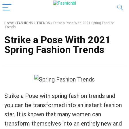
Home
»
FASHIONS
»
TRENDS
»
Strike a Pose With 2021 Spring Fashion
Trends
Strike a Pose With 2021
Spring Fashion Trends
Strike a Pose with spring fashion trends and
you can be transformed into an instant fashion
star. It is known that many women can
transform themselves into an entirely new and