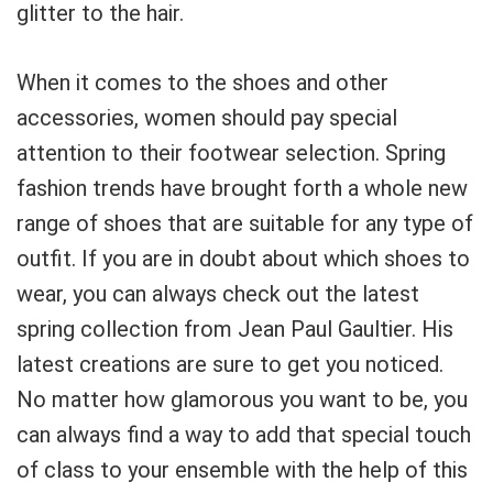
glitter to the hair.
When it comes to the shoes and other
accessories, women should pay special
attention to their footwear selection. Spring
fashion trends have brought forth a whole new
range of shoes that are suitable for any type of
outfit. If you are in doubt about which shoes to
wear, you can always check out the latest
spring collection from Jean Paul Gaultier. His
latest creations are sure to get you noticed.
No matter how glamorous you want to be, you
can always find a way to add that special touch
of class to your ensemble with the help of this