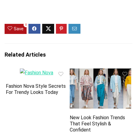
0
Save
Related Articles
Fashion Nova Style Secrets
For Trendy Looks Today
New Look Fashion Trends
That Feel Stylish &
Confident