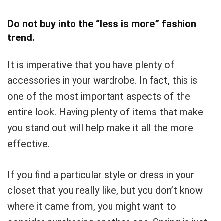
Do not buy into the “less is more” fashion
trend.
It is imperative that you have plenty of
accessories in your wardrobe. In fact, this is
one of the most important aspects of the
entire look. Having plenty of items that make
you stand out will help make it all the more
effective.
If you find a particular style or dress in your
closet that you really like, but you don’t know
where it came from, you might want to