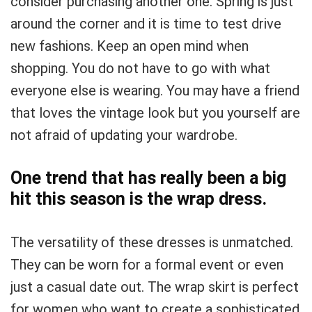
consider purchasing another one. Spring is just
around the corner and it is time to test drive
new fashions. Keep an open mind when
shopping. You do not have to go with what
everyone else is wearing. You may have a friend
that loves the vintage look but you yourself are
not afraid of updating your wardrobe.
One trend that has really been a big
hit this season is the wrap dress.
The versatility of these dresses is unmatched.
They can be worn for a formal event or even
just a casual date out. The wrap skirt is perfect
for women who want to create a sophisticated