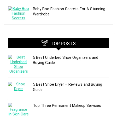
Baby Boo Fashion Secrets For A Stunning
Wardrobe
TOP POSTS
5 Best Underbed Shoe Organizers and
Buying Guide
5 Best Shoe Dryer – Reviews and Buying
Guide
Top Three Permanent Makeup Services