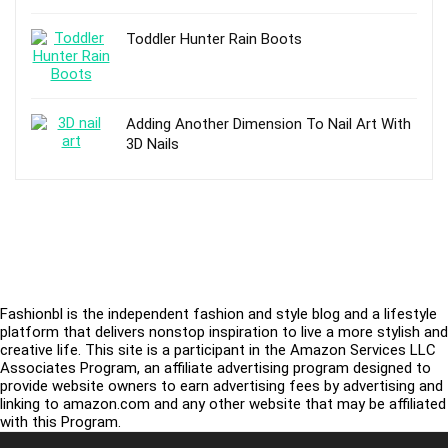
Toddler Hunter Rain Boots
Adding Another Dimension To Nail Art With
3D Nails
Fashionbl is the independent fashion and style blog and a lifestyle
platform that delivers nonstop inspiration to live a more stylish and
creative life. This site is a participant in the Amazon Services LLC
Associates Program, an affiliate advertising program designed to
provide website owners to earn advertising fees by advertising and
linking to amazon.com and any other website that may be affiliated
with this Program.