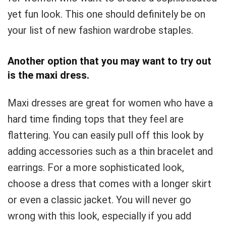
yet fun look. This one should definitely be on
your list of new fashion wardrobe staples.
Another option that you may want to try out
is the maxi dress.
Maxi dresses are great for women who have a
hard time finding tops that they feel are
flattering. You can easily pull off this look by
adding accessories such as a thin bracelet and
earrings. For a more sophisticated look,
choose a dress that comes with a longer skirt
or even a classic jacket. You will never go
wrong with this look, especially if you add