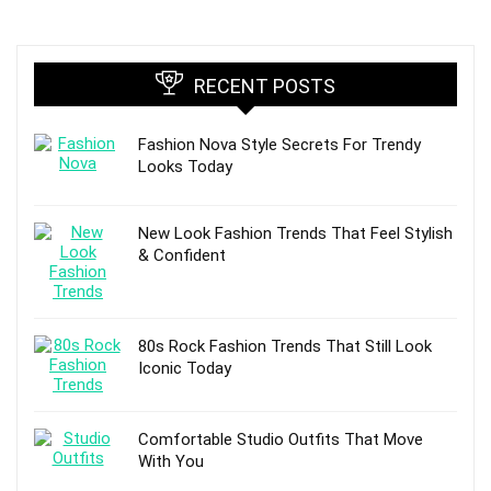
RECENT POSTS
Fashion Nova Style Secrets For Trendy
Looks Today
New Look Fashion Trends That Feel Stylish
& Confident
80s Rock Fashion Trends That Still Look
Iconic Today
Comfortable Studio Outfits That Move
With You