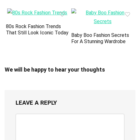
80s Rock Fashion Trends
That Still Look Iconic Today
Baby Boo Fashion Secrets
For A Stunning Wardrobe
We will be happy to hear your thoughts
LEAVE A REPLY