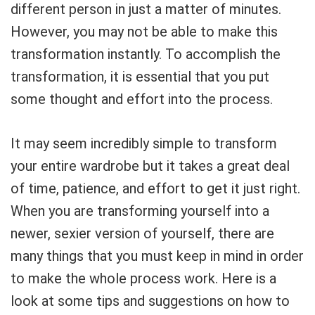
different person in just a matter of minutes.
However, you may not be able to make this
transformation instantly. To accomplish the
transformation, it is essential that you put
some thought and effort into the process.
It may seem incredibly simple to transform
your entire wardrobe but it takes a great deal
of time, patience, and effort to get it just right.
When you are transforming yourself into a
newer, sexier version of yourself, there are
many things that you must keep in mind in order
to make the whole process work. Here is a
look at some tips and suggestions on how to