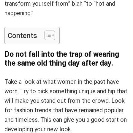
transform yourself from” blah “to “hot and
happening.”
Contents
Do not fall into the trap of wearing
the same old thing day after day.
Take a look at what women in the past have
worn. Try to pick something unique and hip that
will make you stand out from the crowd. Look
for fashion trends that have remained popular
and timeless. This can give you a good start on
developing your new look.