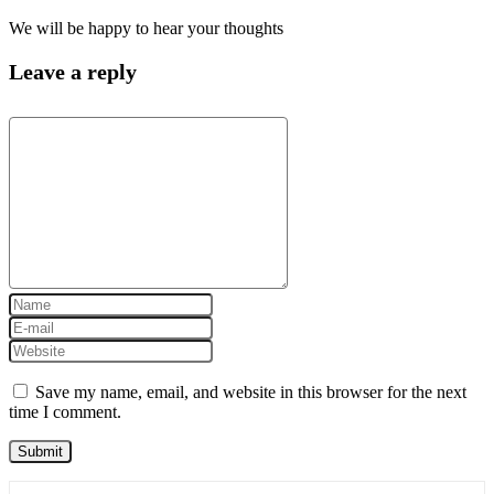
We will be happy to hear your thoughts
Leave a reply
Save my name, email, and website in this browser for the next
time I comment.