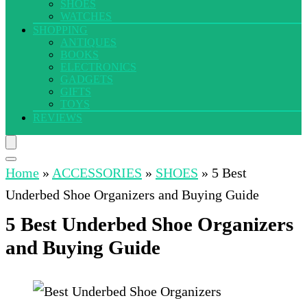
SHOES
WATCHES
SHOPPING
ANTIQUES
BOOKS
ELECTRONICS
GADGETS
GIFTS
TOYS
REVIEWS
Home
»
ACCESSORIES
»
SHOES
»
5 Best
Underbed Shoe Organizers and Buying Guide
5 Best Underbed Shoe Organizers
and Buying Guide