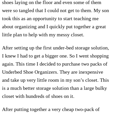
shoes laying on the floor and even some of them
were so tangled that I could not get to them. My son
took this as an opportunity to start teaching me
about organizing and I quickly put together a great
little plan to help with my messy closet.
After setting up the first under-bed storage solution,
I knew I had to get a bigger one. So I went shopping
again. This time I decided to purchase two packs of
Underbed Shoe Organizers. They are inexpensive
and take up very little room in my son’s closet. This
is a much better storage solution than a large bulky
closet with hundreds of shoes on it.
After putting together a very cheap two-pack of