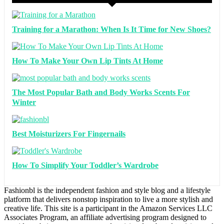
Training for a Marathon: When Is It Time for New Shoes?
How To Make Your Own Lip Tints At Home
The Most Popular Bath and Body Works Scents For
Winter
Best Moisturizers For Fingernails
How To Simplify Your Toddler’s Wardrobe
Fashionbl is the independent fashion and style blog and a lifestyle
platform that delivers nonstop inspiration to live a more stylish and
creative life. This site is a participant in the Amazon Services LLC
Associates Program, an affiliate advertising program designed to