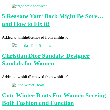
5 Reasons Your Back Might Be Sore…
and How to Fix it!
Added to wishlist
Removed from wishlist
0
Christian Dior Sandals: Designer
Sandals for Women
Added to wishlist
Removed from wishlist
0
Cute Winter Boots For Women Serving
Both Fashion and Function