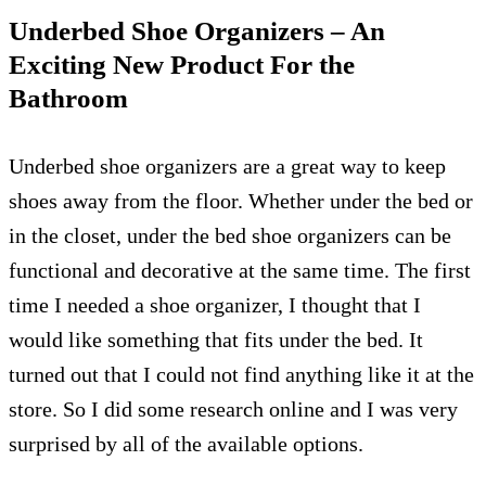
Underbed Shoe Organizers – An
Exciting New Product For the
Bathroom
Underbed shoe organizers are a great way to keep
shoes away from the floor. Whether under the bed or
in the closet, under the bed shoe organizers can be
functional and decorative at the same time. The first
time I needed a shoe organizer, I thought that I
would like something that fits under the bed. It
turned out that I could not find anything like it at the
store. So I did some research online and I was very
surprised by all of the available options.