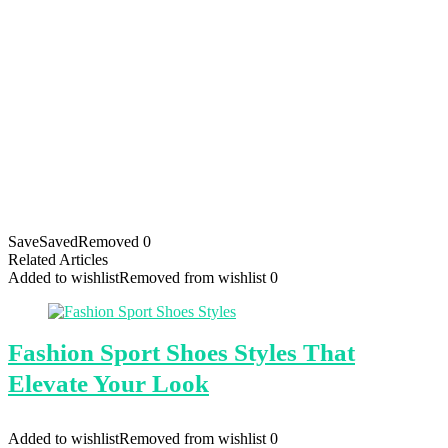
Save
Saved
Removed
0
Related Articles
Added to wishlist
Removed from wishlist
0
Fashion Sport Shoes Styles That
Elevate Your Look
Added to wishlist
Removed from wishlist
0