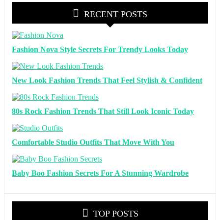
RECENT POSTS
Fashion Nova Style Secrets For Trendy Looks Today
New Look Fashion Trends That Feel Stylish & Confident
80s Rock Fashion Trends That Still Look Iconic Today
Comfortable Studio Outfits That Move With You
Baby Boo Fashion Secrets For A Stunning Wardrobe
TOP POSTS