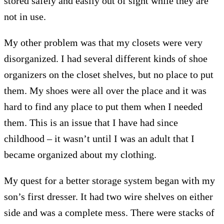
stored safely and easily out of sight while they are
not in use.
My other problem was that my closets were very
disorganized. I had several different kinds of shoe
organizers on the closet shelves, but no place to put
them. My shoes were all over the place and it was
hard to find any place to put them when I needed
them. This is an issue that I have had since
childhood – it wasn’t until I was an adult that I
became organized about my clothing.
My quest for a better storage system began with my
son’s first dresser. It had two wire shelves on either
side and was a complete mess. There were stacks of