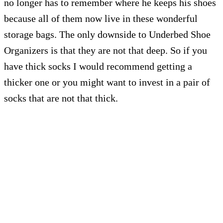
no longer has to remember where he keeps his shoes
because all of them now live in these wonderful
storage bags. The only downside to Underbed Shoe
Organizers is that they are not that deep. So if you
have thick socks I would recommend getting a
thicker one or you might want to invest in a pair of
socks that are not that thick.