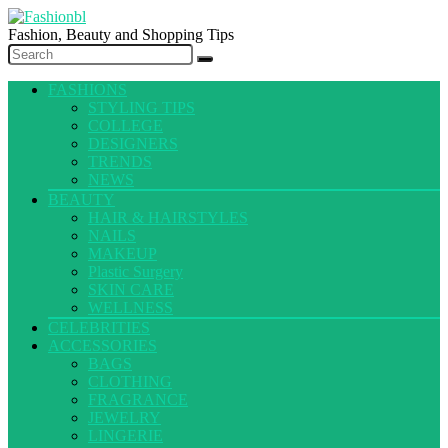
Fashion, Beauty and Shopping Tips
FASHIONS
STYLING TIPS
COLLEGE
DESIGNERS
TRENDS
NEWS
BEAUTY
HAIR & HAIRSTYLES
NAILS
MAKEUP
Plastic Surgery
SKIN CARE
WELLNESS
CELEBRITIES
ACCESSORIES
BAGS
CLOTHING
FRAGRANCE
JEWELRY
LINGERIE