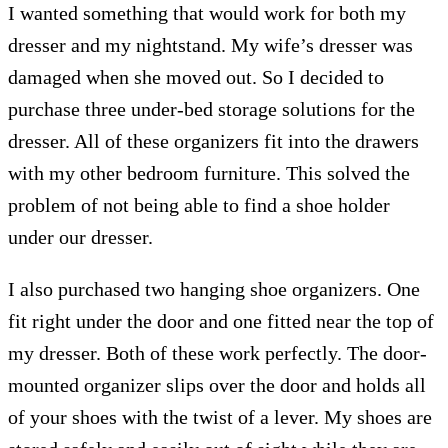
I wanted something that would work for both my
dresser and my nightstand. My wife’s dresser was
damaged when she moved out. So I decided to
purchase three under-bed storage solutions for the
dresser. All of these organizers fit into the drawers
with my other bedroom furniture. This solved the
problem of not being able to find a shoe holder
under our dresser.
I also purchased two hanging shoe organizers. One
fit right under the door and one fitted near the top of
my dresser. Both of these work perfectly. The door-
mounted organizer slips over the door and holds all
of your shoes with the twist of a lever. My shoes are