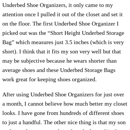
Underbed Shoe Organizers, it only came to my
attention once I pulled it out of the closet and set it
on the floor. The first Underbed Shoe Organizer I
picked out was the “Short Height Underbed Storage
Bag” which measures just 3.5 inches (which is very
short). I think that it fits my son very well but that
may be subjective because he wears shorter than
average shoes and these Underbed Storage Bags
work great for keeping shoes organized.
After using Underbed Shoe Organizers for just over
a month, I cannot believe how much better my closet
looks. I have gone from hundreds of different shoes
to just a handful. The other nice thing is that my son