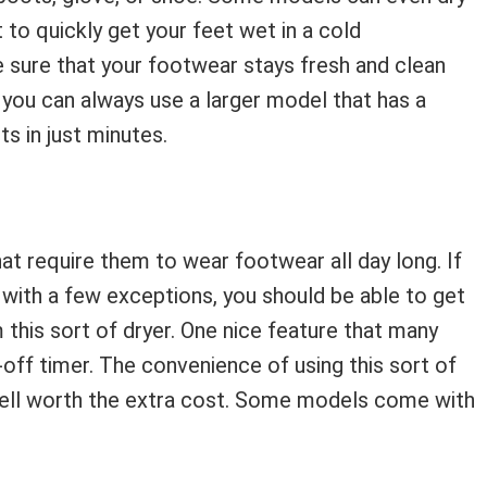
 to quickly get your feet wet in a cold
e sure that your footwear stays fresh and clean
Or you can always use a larger model that has a
ts in just minutes.
at require them to wear footwear all day long. If
, with a few exceptions, you should be able to get
 this sort of dryer. One nice feature that many
ff timer. The convenience of using this sort of
 well worth the extra cost. Some models come with