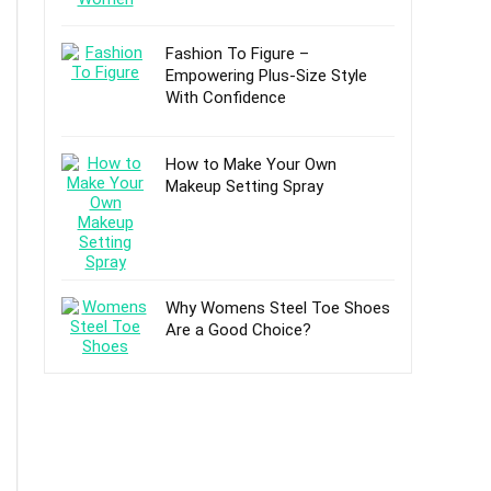
Fashion To Figure –
Empowering Plus-Size Style
With Confidence
How to Make Your Own
Makeup Setting Spray
Why Womens Steel Toe Shoes
Are a Good Choice?