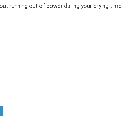
out running out of power during your drying time.