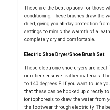
These are the best options for those who
conditioning. These brushes draw the w
dried, giving you all-day protection f
settings to mimic the warmth of a leath
completely dry and comfortable.
Electric Shoe Dryer/Shoe Brush Set:
These electronic shoe dryers are ideal f
or other sensitive leather materials. Th
to 140 degrees F. If you want to use you
that these can be hooked up directly to
iontophoresis to draw the water from yo
the footwear through electricity. The b