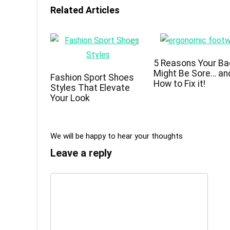
Related Articles
5 Reasons Your Ba
Might Be Sore… an
Fashion Sport Shoes
How to Fix it!
Styles That Elevate
Your Look
We will be happy to hear your thoughts
Leave a reply