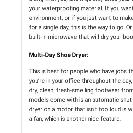
your waterproofing material. If you want
environment, or if you just want to mak
for a single day, this is the way to go. 
built-in microwave that will dry your boo
Multi-Day Shoe Dryer:
This is best for people who have jobs th
you’re in your office throughout the day
dry, clean, fresh-smelling footwear from
models come with is an automatic shut-o
dryer on a motor that isn’t too loud is
a fan, which is another nice feature.