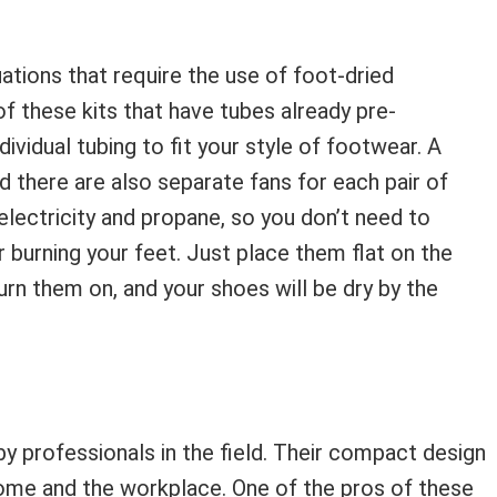
tuations that require the use of foot-dried
f these kits that have tubes already pre-
ividual tubing to fit your style of footwear. A
d there are also separate fans for each pair of
electricity and propane, so you don’t need to
burning your feet. Just place them flat on the
turn them on, and your shoes will be dry by the
 professionals in the field. Their compact design
ome and the workplace. One of the pros of these