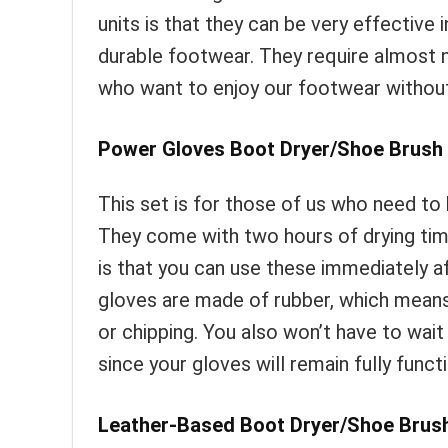
units is that they can be very effective 
durable footwear. They require almost n
who want to enjoy our footwear without r
Power Gloves Boot Dryer/Shoe Brush 
This set is for those of us who need to 
They come with two hours of drying tim
is that you can use these immediately a
gloves are made of rubber, which means
or chipping. You also won’t have to wait
since your gloves will remain fully funct
Leather-Based Boot Dryer/Shoe Brush