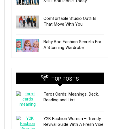
Still Look Iconic Today
Comfortable Studio Outfits
That Move With You
Baby Boo Fashion Secrets For
A Stunning Wardrobe
TOP POSTS
Tarot Cards: Meanings, Deck,
Reading and List
Y2K Fashion Women – Trendy
Revival Guide With A Fresh Vibe