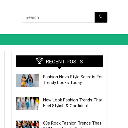
RECENT POSTS
Fashion Nova Style Secrets For
Trendy Looks Today
New Look Fashion Trends That
Feel Stylish & Confident
80s Rock Fashion Trends That