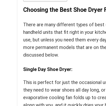
Choosing the Best Shoe Dryer 
There are many different types of best
handheld units that fit right in your ki
use, but unless you need them every day
more permanent models that are on the
discussed below.
Single Day Shoe Dryer:
This is perfect for just the occasional 
they need to wear shoes all day long, o
evaporative cooling fan folds up to cre
along with you, and it quickly dries yo