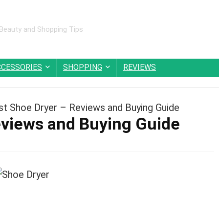
 Beauty and Shopping Tips
CCESSORIES
SHOPPING
REVIEWS
st Shoe Dryer – Reviews and Buying Guide
eviews and Buying Guide