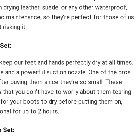
in drying leather, suede, or any other waterproof,
o maintenance, so they’re perfect for those of us
isking it.
Set:
keep our feet and hands perfectly dry at all times.
e and a powerful suction nozzle. One of the pros
fter buying them since they’re so small. These
 that you don’t have to worry about them tearing
 for your boots to dry before putting them on,
ional for up to 2 hours.
 Set: