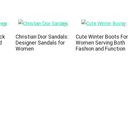
ck
Christian Dior Sandals:
Cute Winter Boots For
d
Designer Sandals for
Women Serving Both
Women
Fashion and Function