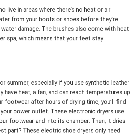
 live in areas where there’s no heat or air
ater from your boots or shoes before they’re
rom water damage. The brushes also come with heat
er spa, which means that your feet stay
or summer, especially if you use synthetic leather
ey have heat, a fan, and can reach temperatures up
r footwear after hours of drying time, you’ll find
 your power outlet. These electronic dryers use
ur footwear and into its chamber. Then, it dries
est part? These electric shoe dryers only need