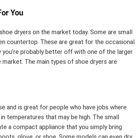
For You
 shoe dryers on the market today. Some are small
tchen countertop. These are great for the occasional
 you’re probably better off with one of the larger
 market. The main types of shoe dryers are
use and is great for people who have jobs where
r in temperatures that may be high. The small
ate a compact appliance that you simply bring
ur boots, glove, or shoe. Some models can even dry