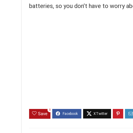
batteries, so you don’t have to worry ab
0
Save