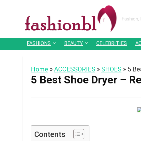
Fashion,
FASHIONS
BEAUTY
CELEBRITIES
A
Home
»
ACCESSORIES
»
SHOES
»
5 Be
5 Best Shoe Dryer – R
Contents