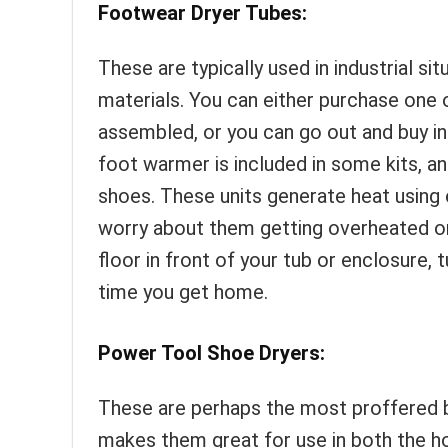
Footwear Dryer Tubes:
These are typically used in industrial si
materials. You can either purchase one o
assembled, or you can go out and buy ind
foot warmer is included in some kits, an
shoes. These units generate heat using 
worry about them getting overheated or 
floor in front of your tub or enclosure, 
time you get home.
Power Tool Shoe Dryers:
These are perhaps the most proffered by
makes them great for use in both the h