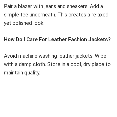
Pair a blazer with jeans and sneakers. Add a
simple tee underneath. This creates a relaxed
yet polished look.
How Do I Care For Leather Fashion Jackets?
Avoid machine washing leather jackets. Wipe
with a damp cloth. Store in a cool, dry place to
maintain quality.