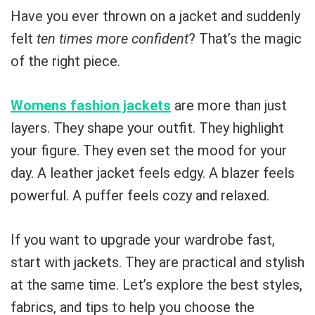
Have you ever thrown on a jacket and suddenly
felt
ten times more confident
? That’s the magic
of the right piece.
Womens fashion jackets
are more than just
layers. They shape your outfit. They highlight
your figure. They even set the mood for your
day. A leather jacket feels edgy. A blazer feels
powerful. A puffer feels cozy and relaxed.
If you want to upgrade your wardrobe fast,
start with jackets. They are practical and stylish
at the same time. Let’s explore the best styles,
fabrics, and tips to help you choose the