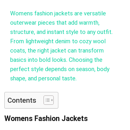
Womens fashion jackets are versatile
outerwear pieces that add warmth,
structure, and instant style to any outfit.
From lightweight denim to cozy wool
coats, the right jacket can transform
basics into bold looks. Choosing the
perfect style depends on season, body
shape, and personal taste.
Contents
Womens Fashion Jackets