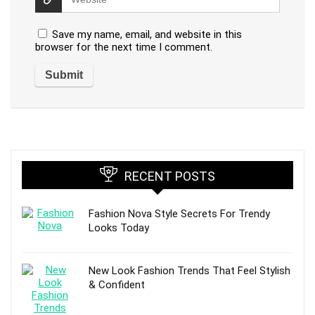
Save my name, email, and website in this
browser for the next time I comment.
RECENT POSTS
Fashion Nova Style Secrets For Trendy
Looks Today
New Look Fashion Trends That Feel Stylish
& Confident