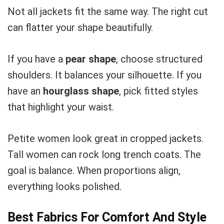
Not all jackets fit the same way. The right cut
can flatter your shape beautifully.
If you have a
pear shape
, choose structured
shoulders. It balances your silhouette. If you
have an
hourglass shape
, pick fitted styles
that highlight your waist.
Petite women look great in cropped jackets.
Tall women can rock long trench coats. The
goal is balance. When proportions align,
everything looks polished.
Best Fabrics For Comfort And Style