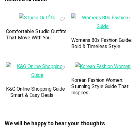
Comfortable Studio Outfits
That Move With You
Womens 80s Fashion Guide:
Bold & Timeless Style
Korean Fashion Women:
Stunning Style Guide That
K&G Online Shopping Guide
Inspires
– Smart & Easy Deals
We will be happy to hear your thoughts