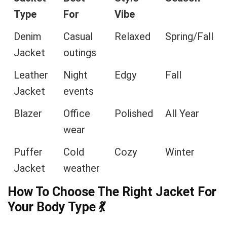
Type
For
Vibe
Denim
Casual
Relaxed
Spring/Fall
Jacket
outings
Leather
Night
Edgy
Fall
Jacket
events
Blazer
Office
Polished
All Year
wear
Puffer
Cold
Cozy
Winter
Jacket
weather
How To Choose The Right Jacket For
Your Body Type
💃