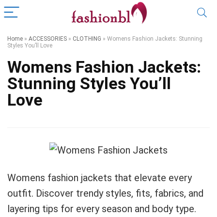
Home
»
ACCESSORIES
»
CLOTHING
»
Womens Fashion Jackets: Stunning
Styles You’ll Love
Womens Fashion Jackets:
Stunning Styles You’ll
Love
Womens fashion jackets that elevate every
outfit. Discover trendy styles, fits, fabrics, and
layering tips for every season and body type.