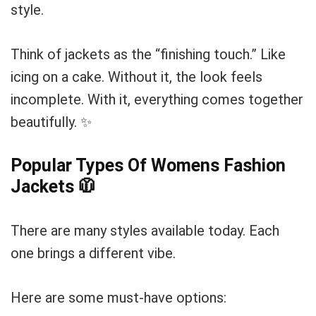
style.
Think of jackets as the “finishing touch.” Like
icing on a cake. Without it, the look feels
incomplete. With it, everything comes together
beautifully. ✨
Popular Types Of Womens Fashion
Jackets
🧥
There are many styles available today. Each
one brings a different vibe.
Here are some must-have options: