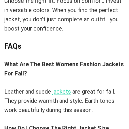
Choose the right fit. Focus on comfort. Invest
in versatile colors. When you find the perfect
jacket, you don’t just complete an outfit—you
boost your confidence.
FAQs
What Are The Best Womens Fashion Jackets
For Fall?
Leather and suede
jackets
are great for fall.
They provide warmth and style. Earth tones
work beautifully during this season.
How Do I Choose The Right Jacket Size