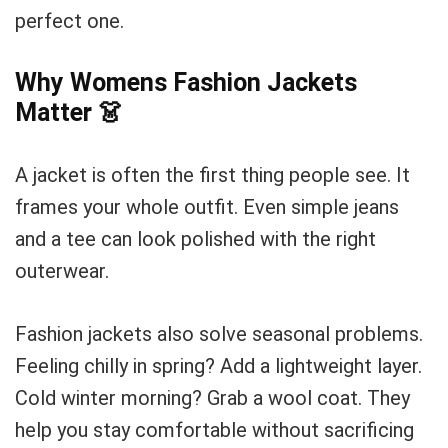
perfect one.
Why Womens Fashion Jackets
Matter
👗
A jacket is often the first thing people see. It
frames your whole outfit. Even simple jeans
and a tee can look polished with the right
outerwear.
Fashion jackets also solve seasonal problems.
Feeling chilly in spring? Add a lightweight layer.
Cold winter morning? Grab a wool coat. They
help you stay comfortable without sacrificing