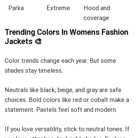
Parka
Extreme
Hood and
coverage
Trending Colors In Womens Fashion
Jackets
🎨
Color trends change each year. But some
shades stay timeless.
Neutrals like black, beige, and gray are safe
choices. Bold colors like red or cobalt make a
statement. Pastels feel soft and modern.
If you love versatility, stick to neutral tones. If