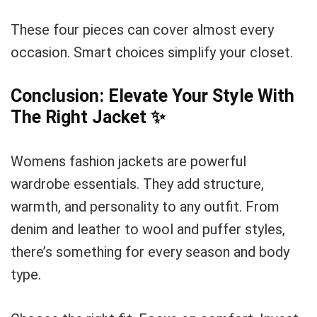
These four pieces can cover almost every
occasion. Smart choices simplify your closet.
Conclusion: Elevate Your Style With
The Right Jacket
✨
Womens fashion jackets are powerful
wardrobe essentials. They add structure,
warmth, and personality to any outfit. From
denim and leather to wool and puffer styles,
there’s something for every season and body
type.