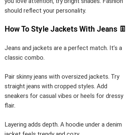
you love attention, try bright shades. Fashion
should reflect your personality.
How To Style Jackets With Jeans
👖
Jeans and jackets are a perfect match. It’s a
classic combo.
Pair skinny jeans with oversized jackets. Try
straight jeans with cropped styles. Add
sneakers for casual vibes or heels for dressy
flair.
Layering adds depth. A hoodie under a denim
jacket feels trendy and cozy.