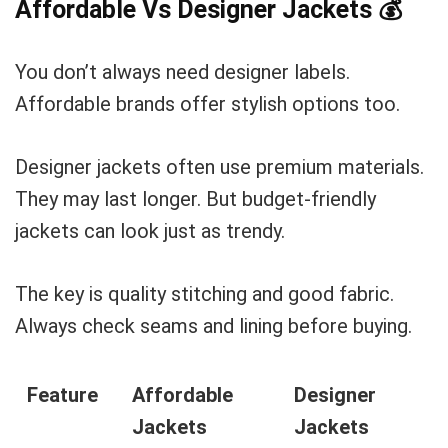
Affordable Vs Designer Jackets
💰
You don’t always need designer labels.
Affordable brands offer stylish options too.
Designer jackets often use premium materials.
They may last longer. But budget-friendly
jackets can look just as trendy.
The key is quality stitching and good fabric.
Always check seams and lining before buying.
Feature
Affordable
Designer
Jackets
Jackets