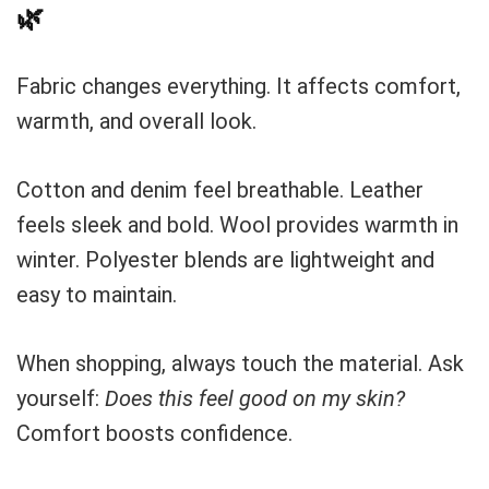
🌿
Fabric changes everything. It affects comfort,
warmth, and overall look.
Cotton and denim feel breathable. Leather
feels sleek and bold. Wool provides warmth in
winter. Polyester blends are lightweight and
easy to maintain.
When shopping, always touch the material. Ask
yourself:
Does this feel good on my skin?
Comfort boosts confidence.