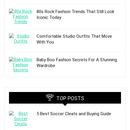
80s Rock Fashion Trends That Still Look
Iconic Today
Comfortable Studio Outfits That Move
With You
Baby Boo Fashion Secrets For A Stunning
Wardrobe
TOP POSTS
5 Best Soccer Cleats and Buying Guide