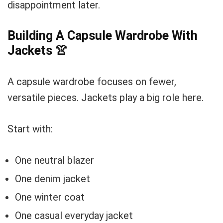
disappointment later.
Building A Capsule Wardrobe With
Jackets
👚
A capsule wardrobe focuses on fewer,
versatile pieces. Jackets play a big role here.
Start with:
One neutral blazer
One denim jacket
One winter coat
One casual everyday jacket