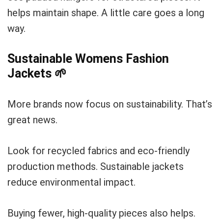
helps maintain shape. A little care goes a long
way.
Sustainable Womens Fashion
Jackets
🌱
More brands now focus on sustainability. That’s
great news.
Look for recycled fabrics and eco-friendly
production methods. Sustainable jackets
reduce environmental impact.
Buying fewer, high-quality pieces also helps.