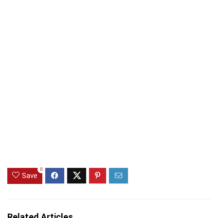
0
Save
Related Articles