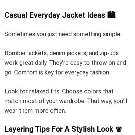
Casual Everyday Jacket Ideas
🏙️
Sometimes you just need something simple.
Bomber jackets, denim jackets, and zip-ups
work great daily. They’re easy to throw on and
go. Comfort is key for everyday fashion.
Look for relaxed fits. Choose colors that
match most of your wardrobe. That way, you’ll
wear them more often.
Layering Tips For A Stylish Look
🧣