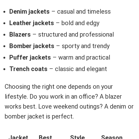
Denim jackets
– casual and timeless
Leather jackets
– bold and edgy
Blazers
– structured and professional
Bomber jackets
– sporty and trendy
Puffer jackets
– warm and practical
Trench coats
– classic and elegant
Choosing the right one depends on your
lifestyle. Do you work in an office? A blazer
works best. Love weekend outings? A denim or
bomber jacket is perfect.
Jacket
Best
Style
Season