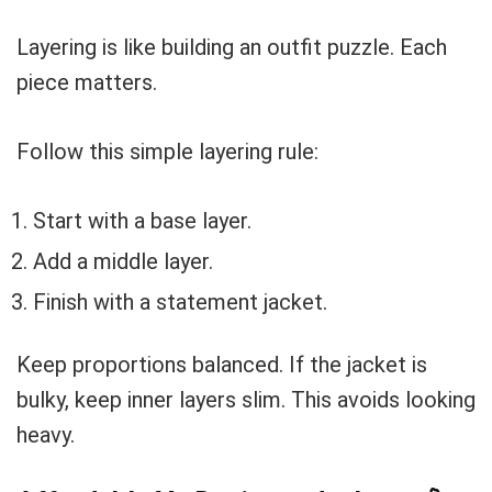
Layering is like building an outfit puzzle. Each
piece matters.
Follow this simple layering rule:
Start with a base layer.
Add a middle layer.
Finish with a statement jacket.
Keep proportions balanced. If the jacket is
bulky, keep inner layers slim. This avoids looking
heavy.