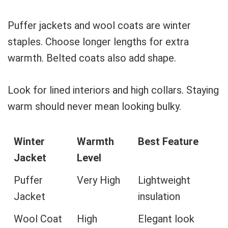
Puffer jackets and wool coats are winter
staples. Choose longer lengths for extra
warmth. Belted coats also add shape.
Look for lined interiors and high collars. Staying
warm should never mean looking bulky.
Winter
Warmth
Best Feature
Jacket
Level
Puffer
Very High
Lightweight
Jacket
insulation
Wool Coat
High
Elegant look