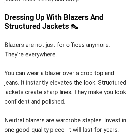
Dressing Up With Blazers And
Structured Jackets
👠
Blazers are not just for offices anymore.
They’re everywhere.
You can wear a blazer over a crop top and
jeans. It instantly elevates the look. Structured
jackets create sharp lines. They make you look
confident and polished.
Neutral blazers are wardrobe staples. Invest in
one good-quality piece. It will last for years.