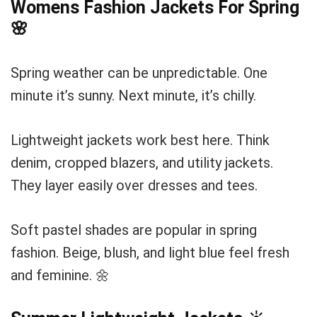
Womens Fashion Jackets For Spring
🌸
Spring weather can be unpredictable. One
minute it’s sunny. Next minute, it’s chilly.
Lightweight jackets work best here. Think
denim, cropped blazers, and utility jackets.
They layer easily over dresses and tees.
Soft pastel shades are popular in spring
fashion. Beige, blush, and light blue feel fresh
and feminine. 🌼