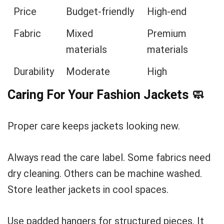
Price
Budget-friendly
High-end
Fabric
Mixed
Premium
materials
materials
Durability
Moderate
High
Caring For Your Fashion Jackets
🧼
Proper care keeps jackets looking new.
Always read the care label. Some fabrics need
dry cleaning. Others can be machine washed.
Store leather jackets in cool spaces.
Use padded hangers for structured pieces. It