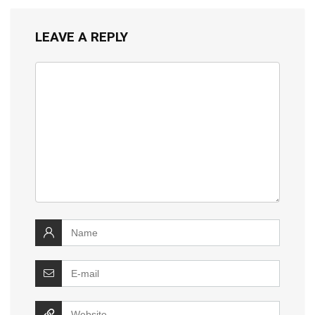
LEAVE A REPLY