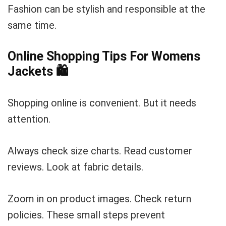
Fashion can be stylish and responsible at the
same time.
Online Shopping Tips For Womens
Jackets
🛍️
Shopping online is convenient. But it needs
attention.
Always check size charts. Read customer
reviews. Look at fabric details.
Zoom in on product images. Check return
policies. These small steps prevent