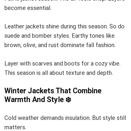
become essential.
Leather jackets shine during this season. So do
suede and bomber styles. Earthy tones like
brown, olive, and rust dominate fall fashion.
Layer with scarves and boots for a cozy vibe.
This season is all about texture and depth.
Winter Jackets That Combine
Warmth And Style
❄️
Cold weather demands insulation. But style still
matters.