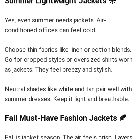
Summer Lightweight Jackets
☀️
Yes, even summer needs jackets. Air-
conditioned offices can feel cold.
Choose thin fabrics like linen or cotton blends.
Go for cropped styles or oversized shirts worn
as jackets. They feel breezy and stylish.
Neutral shades like white and tan pair well with
summer dresses. Keep it light and breathable.
Fall Must-Have Fashion Jackets
🍂
Fall is jacket season. The air feels crisp. Layers