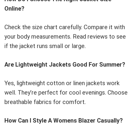
Online?
Check the size chart carefully. Compare it with
your body measurements. Read reviews to see
if the jacket runs small or large.
Are Lightweight Jackets Good For Summer?
Yes, lightweight cotton or linen jackets work
well. They’re perfect for cool evenings. Choose
breathable fabrics for comfort.
How Can I Style A Womens Blazer Casually?