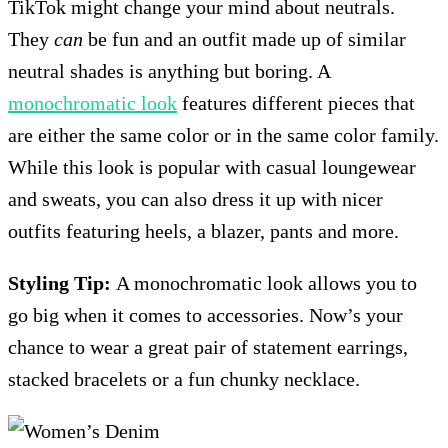
TikTok might change your mind about neutrals.
They
can
be fun and an outfit made up of similar
neutral shades is anything but boring. A
monochromatic look
features different pieces that
are either the same color or in the same color family.
While this look is popular with casual loungewear
and sweats, you can also dress it up with nicer
outfits featuring heels, a blazer, pants and more.
Styling Tip:
A monochromatic look allows you to
go big when it comes to accessories. Now’s your
chance to wear a great pair of statement earrings,
stacked bracelets or a fun chunky necklace.