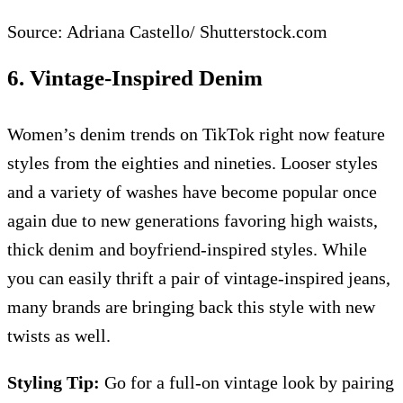
Source: Adriana Castello/ Shutterstock.com
6. Vintage-Inspired Denim
Women’s denim trends on TikTok right now feature
styles from the eighties and nineties. Looser styles
and a variety of washes have become popular once
again due to new generations favoring high waists,
thick denim and boyfriend-inspired styles. While
you can easily thrift a pair of vintage-inspired jeans,
many brands are bringing back this style with new
twists as well.
Styling Tip:
Go for a full-on vintage look by pairing