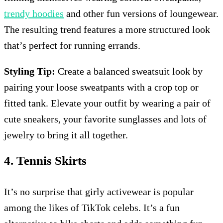
trendy hoodies
and other fun versions of loungewear.
The resulting trend features a more structured look
that’s perfect for running errands.
Styling Tip:
Create a balanced sweatsuit look by
pairing your loose sweatpants with a crop top or
fitted tank. Elevate your outfit by wearing a pair of
cute sneakers, your favorite sunglasses and lots of
jewelry to bring it all together.
4. Tennis Skirts
It’s no surprise that girly activewear is popular
among the likes of TikTok celebs. It’s a fun