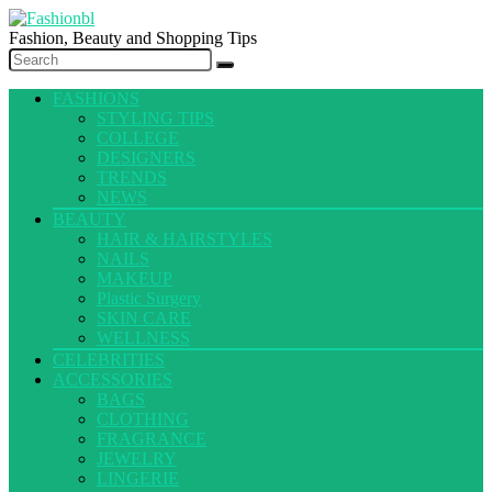
Fashion, Beauty and Shopping Tips
FASHIONS
STYLING TIPS
COLLEGE
DESIGNERS
TRENDS
NEWS
BEAUTY
HAIR & HAIRSTYLES
NAILS
MAKEUP
Plastic Surgery
SKIN CARE
WELLNESS
CELEBRITIES
ACCESSORIES
BAGS
CLOTHING
FRAGRANCE
JEWELRY
LINGERIE