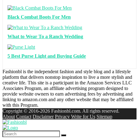
Black Combat Boots For Men
What to Wear To a Ranch Wedding
5 Best Purse Light and Buying Guide
Fashionbl is the independent fashion and style blog and a lifestyle
platform that delivers nonstop inspiration to live a more stylish and
creative life. This site is a participant in the Amazon Services LLC
Associates Program, an affiliate advertising program designed to
provide website owners to earn advertising fees by advertising and
linking to amazon.com and any other website that may be affiliated
with this Program.
Copyright © 2016-2026 Fashionbl.com. All rights reserved.
About
Contact
Disclaimer
Privacy
Write for Us
Sitemap