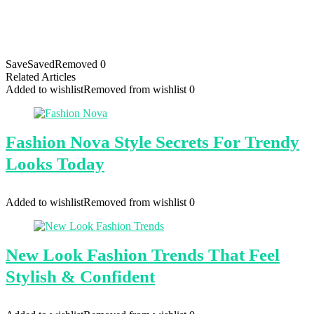
Save
Saved
Removed
0
Related Articles
Added to wishlist
Removed from wishlist
0
Fashion Nova Style Secrets For Trendy
Looks Today
Added to wishlist
Removed from wishlist
0
New Look Fashion Trends That Feel
Stylish & Confident