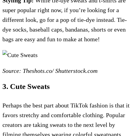
Styling Tip:
While tie-dye sweats and t-shirts are
super popular right now, if you’re looking for a
different look, go for a pop of tie-dye instead. Tie-
dye socks, baseball caps, bandanas, shorts or even
bags are easy and fun to make at home!
Source: Theshots.co/ Shutterstock.com
3. Cute Sweats
Perhaps the best part about TikTok fashion is that it
favors stretchy and comfortable clothing. Popular
creators are taking sweats to the next level by
filming themselves wearing colorful sweatpants,