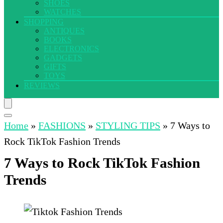
SHOES
WATCHES
SHOPPING
ANTIQUES
BOOKS
ELECTRONICS
GADGETS
GIFTS
TOYS
REVIEWS
Home
»
FASHIONS
»
STYLING TIPS
»
7 Ways to
Rock TikTok Fashion Trends
7 Ways to Rock TikTok Fashion
Trends