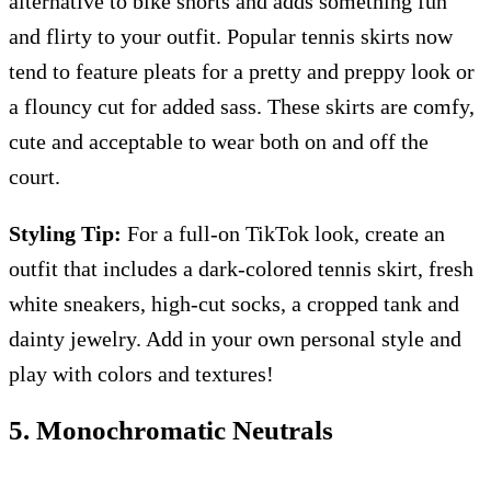
alternative to bike shorts and adds something fun
and flirty to your outfit. Popular tennis skirts now
tend to feature pleats for a pretty and preppy look or
a flouncy cut for added sass. These skirts are comfy,
cute and acceptable to wear both on and off the
court.
Styling Tip:
For a full-on TikTok look, create an
outfit that includes a dark-colored tennis skirt, fresh
white sneakers, high-cut socks, a cropped tank and
dainty jewelry. Add in your own personal style and
play with colors and textures!
5. Monochromatic Neutrals