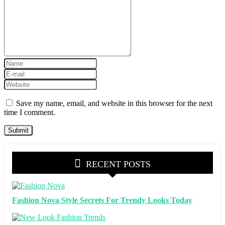
Save my name, email, and website in this browser for the next
time I comment.
RECENT POSTS
Fashion Nova Style Secrets For Trendy Looks Today