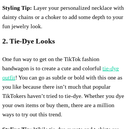
Styling Tip:
Layer your personalized necklace with
dainty chains or a choker to add some depth to your
fun jewelry look.
2. Tie-Dye Looks
One fun way to get on the TikTok fashion
bandwagon is to create a cute and colorful
tie-dye
outfit
! You can go as subtle or bold with this one as
you like because there isn’t much that popular
TikTokers haven’t tried to tie-dye. Whether you dye
your own items or buy them, there are a million
ways to try out this trend.