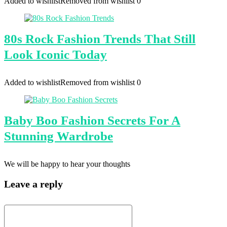
Added to wishlist
Removed from wishlist
0
80s Rock Fashion Trends That Still
Look Iconic Today
Added to wishlist
Removed from wishlist
0
Baby Boo Fashion Secrets For A
Stunning Wardrobe
We will be happy to hear your thoughts
Leave a reply