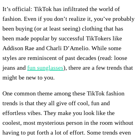
It’s official: TikTok has infiltrated the world of
fashion. Even if you don’t realize it, you’ve probably
been buying (or at least seeing) clothing that has
been made popular by successful TikTokers like
Addison Rae and Charli D’Amelio. While some
styles are reminiscent of past decades (read: loose
jeans and
fun sunglasses
), there are a few trends that
might be new to you.
One common theme among these TikTok fashion
trends is that they all give off cool, fun and
effortless vibes. They make you look like the
coolest, most mysterious person in the room without
having to put forth a lot of effort. Some trends even