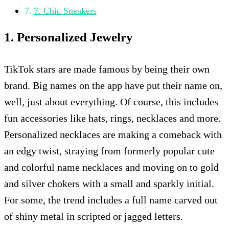
7. Chic Sneakers
1. Personalized Jewelry
TikTok stars are made famous by being their own
brand. Big names on the app have put their name on,
well, just about everything. Of course, this includes
fun accessories like hats, rings, necklaces and more.
Personalized necklaces are making a comeback with
an edgy twist, straying from formerly popular cute
and colorful name necklaces and moving on to gold
and silver chokers with a small and sparkly initial.
For some, the trend includes a full name carved out
of shiny metal in scripted or jagged letters.