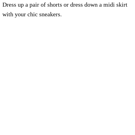
Dress up a pair of shorts or dress down a midi skirt
with your chic sneakers.