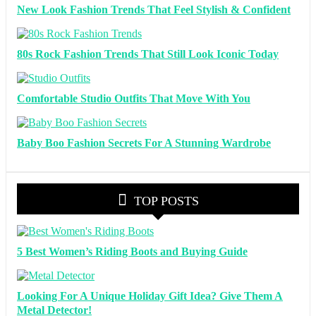
New Look Fashion Trends That Feel Stylish & Confident
80s Rock Fashion Trends That Still Look Iconic Today
Comfortable Studio Outfits That Move With You
Baby Boo Fashion Secrets For A Stunning Wardrobe
TOP POSTS
5 Best Women’s Riding Boots and Buying Guide
Looking For A Unique Holiday Gift Idea? Give Them A
Metal Detector!