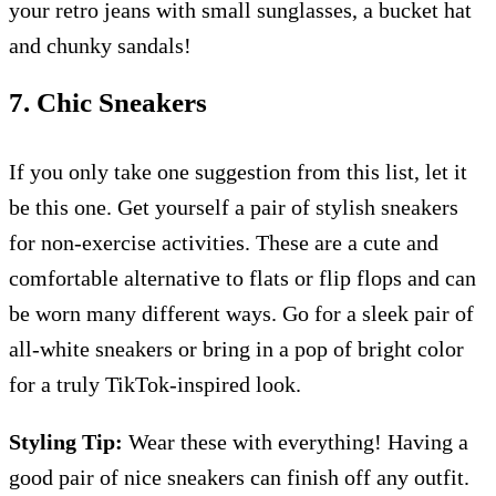
your retro jeans with small sunglasses, a bucket hat
and chunky sandals!
7. Chic Sneakers
If you only take one suggestion from this list, let it
be this one. Get yourself a pair of stylish sneakers
for non-exercise activities. These are a cute and
comfortable alternative to flats or flip flops and can
be worn many different ways. Go for a sleek pair of
all-white sneakers or bring in a pop of bright color
for a truly TikTok-inspired look.
Styling Tip:
Wear these with everything! Having a
good pair of nice sneakers can finish off any outfit.