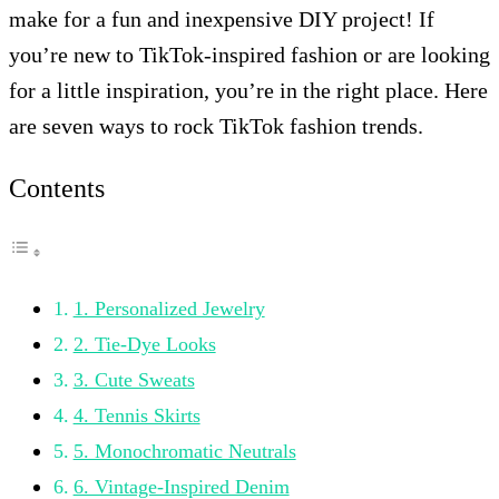
make for a fun and inexpensive DIY project! If
you’re new to TikTok-inspired fashion or are looking
for a little inspiration, you’re in the right place. Here
are seven ways to rock TikTok fashion trends.
Contents
1. Personalized Jewelry
2. Tie-Dye Looks
3. Cute Sweats
4. Tennis Skirts
5. Monochromatic Neutrals
6. Vintage-Inspired Denim