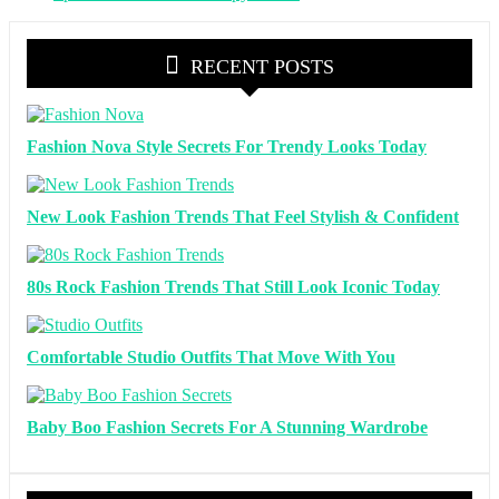
RECENT POSTS
Fashion Nova Style Secrets For Trendy Looks Today
New Look Fashion Trends That Feel Stylish & Confident
80s Rock Fashion Trends That Still Look Iconic Today
Comfortable Studio Outfits That Move With You
Baby Boo Fashion Secrets For A Stunning Wardrobe