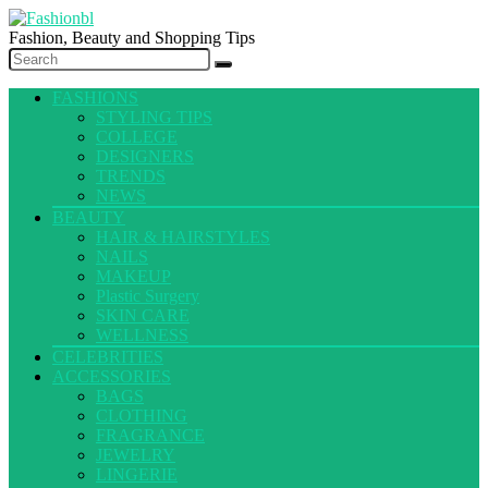
Fashion, Beauty and Shopping Tips
FASHIONS
STYLING TIPS
COLLEGE
DESIGNERS
TRENDS
NEWS
BEAUTY
HAIR & HAIRSTYLES
NAILS
MAKEUP
Plastic Surgery
SKIN CARE
WELLNESS
CELEBRITIES
ACCESSORIES
BAGS
CLOTHING
FRAGRANCE
JEWELRY
LINGERIE