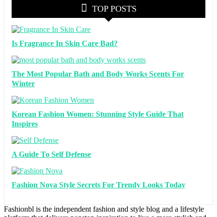
TOP POSTS
Is Fragrance In Skin Care Bad?
The Most Popular Bath and Body Works Scents For
Winter
Korean Fashion Women: Stunning Style Guide That
Inspires
A Guide To Self Defense
Fashion Nova Style Secrets For Trendy Looks Today
Fashionbl is the independent fashion and style blog and a lifestyle