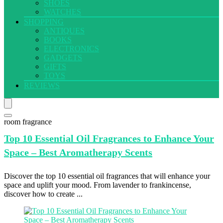
SHOES
WATCHES
SHOPPING
ANTIQUES
BOOKS
ELECTRONICS
GADGETS
GIFTS
TOYS
REVIEWS
room fragrance
Top 10
Essential Oil Fragrances to Enhance Your
Space – Best Aromatherapy Scents
Discover the top 10 essential oil fragrances that will enhance your
space and uplift your mood. From lavender to frankincense,
discover how to create ...