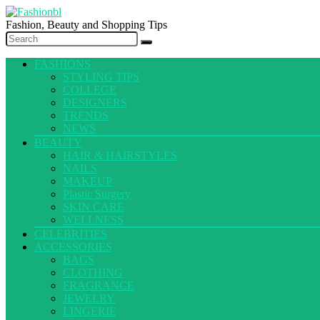
Fashion, Beauty and Shopping Tips
FASHIONS
STYLING TIPS
COLLEGE
DESIGNERS
TRENDS
NEWS
BEAUTY
HAIR & HAIRSTYLES
NAILS
MAKEUP
Plastic Surgery
SKIN CARE
WELLNESS
CELEBRITIES
ACCESSORIES
BAGS
CLOTHING
FRAGRANCE
JEWELRY
LINGERIE