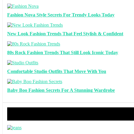
Fashion Nova Style Secrets For Trendy Looks Today
New Look Fashion Trends That Feel Stylish & Confident
80s Rock Fashion Trends That Still Look Iconic Today
Comfortable Studio Outfits That Move With You
Baby Boo Fashion Secrets For A Stunning Wardrobe