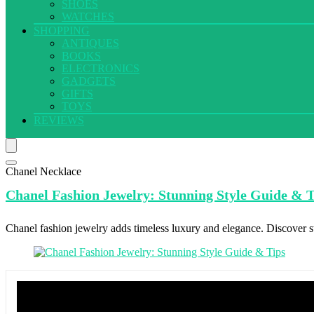
SHOES
WATCHES
SHOPPING
ANTIQUES
BOOKS
ELECTRONICS
GADGETS
GIFTS
TOYS
REVIEWS
Chanel Necklace
Chanel Fashion
Jewelry: Stunning Style Guide & T
Chanel fashion jewelry adds timeless luxury and elegance. Discover sty