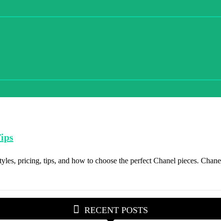
ips
les, pricing, tips, and how to choose the perfect Chanel pieces. Chanel
RECENT POSTS