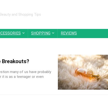
 Beauty and Shopping Tips
CCESSORIES
SHOPPING
REVIEWS
 Breakouts?
estion many of us have probably
 it is as a teenager or even