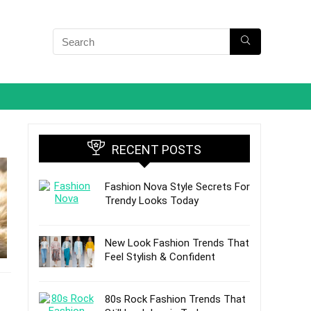
RECENT POSTS
Fashion Nova Style Secrets For
Trendy Looks Today
New Look Fashion Trends That
Feel Stylish & Confident
80s Rock Fashion Trends That