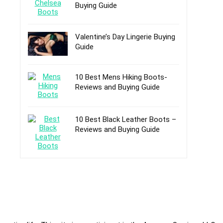
Buying Guide
Valentine’s Day Lingerie Buying
Guide
10 Best Mens Hiking Boots-
Reviews and Buying Guide
10 Best Black Leather Boots –
Reviews and Buying Guide