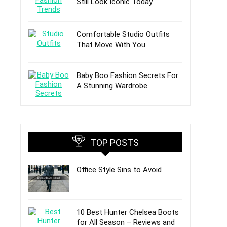
Still Look Iconic Today
Comfortable Studio Outfits
That Move With You
Baby Boo Fashion Secrets For
A Stunning Wardrobe
TOP POSTS
Office Style Sins to Avoid
10 Best Hunter Chelsea Boots
for All Season – Reviews and