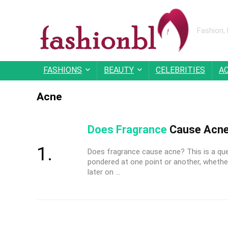
Fashion,
FASHIONS
BEAUTY
CELEBRITIES
A
Acne
Does Fragrance
Cause Acne
Does fragrance cause acne? This is a qu
pondered at one point or another, whether
later on ...