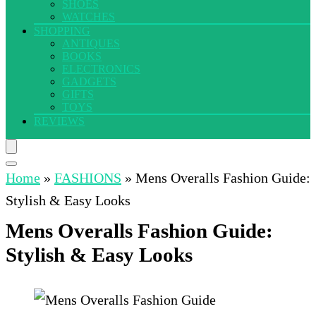
SHOES
WATCHES
SHOPPING
ANTIQUES
BOOKS
ELECTRONICS
GADGETS
GIFTS
TOYS
REVIEWS
Home
»
FASHIONS
»
Mens Overalls Fashion Guide:
Stylish & Easy Looks
Mens Overalls Fashion Guide:
Stylish & Easy Looks