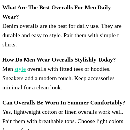
What Are The Best Overalls For Men Daily
Wear?
Denim overalls are the best for daily use. They are
durable and easy to style. Pair them with simple t-
shirts.
How Do Men Wear Overalls Stylishly Today?
Men
style
overalls with fitted tees or hoodies.
Sneakers add a modern touch. Keep accessories
minimal for a clean look.
Can Overalls Be Worn In Summer Comfortably?
Yes, lightweight cotton or linen overalls work well.
Pair them with breathable tops. Choose light colors