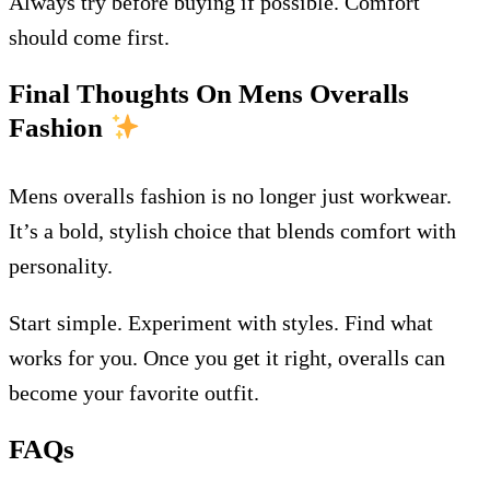
Always try before buying if possible. Comfort
should come first.
Final Thoughts On Mens Overalls
Fashion
Mens overalls fashion is no longer just workwear.
It’s a bold, stylish choice that blends comfort with
personality.
Start simple. Experiment with styles. Find what
works for you. Once you get it right, overalls can
become your favorite outfit.
FAQs