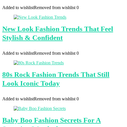
Added to wishlist
Removed from wishlist
0
New Look Fashion Trends That Feel
Stylish & Confident
Added to wishlist
Removed from wishlist
0
80s Rock Fashion Trends That Still
Look Iconic Today
Added to wishlist
Removed from wishlist
0
Baby Boo Fashion Secrets For A