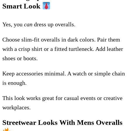
Smart Look
Yes, you
can
dress up overalls.
Choose slim-fit overalls in dark colors. Pair them
with a crisp shirt or a fitted turtleneck. Add leather
shoes or boots.
Keep accessories minimal. A watch or simple chain
is enough.
This look works great for casual events or creative
workplaces.
Streetwear Looks With Mens Overalls