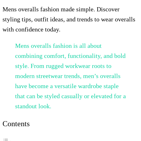
Mens overalls fashion made simple. Discover
styling tips, outfit ideas, and trends to wear overalls
with confidence today.
Mens overalls fashion is all about
combining comfort, functionality, and bold
style. From rugged workwear roots to
modern streetwear trends, men’s overalls
have become a versatile wardrobe staple
that can be styled casually or elevated for a
standout look.
Contents