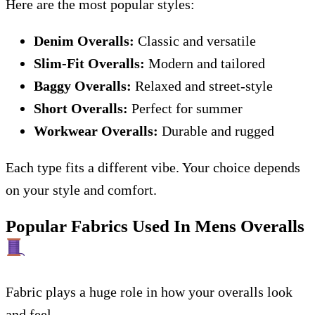
Here are the most popular styles:
Denim Overalls:
Classic and versatile
Slim-Fit Overalls:
Modern and tailored
Baggy Overalls:
Relaxed and street-style
Short Overalls:
Perfect for summer
Workwear Overalls:
Durable and rugged
Each type fits a different vibe. Your choice depends
on your style and comfort.
Popular Fabrics Used In Mens Overalls
Fabric plays a huge role in how your overalls look
and feel.