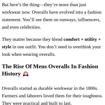
But here’s the thing—they’re more than just
workwear now. Overalls have evolved into a fashion
statement. You’ll see them on runways, influencers,
and even celebrities.
They matter because they blend
comfort + utility +
style
in one outfit. You don’t need to overthink your
look when wearing overalls.
The Rise Of Mens Overalls In Fashion
History
Overalls started as durable workwear in the 1800s.
Farmers and laborers loved them for their toughness.
They were practical and built to last.