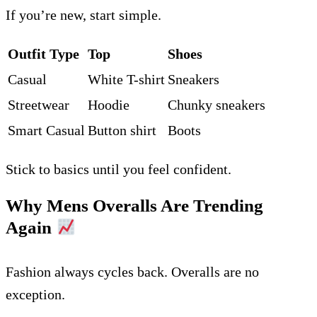
If you’re new, start simple.
Outfit Type
Top
Shoes
Casual
White T-shirt
Sneakers
Streetwear
Hoodie
Chunky sneakers
Smart Casual
Button shirt
Boots
Stick to basics until you feel confident.
Why Mens Overalls Are Trending
Again
Fashion always cycles back. Overalls are no
exception.