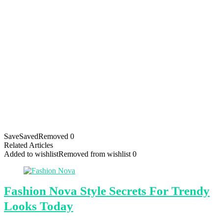
Save
Saved
Removed
0
Related Articles
Added to wishlist
Removed from wishlist
0
Fashion Nova Style Secrets For Trendy
Looks Today