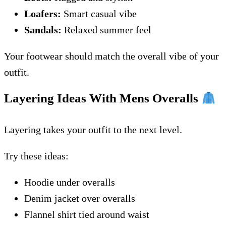
Loafers:
Smart casual vibe
Sandals:
Relaxed summer feel
Your footwear should match the overall vibe of your
outfit.
Layering Ideas With Mens Overalls
Layering takes your outfit to the next level.
Try these ideas:
Hoodie under overalls
Denim jacket over overalls
Flannel shirt tied around waist