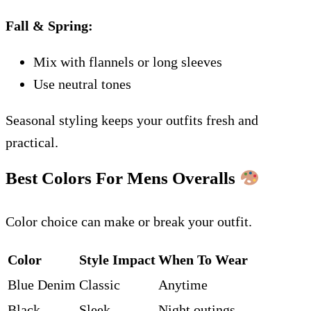
Fall & Spring:
Mix with flannels or long sleeves
Use neutral tones
Seasonal styling keeps your outfits fresh and
practical.
Best Colors For Mens Overalls
Color choice can make or break your outfit.
Color
Style Impact
When To Wear
Blue Denim
Classic
Anytime
Black
Sleek
Night outings