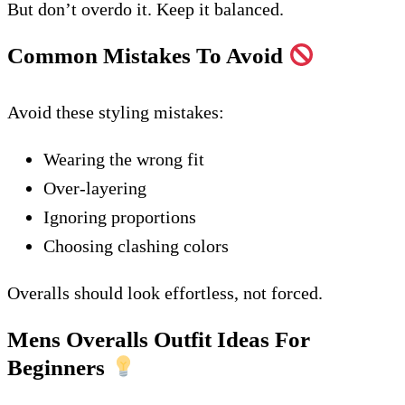
But don’t overdo it. Keep it balanced.
Common Mistakes To Avoid
Avoid these styling mistakes:
Wearing the wrong fit
Over-layering
Ignoring proportions
Choosing clashing colors
Overalls should look effortless, not forced.
Mens Overalls Outfit Ideas For
Beginners