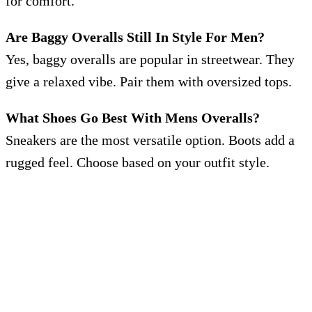
for comfort.
Are Baggy Overalls Still In Style For Men?
Yes, baggy overalls are popular in streetwear. They
give a relaxed vibe. Pair them with oversized tops.
What Shoes Go Best With Mens Overalls?
Sneakers are the most versatile option. Boots add a
rugged feel. Choose based on your outfit style.