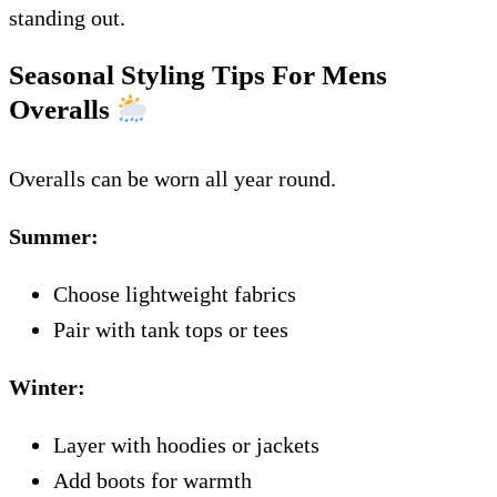
standing out.
Seasonal Styling Tips For Mens
Overalls
Overalls can be worn all year round.
Summer:
Choose lightweight fabrics
Pair with tank tops or tees
Winter:
Layer with hoodies or jackets
Add boots for warmth