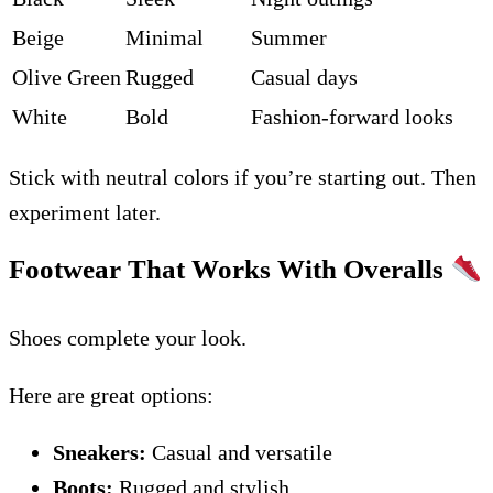
Beige
Minimal
Summer
Olive Green
Rugged
Casual days
White
Bold
Fashion-forward looks
Stick with neutral colors if you’re starting out. Then
experiment later.
Footwear That Works With Overalls
Shoes complete your look.
Here are great options:
Sneakers:
Casual and versatile
Boots:
Rugged and stylish