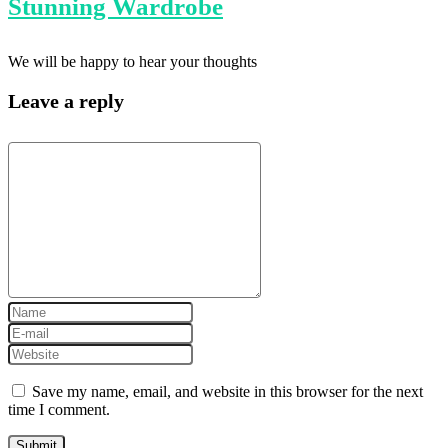
Stunning Wardrobe
We will be happy to hear your thoughts
Leave a reply
Save my name, email, and website in this browser for the next
time I comment.