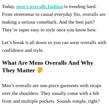
Today,
men’s overalls fashion
is trending hard.
From streetwear to casual everyday fits, overalls are
making a serious comeback. And the best part?
They’re super easy to style once you know how.
Let’s break it all down so you can wear overalls with
confidence and style.
What Are Mens Overalls And Why
They Matter
Men’s overalls are one-piece garments with straps
over the shoulders. They usually come with a bib
front and multiple pockets. Sounds simple, right?