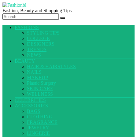
Fashion, Beauty and Shopping Tips
FASHIONS
STYLING TIPS
COLLEGE
DESIGNERS
TRENDS
NEWS
BEAUTY
HAIR & HAIRSTYLES
NAILS
MAKEUP
Plastic Surgery
SKIN CARE
WELLNESS
CELEBRITIES
ACCESSORIES
BAGS
CLOTHING
FRAGRANCE
JEWELRY
LINGERIE