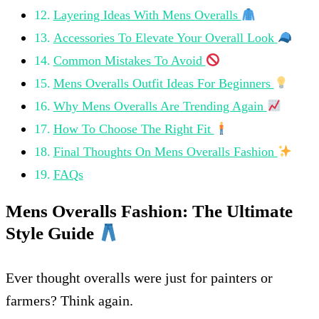
Layering Ideas With Mens Overalls
Accessories To Elevate Your Overall Look
Common Mistakes To Avoid
Mens Overalls Outfit Ideas For Beginners
Why Mens Overalls Are Trending Again
How To Choose The Right Fit
Final Thoughts On Mens Overalls Fashion
FAQs
Mens Overalls Fashion: The Ultimate
Style Guide
Ever thought overalls were just for painters or
farmers? Think again.