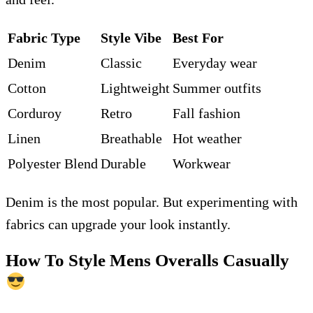
Fabric Type
Style Vibe
Best For
Denim
Classic
Everyday wear
Cotton
Lightweight
Summer outfits
Corduroy
Retro
Fall fashion
Linen
Breathable
Hot weather
Polyester Blend
Durable
Workwear
Denim is the most popular. But experimenting with
fabrics can upgrade your look instantly.
How To Style Mens Overalls Casually