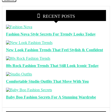
RECENT POSTS
Fashion Nova Style Secrets For Trendy Looks Today
New Look Fashion Trends That Feel Stylish & Confident
80s Rock Fashion Trends That Still Look Iconic Today
Comfortable Studio Outfits That Move With You
Baby Boo Fashion Secrets For A Stunning Wardrobe