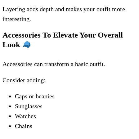
Layering adds depth and makes your outfit more
interesting.
Accessories To Elevate Your Overall
Look
Accessories can transform a basic outfit.
Consider adding:
Caps or beanies
Sunglasses
Watches
Chains