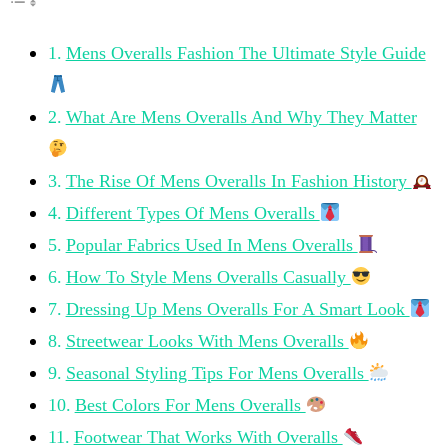
Mens Overalls Fashion The Ultimate Style Guide
What Are Mens Overalls And Why They Matter
The Rise Of Mens Overalls In Fashion History
Different Types Of Mens Overalls
Popular Fabrics Used In Mens Overalls
How To Style Mens Overalls Casually
Dressing Up Mens Overalls For A Smart Look
Streetwear Looks With Mens Overalls
Seasonal Styling Tips For Mens Overalls
Best Colors For Mens Overalls
Footwear That Works With Overalls