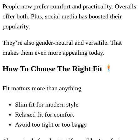
People now prefer comfort and practicality. Overalls
offer both. Plus, social media has boosted their
popularity.
They’re also gender-neutral and versatile. That
makes them even more appealing today.
How To Choose The Right Fit
Fit matters more than anything.
Slim fit for modern style
Relaxed fit for comfort
Avoid too tight or too baggy