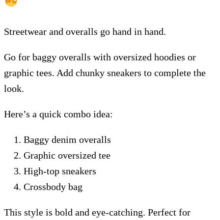
Streetwear and overalls go hand in hand.
Go for baggy overalls with oversized hoodies or
graphic tees. Add chunky sneakers to complete the
look.
Here’s a quick combo idea:
Baggy denim overalls
Graphic oversized tee
High-top sneakers
Crossbody bag
This style is bold and eye-catching. Perfect for