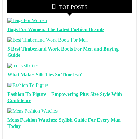
TOP POSTS
Bags For Women: The Latest Fashion Brands
5 Best Timberland Work Boots For Men and Buying
Guide
What Makes Silk Ties So Timeless?
Fashion To Figure – Empowering Plus-Size Style With
Confidence
Mens Fashion Watches: Stylish Guide For Every Man
Today