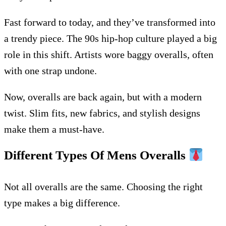
Fast forward to today, and they’ve transformed into
a trendy piece. The 90s hip-hop culture played a big
role in this shift. Artists wore baggy overalls, often
with one strap undone.
Now, overalls are back again, but with a modern
twist. Slim fits, new fabrics, and stylish designs
make them a must-have.
Different Types Of Mens Overalls
Not all overalls are the same. Choosing the right
type makes a big difference.