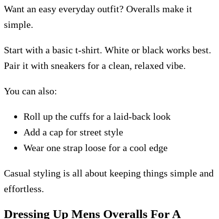
Want an easy everyday outfit? Overalls make it
simple.
Start with a basic t-shirt. White or black works best.
Pair it with sneakers for a clean, relaxed vibe.
You can also:
Roll up the cuffs for a laid-back look
Add a cap for street style
Wear one strap loose for a cool edge
Casual styling is all about keeping things simple and
effortless.
Dressing Up Mens Overalls For A