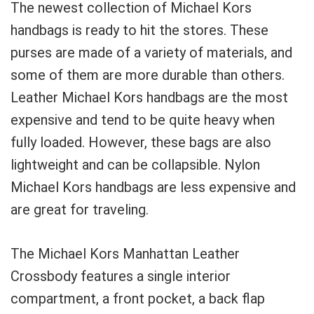
The newest collection of Michael Kors
handbags is ready to hit the stores. These
purses are made of a variety of materials, and
some of them are more durable than others.
Leather Michael Kors handbags are the most
expensive and tend to be quite heavy when
fully loaded. However, these bags are also
lightweight and can be collapsible. Nylon
Michael Kors handbags are less expensive and
are great for traveling.
The Michael Kors Manhattan Leather
Crossbody features a single interior
compartment, a front pocket, a back flap