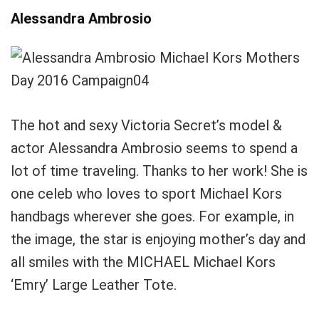
Alessandra Ambrosio
The hot and sexy Victoria Secret’s model &
actor Alessandra Ambrosio seems to spend a
lot of time traveling. Thanks to her work! She is
one celeb who loves to sport Michael Kors
handbags wherever she goes. For example, in
the image, the star is enjoying mother’s day and
all smiles with the MICHAEL Michael Kors
‘Emry’ Large Leather Tote.