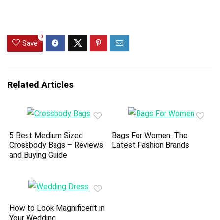
0
Save
Related Articles
5 Best Medium Sized
Bags For Women: The
Crossbody Bags – Reviews
Latest Fashion Brands
and Buying Guide
How to Look Magnificent in
Your Wedding