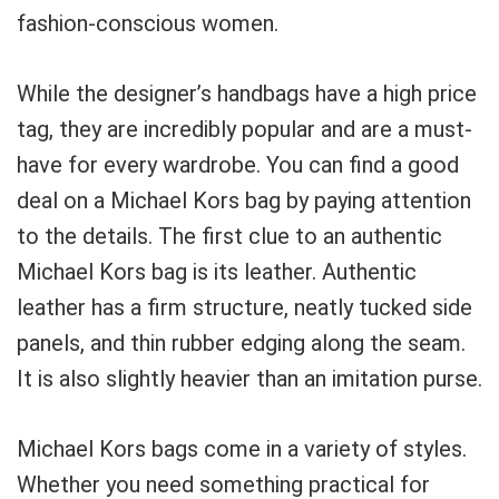
fashion-conscious women.
While the designer’s handbags have a high price
tag, they are incredibly popular and are a must-
have for every wardrobe. You can find a good
deal on a Michael Kors bag by paying attention
to the details. The first clue to an authentic
Michael Kors bag is its leather. Authentic
leather has a firm structure, neatly tucked side
panels, and thin rubber edging along the seam.
It is also slightly heavier than an imitation purse.
Michael Kors bags come in a variety of styles.
Whether you need something practical for