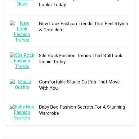
Looks Today
New Look Fashion Trends That Feel Stylish
& Confident
80s Rock Fashion Trends That Still Look
Iconic Today
Comfortable Studio Outfits That Move
With You
Baby Boo Fashion Secrets For A Stunning
Wardrobe