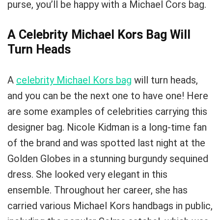
purse, you’ll be happy with a Michael Cors bag.
A Celebrity Michael Kors Bag Will
Turn Heads
A
celebrity Michael Kors bag
will turn heads,
and you can be the next one to have one! Here
are some examples of celebrities carrying this
designer bag. Nicole Kidman is a long-time fan
of the brand and was spotted last night at the
Golden Globes in a stunning burgundy sequined
dress. She looked very elegant in this
ensemble. Throughout her career, she has
carried various Michael Kors handbags in public,