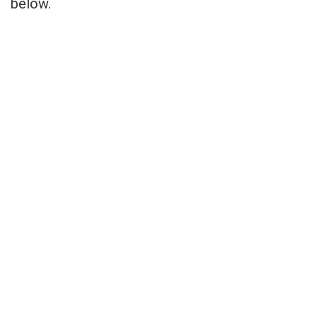
below.