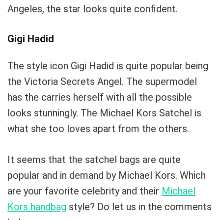
Angeles, the star looks quite confident.
Gigi Hadid
The style icon Gigi Hadid is quite popular being
the Victoria Secrets Angel. The supermodel
has the carries herself with all the possible
looks stunningly. The Michael Kors Satchel is
what she too loves apart from the others.
It seems that the satchel bags are quite
popular and in demand by Michael Kors. Which
are your favorite celebrity and their
Michael
Kors handbag
style? Do let us in the comments