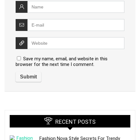
Save my name, email, and website in this
browser for the next time I comment.
RECENT POSTS
Fashion Nova Style Secrets For Trendy