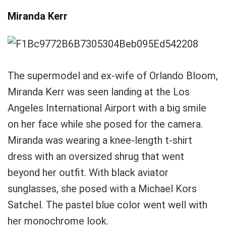
Miranda Kerr
The supermodel and ex-wife of Orlando Bloom,
Miranda Kerr was seen landing at the Los
Angeles International Airport with a big smile
on her face while she posed for the camera.
Miranda was wearing a knee-length t-shirt
dress with an oversized shrug that went
beyond her outfit. With black aviator
sunglasses, she posed with a Michael Kors
Satchel. The pastel blue color went well with
her monochrome look.