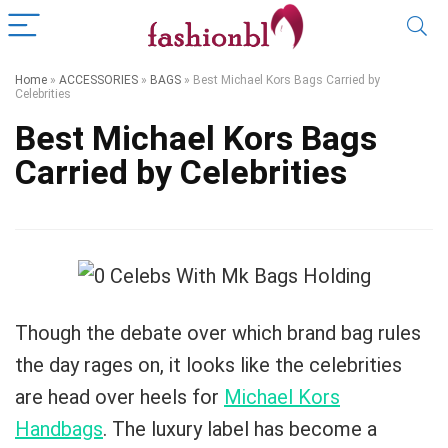
Home
»
ACCESSORIES
»
BAGS
»
Best Michael Kors Bags Carried by
Celebrities
Best Michael Kors Bags
Carried by Celebrities
Though the debate over which brand bag rules
the day rages on, it looks like the celebrities
are head over heels for
Michael Kors
Handbags
. The luxury label has become a