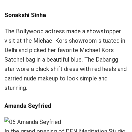
Sonakshi Sinha
The Bollywood actress made a showstopper
visit at the Michael Kors showroom situated in
Delhi and picked her favorite Michael Kors
Satchel bag in a beautiful blue. The Dabangg
star wore a black shift dress with red heels and
carried nude makeup to look simple and
stunning.
Amanda Seyfried
In the grand opening of DEN Meditation Studio,