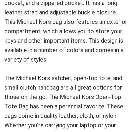
pocket, and a zippered pocket. It has a long
leather strap and adjustable buckle closure.
This Michael Kors bag also features an exterior
compartment, which allows you to store your
keys and other important items. This design is
available in a number of colors and comes in a
variety of styles.
The Michael Kors satchel, open-top tote, and
small clutch handbag are all great options for
those on the go. The Michael Kors Open-Top
Tote Bag has been a perennial favorite. These
bags come in quality leather, cloth, or nylon.
Whether you’re carrying your laptop or your