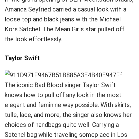
Amanda Seyfried carried a casual look with a
loose top and black jeans with the Michael
Kors Satchel. The Mean Girls star pulled off
the look effortlessly.
Taylor Swift
The iconic Bad Blood singer Taylor Swift
knows how to pull off any look in the most
elegant and feminine way possible. With skirts,
tulle, lace, and more, the singer also knows her
choices of handbags quite well. Carrying a
Satchel bag while traveling someplace in Los