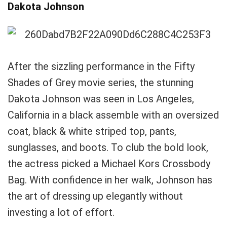
Dakota Johnson
After the sizzling performance in the Fifty
Shades of Grey movie series, the stunning
Dakota Johnson was seen in Los Angeles,
California in a black assemble with an oversized
coat, black & white striped top, pants,
sunglasses, and boots. To club the bold look,
the actress picked a Michael Kors Crossbody
Bag. With confidence in her walk, Johnson has
the art of dressing up elegantly without
investing a lot of effort.