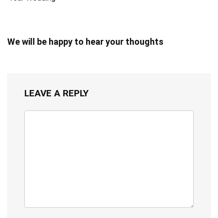
We will be happy to hear your thoughts
LEAVE A REPLY