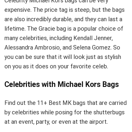
Celebrity Michael Kors bags can be very
expensive. The price tag is steep, but the bags
are also incredibly durable, and they can last a
lifetime. The Gracie bag is a popular choice of
many celebrities, including Kendall Jenner,
Alessandra Ambrosio, and Selena Gomez. So
you can be sure that it will look just as stylish
on you as it does on your favorite celeb.
Celebrities with Michael Kors Bags
Find out the 11+ Best MK bags that are carried
by celebrities while posing for the shutterbugs
at an event, party, or even at the airport.