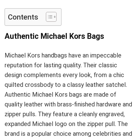
Contents
Authentic Michael Kors Bags
Michael Kors handbags have an impeccable
reputation for lasting quality. Their classic
design complements every look, from a chic
quilted crossbody to a classy leather satchel.
Authentic Michael Kors bags are made of
quality leather with brass-finished hardware and
zipper pulls. They feature a cleanly engraved,
expanded Michael logo on the zipper pull. The
brand is a popular choice among celebrities and