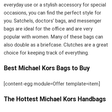
everyday use or a stylish accessory for special
occasions, you can find the perfect style for
you. Satchels, doctors’ bags, and messenger
bags are ideal for the office and are very
popular with women. Many of these bags can
also double as a briefcase. Clutches are a great
choice for keeping track of everything.
Best Michael Kors Bags to Buy
[content-egg module=Offer template=item]
The Hottest Michael Kors Handbags