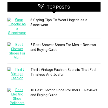
TOP POSTS
6 Styling Tips To Wear Lingerie as a
Streetwear
5 Best Shower Shoes For Men – Reviews
and Buying Guide
Thrift Vintage Fashion Secrets That Feel
Timeless And Joyful
10 Best Electric Shoe Polishers – Reviews
and Buying Guide