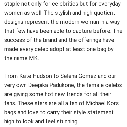
staple not only for celebrities but for everyday
women as well. The stylish and high quotient
designs represent the modern woman in a way
that few have been able to capture before. The
success of the brand and the offerings have
made every celeb adopt at least one bag by
the name MK.
From Kate Hudson to Selena Gomez and our
very own Deepika Padukone, the female celebs
are giving some hot new trends for all their
fans. These stars are all a fan of Michael Kors
bags and love to carry their style statement
high to look and feel stunning.