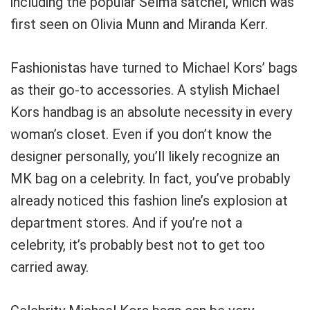
including the popular Selma satchel, which was
first seen on Olivia Munn and Miranda Kerr.
Fashionistas have turned to Michael Kors’ bags
as their go-to accessories. A stylish Michael
Kors handbag is an absolute necessity in every
woman’s closet. Even if you don’t know the
designer personally, you’ll likely recognize an
MK bag on a celebrity. In fact, you’ve probably
already noticed this fashion line’s explosion at
department stores. And if you’re not a
celebrity, it’s probably best not to get too
carried away.