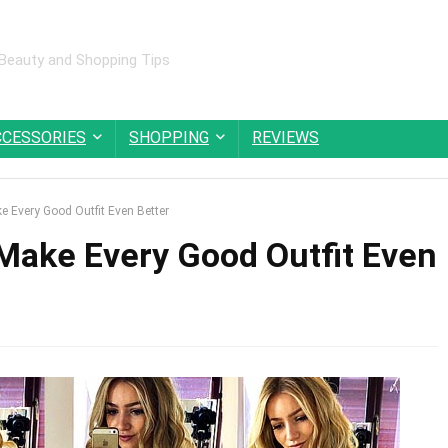
 Beauty and Shopping Tips
CCESSORIES
SHOPPING
REVIEWS
e Every Good Outfit Even Better
 Make Every Good Outfit Even