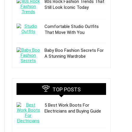
80s Rock Fashion Trends That
Still Look Iconic Today
Comfortable Studio Outfits
That Move With You
Baby Boo Fashion Secrets For
A Stunning Wardrobe
TOP POSTS
5 Best Work Boots For
Electricians and Buying Guide