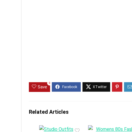
0
Save
Related Articles