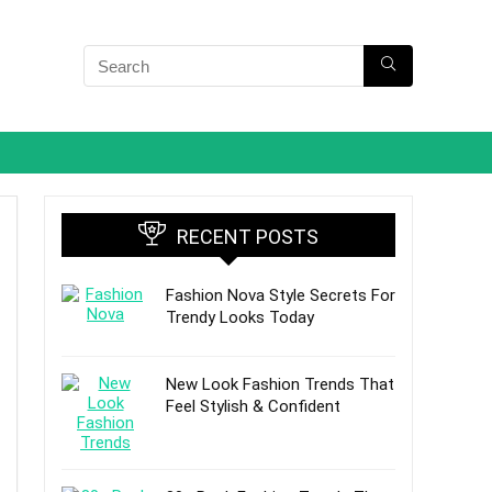
RECENT POSTS
Fashion Nova Style Secrets For
Trendy Looks Today
New Look Fashion Trends That
Feel Stylish & Confident