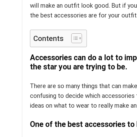
will make an outfit look good. But if you
the best accessories are for your outfit
Contents
Accessories can do a lot to imp
the star you are trying to be.
There are so many things that can make
confusing to decide which accessories t
ideas on what to wear to really make an
One of the best accessories to 