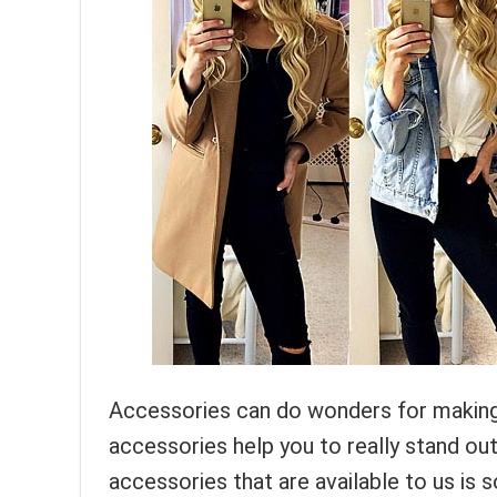
Accessories can do wonders for making 
accessories help you to really stand ou
accessories that are available to us is s