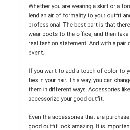
Whether you are wearing a skirt or a form
lend an air of formality to your outfit
professional. The best part is that there
wear boots to the office, and then take 
real fashion statement. And with a pair 
event.
If you want to add a touch of color to y
ties in your hair. This way, you can cha
them in different ways. Accessories lik
accessorize your good outfit.
Even the accessories that are purchase
good outfit look amazing. It is importa