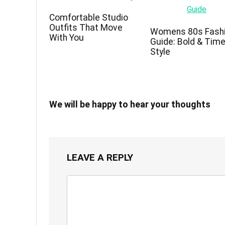
Comfortable Studio
Outfits That Move
Womens 80s Fash
With You
Guide: Bold & Tim
Style
We will be happy to hear your thoughts
LEAVE A REPLY