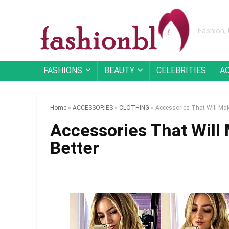
Fashion,
FASHIONS
BEAUTY
CELEBRITIES
A
Home
»
ACCESSORIES
»
CLOTHING
»
Accessories That Will Mak
Accessories That Will
Better