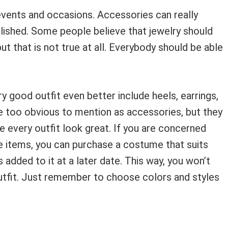
 events and occasions. Accessories can really
olished. Some people believe that jewelry should
ut that is not true at all. Everybody should be able
y good outfit even better include heels, earrings,
re too obvious to mention as accessories, but they
e every outfit look great. If you are concerned
 items, you can purchase a costume that suits
added to it at a later date. This way, you won’t
utfit. Just remember to choose colors and styles