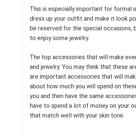
This is especially important for formal
dress up your outfit and make it look p
be reserved for the special occasions, b
to enjoy some jewelry.
The top accessories that will make ever
and jewelry. You may think that these a
are important accessories that will mak
about how much you will spend on these
you and then have the same accessories 
have to spend a lot of money on your o
that match well with your skin tone.