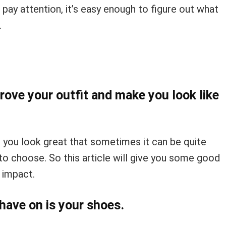
 pay attention, it’s easy enough to figure out what
.
rove your outfit and make you look like
 you look great that sometimes it can be quite
o choose. So this article will give you some good
 impact.
have on is your shoes.