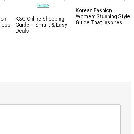
Korean Fashion
Women: Stunning Style
ion
K&G Online Shopping
Guide That Inspires
eless
Guide – Smart & Easy
Deals