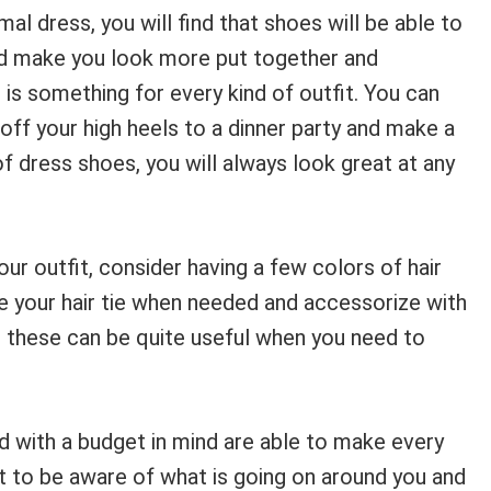
al dress, you will find that shoes will be able to
 and make you look more put together and
 is something for every kind of outfit. You can
off your high heels to a dinner party and make a
of dress shoes, you will always look great at any
our outfit, consider having a few colors of hair
nge your hair tie when needed and accessorize with
e these can be quite useful when you need to
d with a budget in mind are able to make every
nt to be aware of what is going on around you and