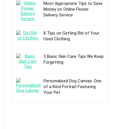
Most Appropriate Tips to Save
Money on Online Flower
Delivery Service
8 Tips on Getting Rid of Your
Used Clothing
3 Basic Skin Care Tips We Keep
Forgetting
Personalised Dog Canvas: One
of a Kind Portrait Featuring
Your Pet