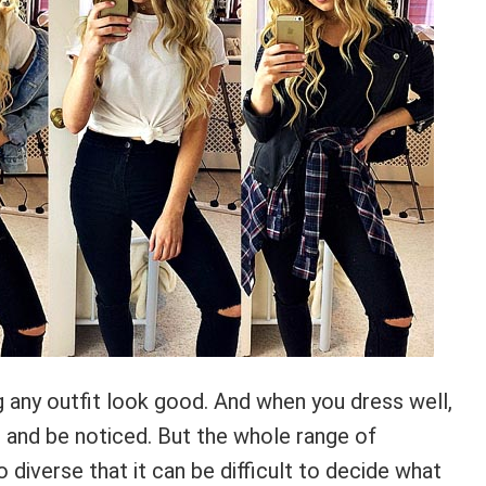
any outfit look good. And when you dress well,
t and be noticed. But the whole range of
o diverse that it can be difficult to decide what