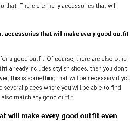
o that. There are many accessories that will
t accessories that will make every good outfit
 for a good outfit. Of course, there are also other
tfit already includes stylish shoes, then you don’t
r, this is something that will be necessary if you
 several places where you will be able to find
l also match any good outfit.
at will make every good outfit even