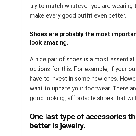
try to match whatever you are wearing t
make every good outfit even better.
Shoes are probably the most importan
look amazing.
A nice pair of shoes is almost essential
options for this. For example, if your ou
have to invest in some new ones. Howeve
want to update your footwear. There are
good looking, affordable shoes that wil
One last type of accessories th
better is jewelry.