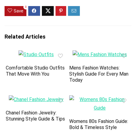
0
Save
Related Articles
Comfortable Studio Outfits
Mens Fashion Watches:
That Move With You
Stylish Guide For Every Man
Today
Chanel Fashion Jewelry:
Stunning Style Guide & Tips
Womens 80s Fashion Guide:
Bold & Timeless Style