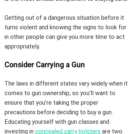
Getting out of a dangerous situation before it
turns violent and knowing the signs to look for
in other people can give you more time to act
appropriately.
Consider Carrying a Gun
The laws in different states vary widely when it
comes to gun ownership, so you’ll want to
ensure that you’re taking the proper
precautions before deciding to buy a gun.
Educating yourself with gun classes and
investing in
concealed carry holsters
are two