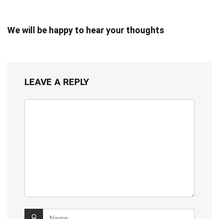
We will be happy to hear your thoughts
LEAVE A REPLY