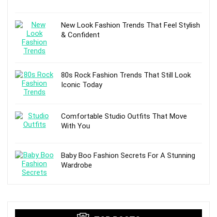
New Look Fashion Trends That Feel Stylish
& Confident
80s Rock Fashion Trends That Still Look
Iconic Today
Comfortable Studio Outfits That Move
With You
Baby Boo Fashion Secrets For A Stunning
Wardrobe