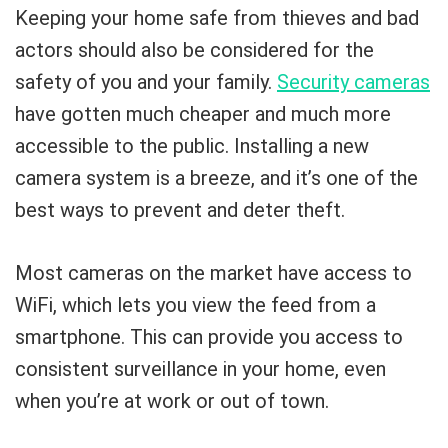
Keeping your home safe from thieves and bad
actors should also be considered for the
safety of you and your family.
Security cameras
have gotten much cheaper and much more
accessible to the public. Installing a new
camera system is a breeze, and it’s one of the
best ways to prevent and deter theft.
Most cameras on the market have access to
WiFi, which lets you view the feed from a
smartphone. This can provide you access to
consistent surveillance in your home, even
when you’re at work or out of town.