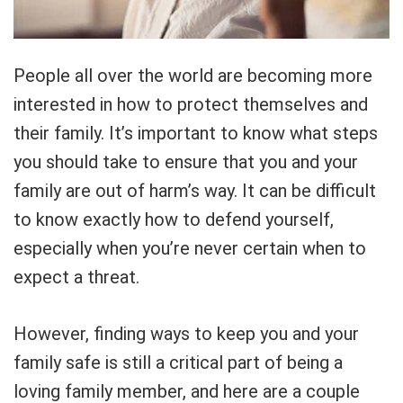
People all over the world are becoming more
interested in how to protect themselves and
their family. It’s important to know what steps
you should take to ensure that you and your
family are out of harm’s way. It can be difficult
to know exactly how to defend yourself,
especially when you’re never certain when to
expect a threat.
However, finding ways to keep you and your
family safe is still a critical part of being a
loving family member, and here are a couple