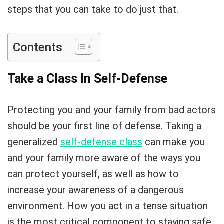
steps that you can take to do just that.
Contents
Take a Class In Self-Defense
Protecting you and your family from bad actors
should be your first line of defense. Taking a
generalized
self-defense class
can make you
and your family more aware of the ways you
can protect yourself, as well as how to
increase your awareness of a dangerous
environment. How you act in a tense situation
is the most critical component to staying safe.