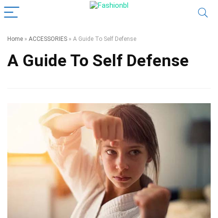
Home
»
ACCESSORIES
»
A Guide To Self Defense
A Guide To Self Defense