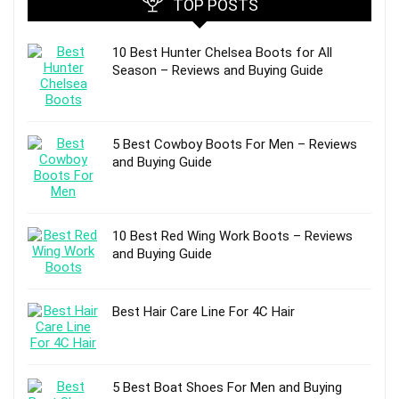
TOP POSTS
10 Best Hunter Chelsea Boots for All
Season – Reviews and Buying Guide
5 Best Cowboy Boots For Men – Reviews
and Buying Guide
10 Best Red Wing Work Boots – Reviews
and Buying Guide
Best Hair Care Line For 4C Hair
5 Best Boat Shoes For Men and Buying