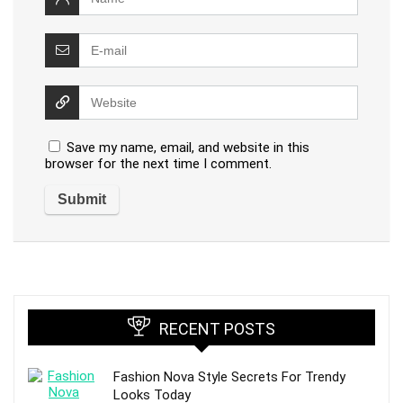
Save my name, email, and website in this
browser for the next time I comment.
RECENT POSTS
Fashion Nova Style Secrets For Trendy
Looks Today