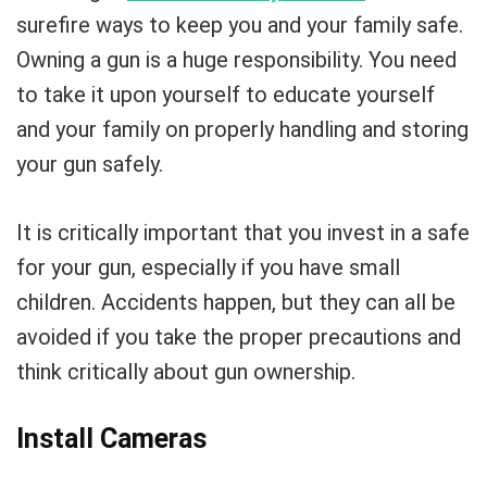
surefire ways to keep you and your family safe.
Owning a gun is a huge responsibility. You need
to take it upon yourself to educate yourself
and your family on properly handling and storing
your gun safely.
It is critically important that you invest in a safe
for your gun, especially if you have small
children. Accidents happen, but they can all be
avoided if you take the proper precautions and
think critically about gun ownership.
Install Cameras