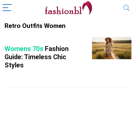
Retro Outfits Women
Womens 70s
Fashion
Guide: Timeless Chic
Styles