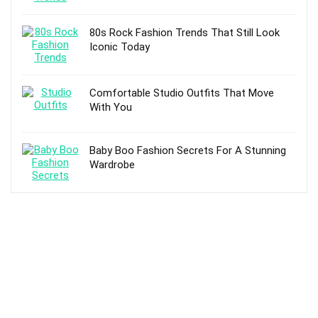
80s Rock Fashion Trends That Still Look
Iconic Today
Comfortable Studio Outfits That Move
With You
Baby Boo Fashion Secrets For A Stunning
Wardrobe
TOP POSTS
Fashion: A Treat to Your Appealing Look