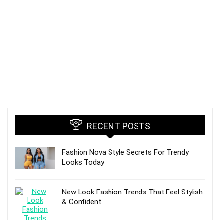
RECENT POSTS
Fashion Nova Style Secrets For Trendy
Looks Today
New Look Fashion Trends That Feel Stylish
& Confident