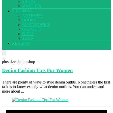
SHOES
WATCHES
SHOPPING
ANTIQUES
BOOKS
ELECTRONICS
GADGETS
GIFTS
TOYS
REVIEWS
plus size denim shop
Denim Fashion
Tips For Women
There are plenty of ways to style denim outfits. Nonetheless the first
task is to know exactly what denim outfit is. You can understand
more about ...