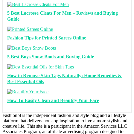
5 Best Lacrosse Cleats For Men – Reviews and Buying
Guide
Fashion Tips for Printed Sarees Online
5 Best Boys Snow Boots and Buying Guide
How to Remove Skin Tags Naturally: Home Remedies &
Best Essential Oils
How To Easily Clean and Beautify Your Face
Fashionbl is the independent fashion and style blog and a lifestyle
platform that delivers nonstop inspiration to live a more stylish and
creative life. This site is a participant in the Amazon Services LLC
Associates Program, an affiliate advertising program designed to