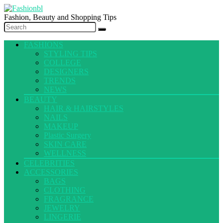
Fashion, Beauty and Shopping Tips
FASHIONS
STYLING TIPS
COLLEGE
DESIGNERS
TRENDS
NEWS
BEAUTY
HAIR & HAIRSTYLES
NAILS
MAKEUP
Plastic Surgery
SKIN CARE
WELLNESS
CELEBRITIES
ACCESSORIES
BAGS
CLOTHING
FRAGRANCE
JEWELRY
LINGERIE