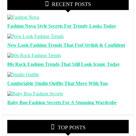
RECENT POSTS
Fashion Nova Style Secrets For Trendy Looks Today
New Look Fashion Trends That Feel Stylish & Confident
80s Rock Fashion Trends That Still Look Iconic Today
Comfortable Studio Outfits That Move With You
Baby Boo Fashion Secrets For A Stunning Wardrobe
TOP POSTS