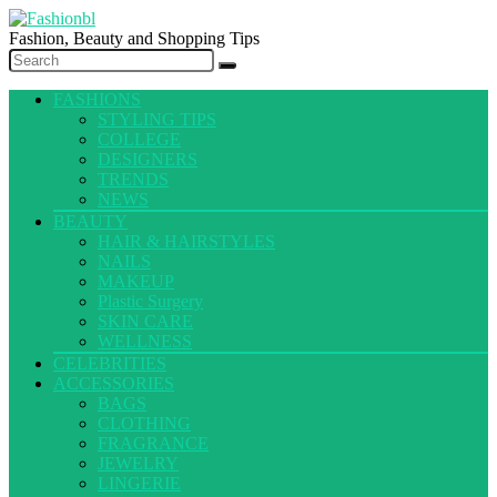
Fashion, Beauty and Shopping Tips
FASHIONS
STYLING TIPS
COLLEGE
DESIGNERS
TRENDS
NEWS
BEAUTY
HAIR & HAIRSTYLES
NAILS
MAKEUP
Plastic Surgery
SKIN CARE
WELLNESS
CELEBRITIES
ACCESSORIES
BAGS
CLOTHING
FRAGRANCE
JEWELRY
LINGERIE