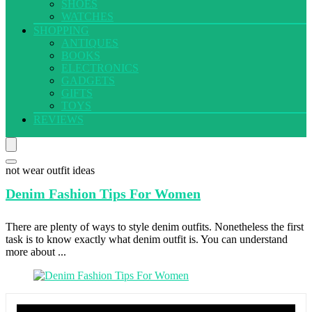
SHOES
WATCHES
SHOPPING
ANTIQUES
BOOKS
ELECTRONICS
GADGETS
GIFTS
TOYS
REVIEWS
not wear outfit ideas
Denim Fashion
Tips For Women
There are plenty of ways to style denim outfits. Nonetheless the first
task is to know exactly what denim outfit is. You can understand
more about ...