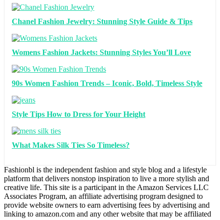
Chanel Fashion Jewelry: Stunning Style Guide & Tips
Womens Fashion Jackets: Stunning Styles You’ll Love
90s Women Fashion Trends – Iconic, Bold, Timeless Style
Style Tips How to Dress for Your Height
What Makes Silk Ties So Timeless?
Fashionbl is the independent fashion and style blog and a lifestyle
platform that delivers nonstop inspiration to live a more stylish and
creative life. This site is a participant in the Amazon Services LLC
Associates Program, an affiliate advertising program designed to
provide website owners to earn advertising fees by advertising and
linking to amazon.com and any other website that may be affiliated