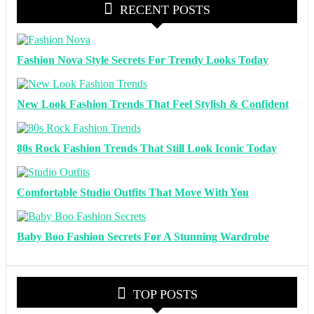
RECENT POSTS
Fashion Nova Style Secrets For Trendy Looks Today
New Look Fashion Trends That Feel Stylish & Confident
80s Rock Fashion Trends That Still Look Iconic Today
Comfortable Studio Outfits That Move With You
Baby Boo Fashion Secrets For A Stunning Wardrobe
TOP POSTS