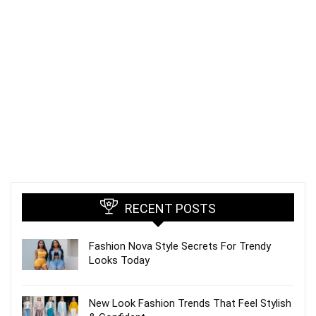
RECENT POSTS
Fashion Nova Style Secrets For Trendy
Looks Today
New Look Fashion Trends That Feel Stylish