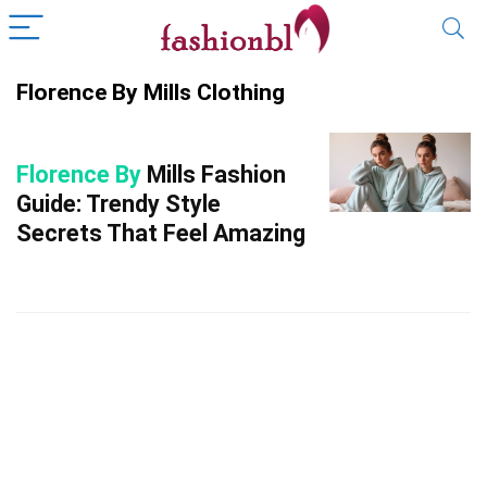
Florence By Mills Clothing
Florence By
Mills Fashion
Guide: Trendy Style
Secrets That Feel Amazing