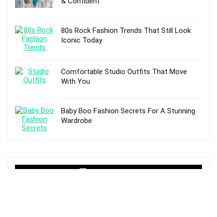
& Confident
80s Rock Fashion Trends That Still Look
Iconic Today
Comfortable Studio Outfits That Move
With You
Baby Boo Fashion Secrets For A Stunning
Wardrobe
TOP POSTS
Fashion And Fascinating Trends That
Inspire Joy