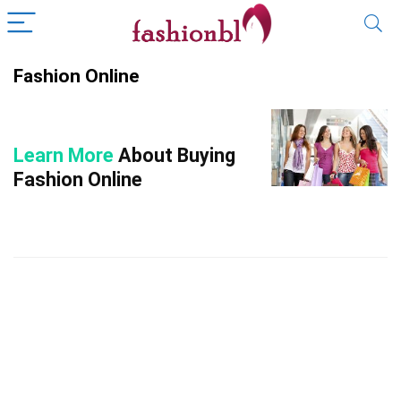
Fashion Online
Learn More
About Buying
Fashion Online