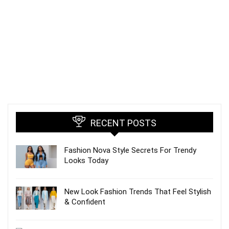
RECENT POSTS
Fashion Nova Style Secrets For Trendy
Looks Today
New Look Fashion Trends That Feel Stylish
& Confident