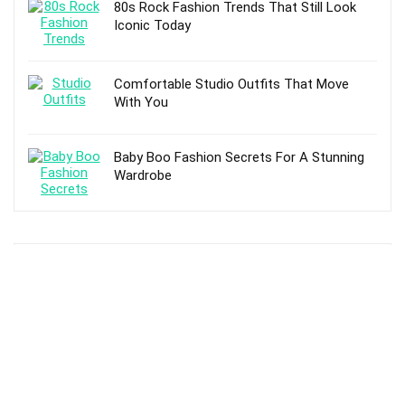
80s Rock Fashion Trends That Still Look
Iconic Today
Comfortable Studio Outfits That Move
With You
Baby Boo Fashion Secrets For A Stunning
Wardrobe
TOP POSTS
10 Best Hanging Shoe Organizers –
Reviews and Buying Guide