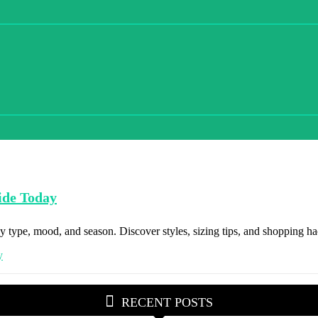
ide Today
 type, mood, and season. Discover styles, sizing tips, and shopping hac
RECENT POSTS