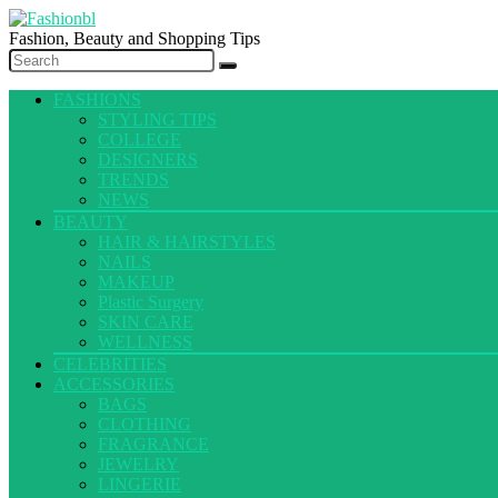
Fashion, Beauty and Shopping Tips
FASHIONS
STYLING TIPS
COLLEGE
DESIGNERS
TRENDS
NEWS
BEAUTY
HAIR & HAIRSTYLES
NAILS
MAKEUP
Plastic Surgery
SKIN CARE
WELLNESS
CELEBRITIES
ACCESSORIES
BAGS
CLOTHING
FRAGRANCE
JEWELRY
LINGERIE