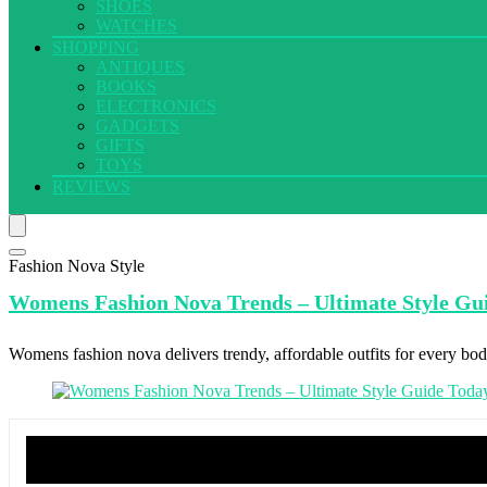
SHOES
WATCHES
SHOPPING
ANTIQUES
BOOKS
ELECTRONICS
GADGETS
GIFTS
TOYS
REVIEWS
Fashion Nova Style
Womens Fashion
Nova Trends – Ultimate Style Gu
Womens fashion nova delivers trendy, affordable outfits for every body