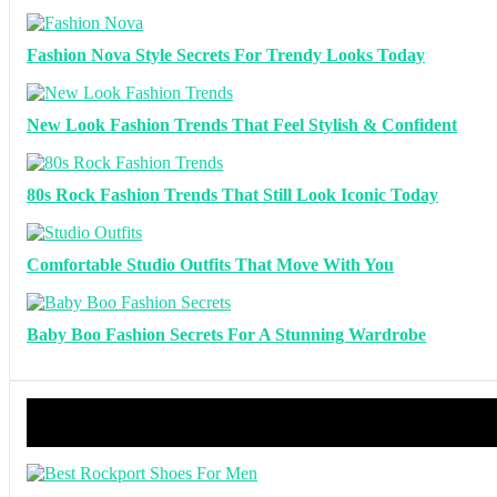
Fashion Nova Style Secrets For Trendy Looks Today
New Look Fashion Trends That Feel Stylish & Confident
80s Rock Fashion Trends That Still Look Iconic Today
Comfortable Studio Outfits That Move With You
Baby Boo Fashion Secrets For A Stunning Wardrobe