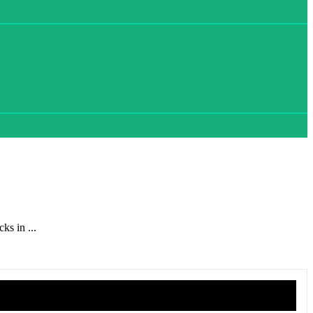
ks in ...