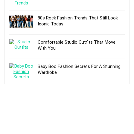
80s Rock Fashion Trends That Still Look
Iconic Today
Comfortable Studio Outfits That Move
With You
Baby Boo Fashion Secrets For A Stunning
Wardrobe
TOP POSTS
5 Best Hiking Boots – Reviews and Buying
Guide