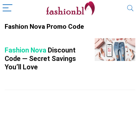
Fashion Nova Promo Code
Fashion Nova
Discount
Code — Secret Savings
You’ll Love