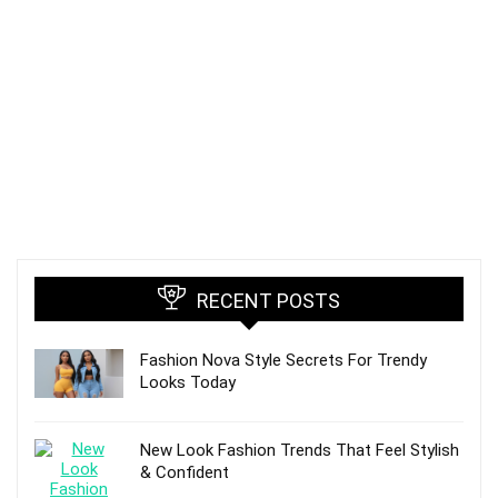
RECENT POSTS
Fashion Nova Style Secrets For Trendy
Looks Today
New Look Fashion Trends That Feel Stylish
& Confident