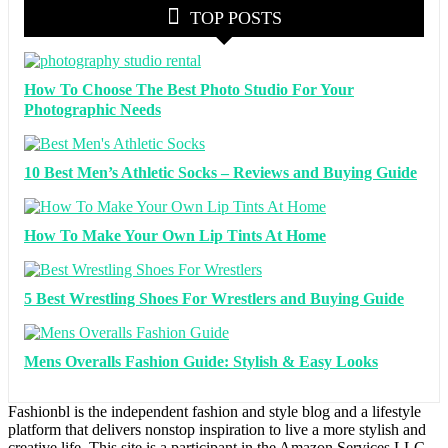
TOP POSTS
How To Choose The Best Photo Studio For Your
Photographic Needs
10 Best Men’s Athletic Socks – Reviews and Buying Guide
How To Make Your Own Lip Tints At Home
5 Best Wrestling Shoes For Wrestlers and Buying Guide
Mens Overalls Fashion Guide: Stylish & Easy Looks
Fashionbl is the independent fashion and style blog and a lifestyle
platform that delivers nonstop inspiration to live a more stylish and
creative life. This site is a participant in the Amazon Services LLC