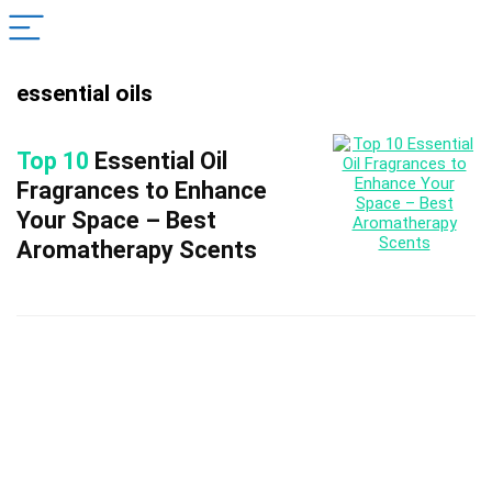
essential oils
Top 10
Essential Oil
Fragrances to Enhance
Your Space – Best
Aromatherapy Scents