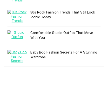
80s Rock Fashion Trends That Still Look
Iconic Today
Comfortable Studio Outfits That Move
With You
Baby Boo Fashion Secrets For A Stunning
Wardrobe
TOP POSTS
5 Best Timberland Work Boots For Men and
Buying Guide