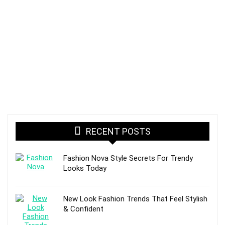
RECENT POSTS
Fashion Nova Style Secrets For Trendy
Looks Today
New Look Fashion Trends That Feel Stylish
& Confident