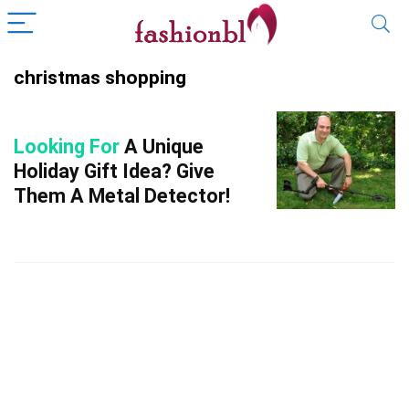
christmas shopping
Looking For
A Unique
Holiday Gift Idea? Give
Them A Metal Detector!