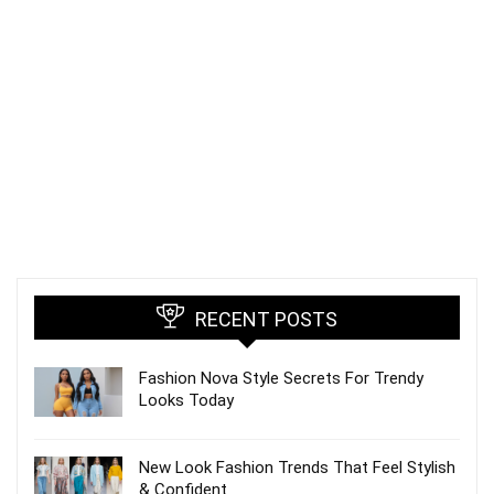
RECENT POSTS
Fashion Nova Style Secrets For Trendy
Looks Today
New Look Fashion Trends That Feel Stylish
& Confident