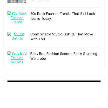
80s Rock Fashion Trends That Still Look
Iconic Today
Comfortable Studio Outfits That Move
With You
Baby Boo Fashion Secrets For A Stunning
Wardrobe
TOP POSTS
How to Use Tinted Moisturizer For Makeup
And Skin Care