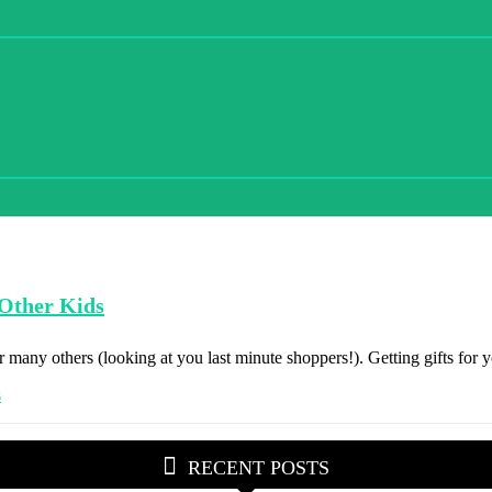
 Other Kids
 many others (looking at you last minute shoppers!). Getting gifts for yo
RECENT POSTS