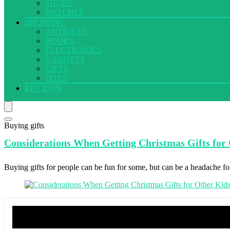
SHOES
WATCHES
SHOPPING
ANTIQUES
BOOKS
ELECTRONICS
GADGETS
GIFTS
TOYS
REVIEWS
Buying gifts
Considerations When
Getting Christmas Gifts for
Buying gifts for people can be fun for some, but can be a headache for