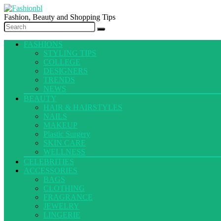
Fashion, Beauty and Shopping Tips
FASHIONS
STYLING TIPS
COLLEGE
DESIGNERS
TRENDS
NEWS
BEAUTY
HAIR & HAIRSTYLES
NAILS
MAKEUP
Plastic Surgery
SKIN CARE
WELLNESS
CELEBRITIES
ACCESSORIES
BAGS
CLOTHING
FRAGRANCE
JEWELRY
LINGERIE