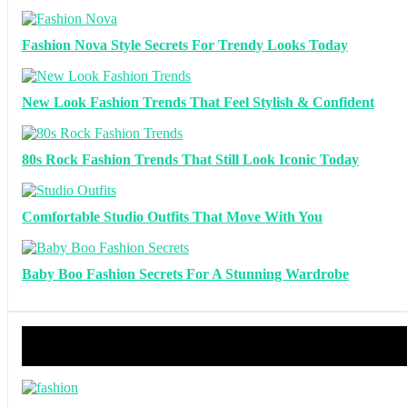
Fashion Nova Style Secrets For Trendy Looks Today
New Look Fashion Trends That Feel Stylish & Confident
80s Rock Fashion Trends That Still Look Iconic Today
Comfortable Studio Outfits That Move With You
Baby Boo Fashion Secrets For A Stunning Wardrobe