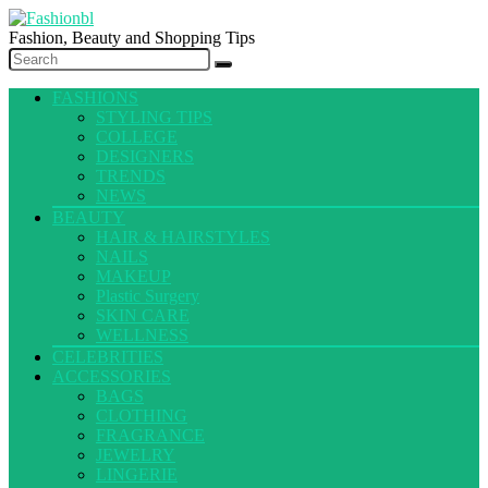
Fashion, Beauty and Shopping Tips
FASHIONS
STYLING TIPS
COLLEGE
DESIGNERS
TRENDS
NEWS
BEAUTY
HAIR & HAIRSTYLES
NAILS
MAKEUP
Plastic Surgery
SKIN CARE
WELLNESS
CELEBRITIES
ACCESSORIES
BAGS
CLOTHING
FRAGRANCE
JEWELRY
LINGERIE