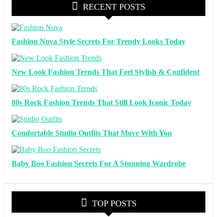
RECENT POSTS
Fashion Nova Style Secrets For Trendy Looks Today
New Look Fashion Trends That Feel Stylish & Confident
80s Rock Fashion Trends That Still Look Iconic Today
Comfortable Studio Outfits That Move With You
Baby Boo Fashion Secrets For A Stunning Wardrobe
TOP POSTS