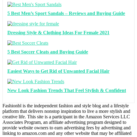
5 Best Men’s Sport Sandals – Reviews and Buying Guide
Dressing Style & Clothing Ideas For Female 2021
5 Best Soccer Cleats and Buying Guide
Easiest Ways to Get Rid of Unwanted Facial Hair
New Look Fashion Trends That Feel Stylish & Confident
Fashionbl is the independent fashion and style blog and a lifestyle
platform that delivers nonstop inspiration to live a more stylish and
creative life. This site is a participant in the Amazon Services LLC
Associates Program, an affiliate advertising program designed to
provide website owners to earn advertising fees by advertising and
linking to amazon.com and any other website that may be affiliated