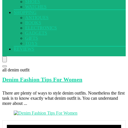
SHOES
WATCHES
SHOPPING
ANTIQUES
BOOKS
ELECTRONICS
GADGETS
GIFTS
TOYS
REVIEWS
all denim outfit
Denim Fashion
Tips For Women
There are plenty of ways to style denim outfits. Nonetheless the first
task is to know exactly what denim outfit is. You can understand
more about ...