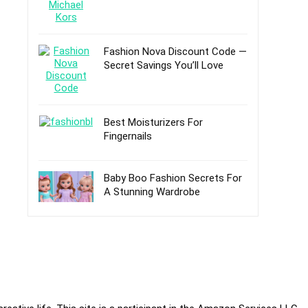
Fashion Nova Discount Code —
Secret Savings You’ll Love
Best Moisturizers For
Fingernails
Baby Boo Fashion Secrets For
A Stunning Wardrobe