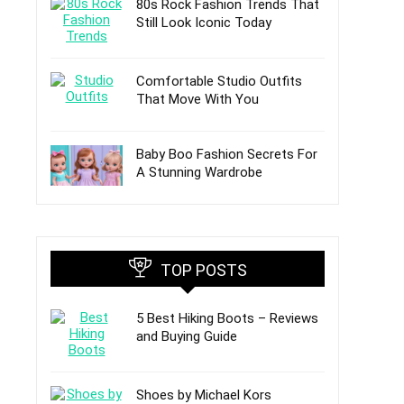
80s Rock Fashion Trends That
Still Look Iconic Today
Comfortable Studio Outfits
That Move With You
Baby Boo Fashion Secrets For
A Stunning Wardrobe
TOP POSTS
5 Best Hiking Boots – Reviews
and Buying Guide
Shoes by Michael Kors