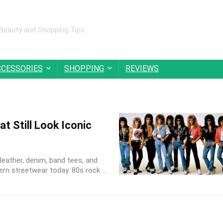
 Beauty and Shopping Tips
CCESSORIES
SHOPPING
REVIEWS
t Still Look Iconic
leather, denim, band tees, and
rn streetwear today. 80s rock ...