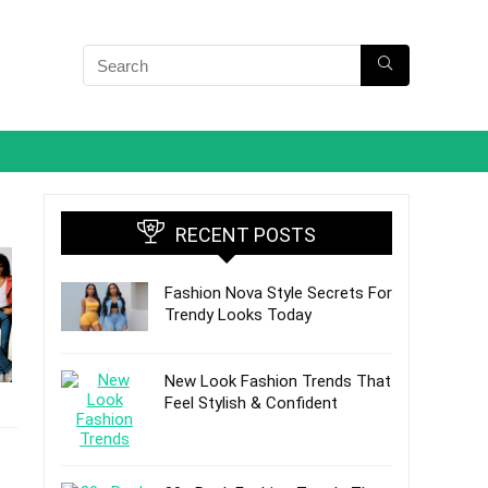
RECENT POSTS
Fashion Nova Style Secrets For
Trendy Looks Today
New Look Fashion Trends That
Feel Stylish & Confident