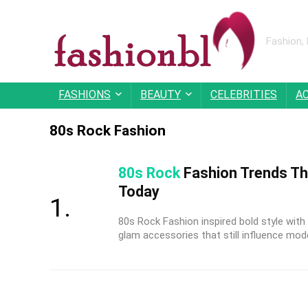
Fashion,
FASHIONS
BEAUTY
CELEBRITIES
A
80s Rock Fashion
80s Rock
Fashion Trends Tha
Today
80s Rock Fashion inspired bold style with 
glam accessories that still influence mode