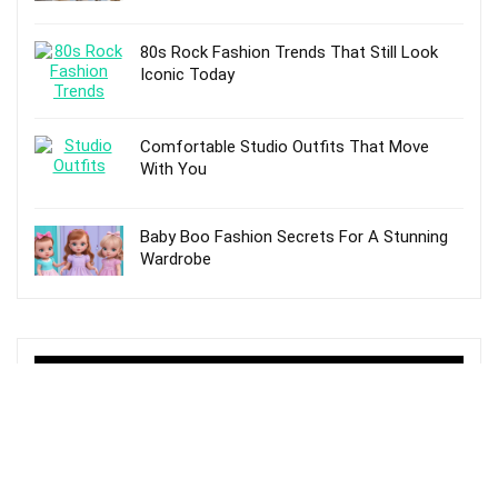
80s Rock Fashion Trends That Still Look
Iconic Today
Comfortable Studio Outfits That Move
With You
Baby Boo Fashion Secrets For A Stunning
Wardrobe
TOP POSTS
10 Best Hunter Adjustable Rain Boots For
Women – Reviews and Buying Guide