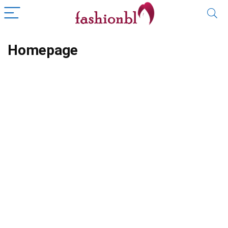
Homepage