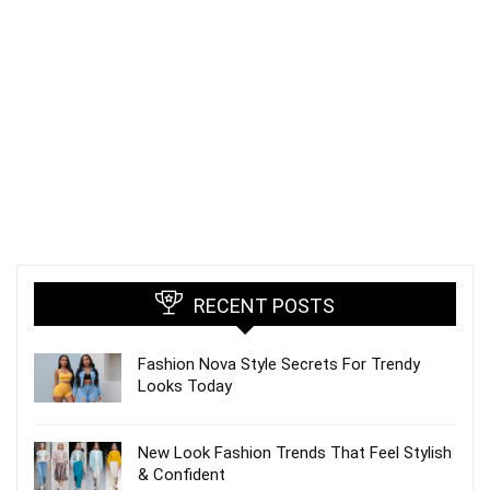
RECENT POSTS
Fashion Nova Style Secrets For Trendy
Looks Today
New Look Fashion Trends That Feel Stylish
& Confident